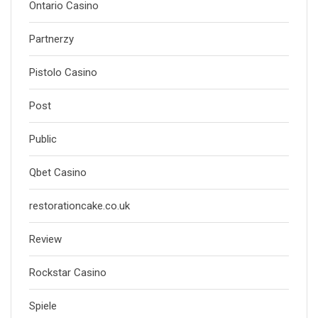
Ontario Casino
Partnerzy
Pistolo Casino
Post
Public
Qbet Casino
restorationcake.co.uk
Review
Rockstar Casino
Spiele