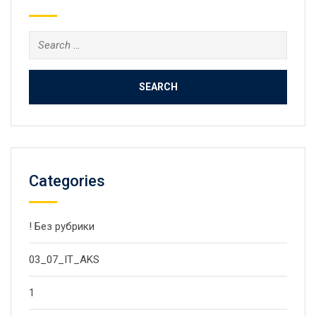
Search
for:
Categories
! Без рубрики
03_07_IT_AKS
1