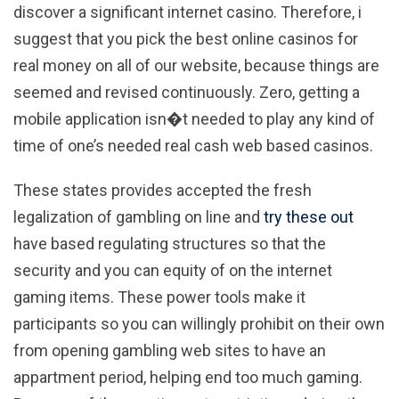
discover a significant internet casino. Therefore, i
suggest that you pick the best online casinos for
real money on all of our website, because things are
seemed and revised continuously. Zero, getting a
mobile application isn�t needed to play any kind of
time of one’s needed real cash web based casinos.
These states provides accepted the fresh
legalization of gambling on line and
try these out
have based regulating structures so that the
security and you can equity of on the internet
gaming items. These power tools make it
participants so you can willingly prohibit on their own
from opening gambling web sites to have an
appartment period, helping end too much gaming.