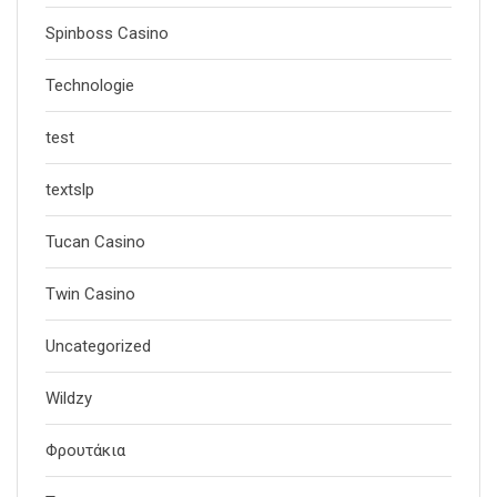
Spinboss Casino
Technologie
test
textslp
Tucan Casino
Twin Casino
Uncategorized
Wildzy
Φρουτάκια