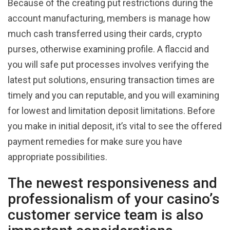
Because of the creating put restrictions during the
account manufacturing, members is manage how
much cash transferred using their cards, crypto
purses, otherwise examining profile. A flaccid and
you will safe put processes involves verifying the
latest put solutions, ensuring transaction times are
timely and you can reputable, and you will examining
for lowest and limitation deposit limitations. Before
you make in initial deposit, it’s vital to see the offered
payment remedies for make sure you have
appropriate possibilities.
The newest responsiveness and
professionalism of your casino’s
customer service team is also