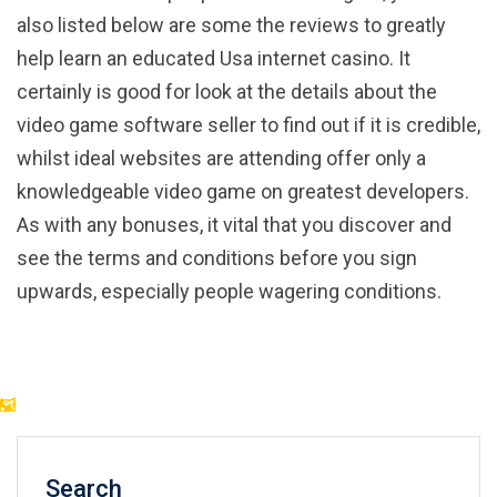
also listed below are some the reviews to greatly
help learn an educated Usa internet casino. It
certainly is good for look at the details about the
video game software seller to find out if it is credible,
whilst ideal websites are attending offer only a
knowledgeable video game on greatest developers.
As with any bonuses, it vital that you discover and
see the terms and conditions before you sign
upwards, especially people wagering conditions.
Search