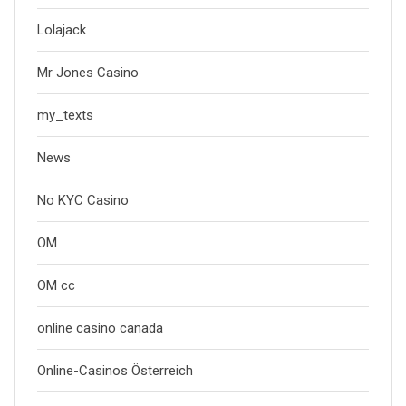
Lolajack
Mr Jones Casino
my_texts
News
No KYC Casino
OM
OM cc
online casino canada
Online-Casinos Österreich