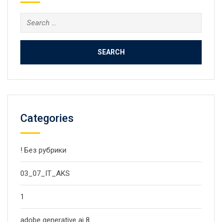
Search
for:
Categories
! Без рубрики
03_07_IT_AKS
1
adobe generative ai 8