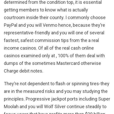
determined from the condition top, it is essential
getting members to know what is actually
courtroom inside their county. I commonly choose
PayPal and you will Venmo hence, because they’re
representative-friendly and you will one of several
fastest, safest commission tips from the a real
income casinos. Of all of the real cash online
casinos examined only at , 100% of them deal with
dumps of the sometimes Mastercard otherwise
Charge debit notes.
They’re not dependent to flash or spinning tires-they
are in the measured risks and you may studying the
principles. Progressive jackpot ports including Super
Moolah and you will Wolf Silver continue steadily to