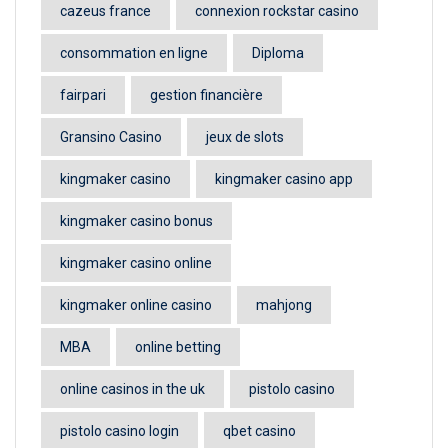
cazeus france
connexion rockstar casino
consommation en ligne
Diploma
fairpari
gestion financière
Gransino Casino
jeux de slots
kingmaker casino
kingmaker casino app
kingmaker casino bonus
kingmaker casino online
kingmaker online casino
mahjong
MBA
online betting
online casinos in the uk
pistolo casino
pistolo casino login
qbet casino