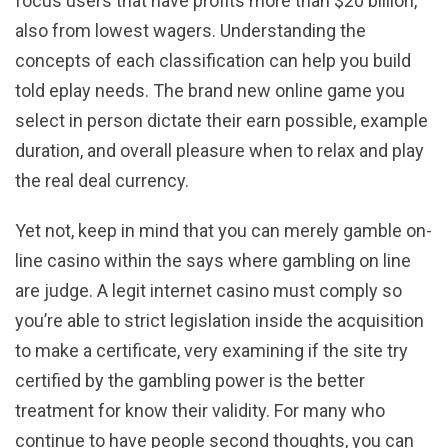
focus users that have profits more than $20 billion,
also from lowest wagers. Understanding the
concepts of each classification can help you build
told eplay needs. The brand new online game you
select in person dictate their earn possible, example
duration, and overall pleasure when to relax and play
the real deal currency.
Yet not, keep in mind that you can merely gamble on-
line casino within the says where gambling on line
are judge. A legit internet casino must comply so
you’re able to strict legislation inside the acquisition
to make a certificate, very examining if the site try
certified by the gambling power is the better
treatment for know their validity. For many who
continue to have people second thoughts, you can