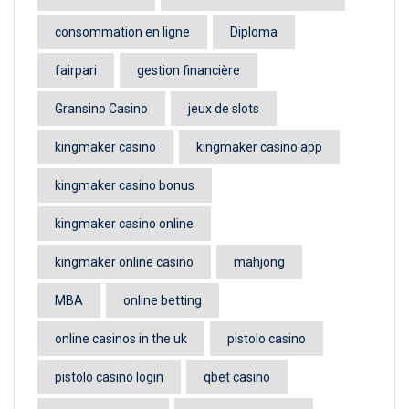
consommation en ligne
Diploma
fairpari
gestion financière
Gransino Casino
jeux de slots
kingmaker casino
kingmaker casino app
kingmaker casino bonus
kingmaker casino online
kingmaker online casino
mahjong
MBA
online betting
online casinos in the uk
pistolo casino
pistolo casino login
qbet casino