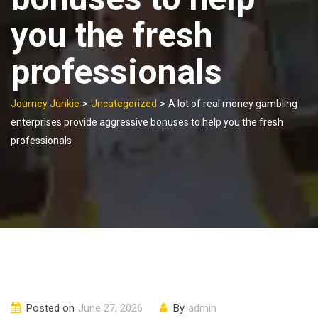
you the fresh
professionals
>
>
Journey Junkie
Uncategorized
A lot of real money gambling
enterprises provide aggressive bonuses to help you the fresh
professionals
Posted on
June 27, 2026
By
admin