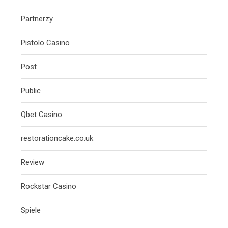
Partnerzy
Pistolo Casino
Post
Public
Qbet Casino
restorationcake.co.uk
Review
Rockstar Casino
Spiele