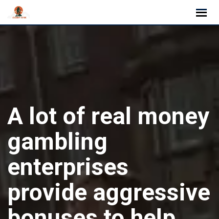
Skip
to
content
A lot of real money
gambling
enterprises
provide aggressive
bonuses to help