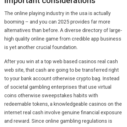
important considerations
The online playing industry in the usa is actually
booming – and you can 2025 provides far more
alternatives than before. A diverse directory of large-
high quality online game from credible app business
is yet another crucial foundation.
After you win at a top web based casinos real cash
web site, that cash are going to be transferred right
to your bank account otherwise crypto bag. Instead
of societal gambling enterprises that use virtual
coins otherwise sweepstakes habits with
redeemable tokens, a knowledgeable casinos on the
internet real cash involve genuine financial exposure
and reward. Since online gambling regulations is