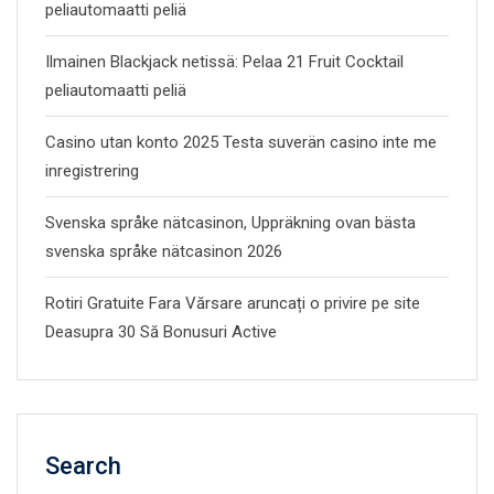
peliautomaatti peliä
Ilmainen Blackjack netissä: Pelaa 21 Fruit Cocktail
peliautomaatti peliä
Casino utan konto 2025 Testa suverän casino inte me
inregistrering
Svenska språke nätcasinon, Uppräkning ovan bästa
svenska språke nätcasinon 2026
Rotiri Gratuite Fara Vărsare aruncați o privire pe site
Deasupra 30 Să Bonusuri Active
Search