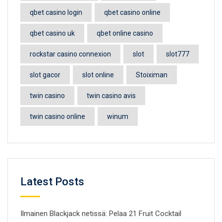
qbet casino login
qbet casino online
qbet casino uk
qbet online casino
rockstar casino connexion
slot
slot777
slot gacor
slot online
Stoiximan
twin casino
twin casino avis
twin casino online
winum
Latest Posts
Ilmainen Blackjack netissä: Pelaa 21 Fruit Cocktail