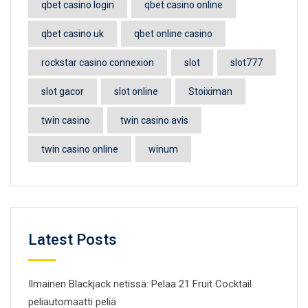
qbet casino login
qbet casino online
qbet casino uk
qbet online casino
rockstar casino connexion
slot
slot777
slot gacor
slot online
Stoiximan
twin casino
twin casino avis
twin casino online
winum
Latest Posts
Ilmainen Blackjack netissä: Pelaa 21 Fruit Cocktail
peliautomaatti peliä