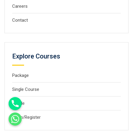
Careers
Contact
Explore Courses
Package
Single Course
Profile
Login/Register