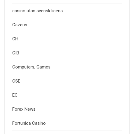
casino utan svensk licens
Cazeus
CH
CIB
Computers, Games
CSE
EC
Forex News
Fortunica Casino