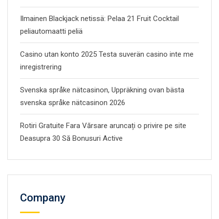
Ilmainen Blackjack netissä: Pelaa 21 Fruit Cocktail
peliautomaatti peliä
Casino utan konto 2025 Testa suverän casino inte me
inregistrering
Svenska språke nätcasinon, Uppräkning ovan bästa
svenska språke nätcasinon 2026
Rotiri Gratuite Fara Vărsare aruncați o privire pe site
Deasupra 30 Să Bonusuri Active
Company