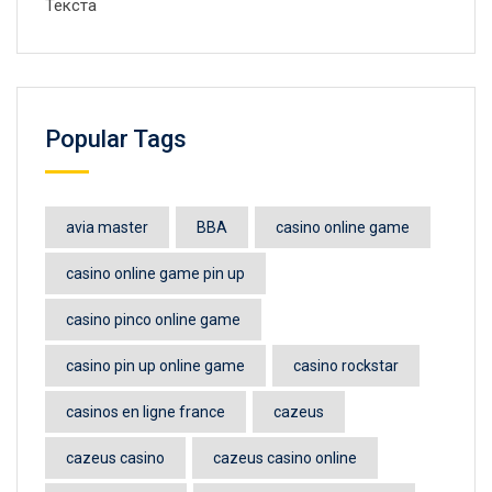
Текста
Popular Tags
avia master
BBA
casino online game
casino online game pin up
casino pinco online game
casino pin up online game
casino rockstar
casinos en ligne france
cazeus
cazeus casino
cazeus casino online