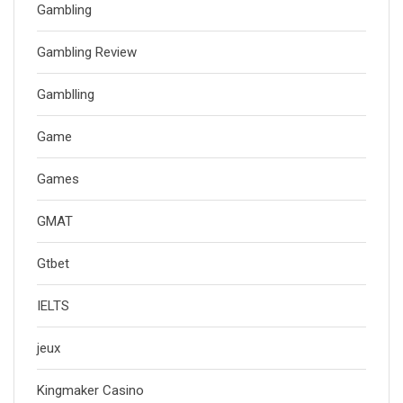
Gambling
Gambling Review
Gamblling
Game
Games
GMAT
Gtbet
IELTS
jeux
Kingmaker Casino