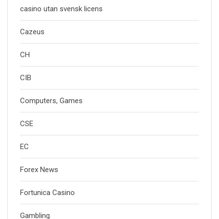
casino utan svensk licens
Cazeus
CH
CIB
Computers, Games
CSE
EC
Forex News
Fortunica Casino
Gambling