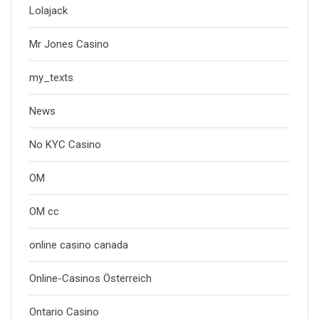
Lolajack
Mr Jones Casino
my_texts
News
No KYC Casino
OM
OM cc
online casino canada
Online-Casinos Österreich
Ontario Casino