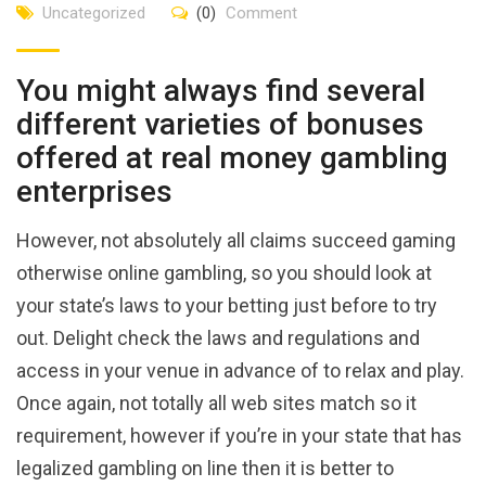
Uncategorized
(0)
Comment
You might always find several
different varieties of bonuses
offered at real money gambling
enterprises
However, not absolutely all claims succeed gaming
otherwise online gambling, so you should look at
your state’s laws to your betting just before to try
out. Delight check the laws and regulations and
access in your venue in advance of to relax and play.
Once again, not totally all web sites match so it
requirement, however if you’re in your state that has
legalized gambling on line then it is better to