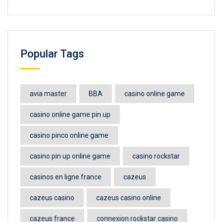
Popular Tags
avia master
BBA
casino online game
casino online game pin up
casino pinco online game
casino pin up online game
casino rockstar
casinos en ligne france
cazeus
cazeus casino
cazeus casino online
cazeus france
connexion rockstar casino