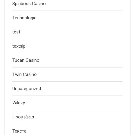
Spinboss Casino
Technologie
test
textslp
Tucan Casino
Twin Casino
Uncategorized
Wildzy
Φρουτάκια
Текста