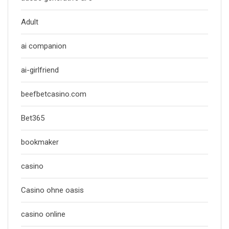
Adult
ai companion
ai-girlfriend
beefbetcasino.com
Bet365
bookmaker
casino
Casino ohne oasis
casino online