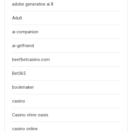
adobe generative ai 8
Adult
ai companion
ai-girlfriend
beefbetcasino.com
Bet365
bookmaker
casino
Casino ohne oasis
casino online