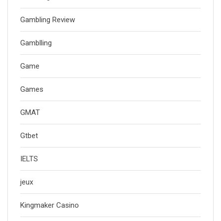
Gambling Review
Gamblling
Game
Games
GMAT
Gtbet
IELTS
jeux
Kingmaker Casino