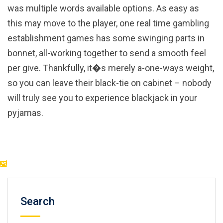
was multiple words available options. As easy as
this may move to the player, one real time gambling
establishment games has some swinging parts in
bonnet, all-working together to send a smooth feel
per give. Thankfully, it�s merely a-one-ways weight,
so you can leave their black-tie on cabinet – nobody
will truly see you to experience blackjack in your
pyjamas.
Search