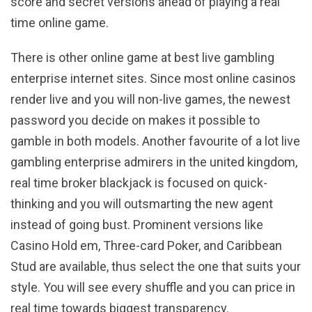
score and secret versions ahead of playing a real
time online game.
There is other online game at best live gambling
enterprise internet sites. Since most online casinos
render live and you will non-live games, the newest
password you decide on makes it possible to
gamble in both models. Another favourite of a lot live
gambling enterprise admirers in the united kingdom,
real time broker blackjack is focused on quick-
thinking and you will outsmarting the new agent
instead of going bust. Prominent versions like
Casino Hold em, Three-card Poker, and Caribbean
Stud are available, thus select the one that suits your
style. You will see every shuffle and you can price in
real time towards biggest transparency.