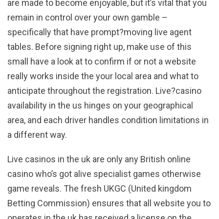
are made to become enjoyable, but it’s vital that you
remain in control over your own gamble –
specifically that have prompt?moving live agent
tables. Before signing right up, make use of this
small have a look at to confirm if or not a website
really works inside the your local area and what to
anticipate throughout the registration. Live?casino
availability in the us hinges on your geographical
area, and each driver handles condition limitations in
a different way.
Live casinos in the uk are only any British online
casino who’s got alive specialist games otherwise
game reveals. The fresh UKGC (United kingdom
Betting Commission) ensures that all website you to
operates in the uk has received a license on the