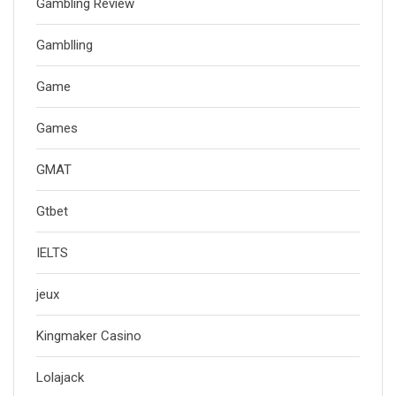
Gambling Review
Gamblling
Game
Games
GMAT
Gtbet
IELTS
jeux
Kingmaker Casino
Lolajack