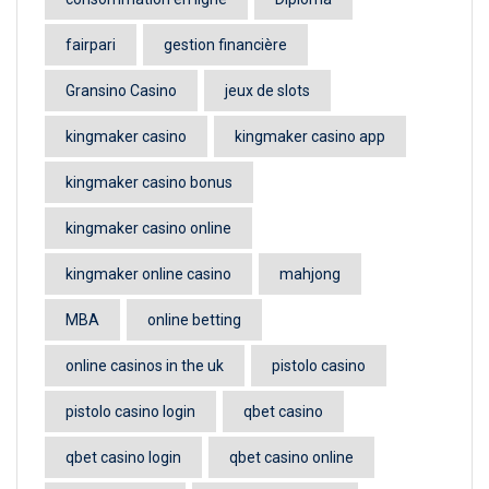
fairpari
gestion financière
Gransino Casino
jeux de slots
kingmaker casino
kingmaker casino app
kingmaker casino bonus
kingmaker casino online
kingmaker online casino
mahjong
MBA
online betting
online casinos in the uk
pistolo casino
pistolo casino login
qbet casino
qbet casino login
qbet casino online