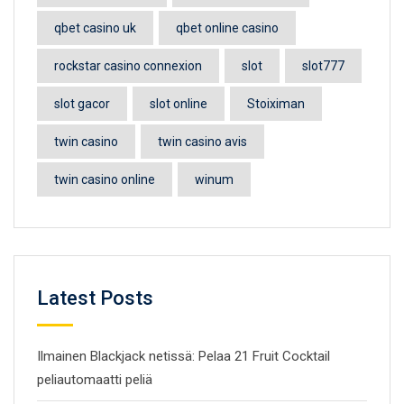
qbet casino uk
qbet online casino
rockstar casino connexion
slot
slot777
slot gacor
slot online
Stoiximan
twin casino
twin casino avis
twin casino online
winum
Latest Posts
Ilmainen Blackjack netissä: Pelaa 21 Fruit Cocktail
peliautomaatti peliä