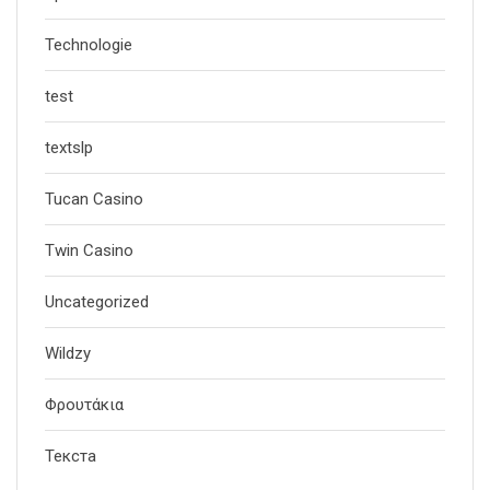
Technologie
test
textslp
Tucan Casino
Twin Casino
Uncategorized
Wildzy
Φρουτάκια
Текста