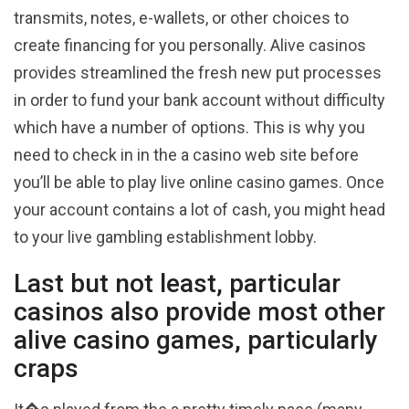
transmits, notes, e-wallets, or other choices to
create financing for you personally. Alive casinos
provides streamlined the fresh new put processes
in order to fund your bank account without difficulty
which have a number of options. This is why you
need to check in in the a casino web site before
you’ll be able to play live online casino games. Once
your account contains a lot of cash, you might head
to your live gambling establishment lobby.
Last but not least, particular
casinos also provide most other
alive casino games, particularly
craps