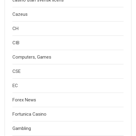
casino utan svensk licens
Cazeus
CH
CIB
Computers, Games
CSE
EC
Forex News
Fortunica Casino
Gambling