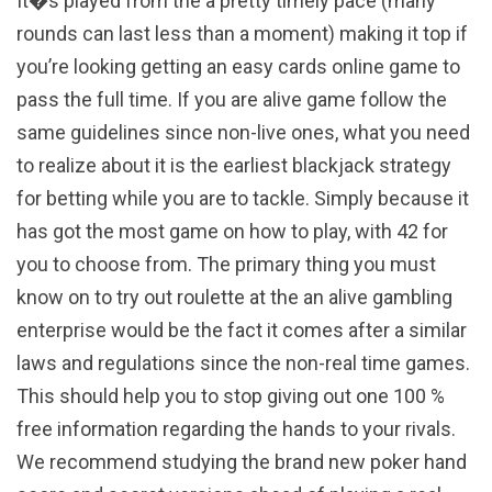
It�s played from the a pretty timely pace (many
rounds can last less than a moment) making it top if
you’re looking getting an easy cards online game to
pass the full time. If you are alive game follow the
same guidelines since non-live ones, what you need
to realize about it is the earliest blackjack strategy
for betting while you are to tackle. Simply because it
has got the most game on how to play, with 42 for
you to choose from. The primary thing you must
know on to try out roulette at the an alive gambling
enterprise would be the fact it comes after a similar
laws and regulations since the non-real time games.
This should help you to stop giving out one 100 %
free information regarding the hands to your rivals.
We recommend studying the brand new poker hand