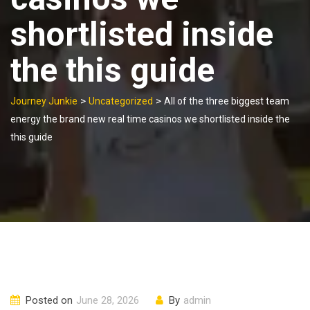
shortlisted inside
the this guide
>
>
Journey Junkie
Uncategorized
All of the three biggest team
energy the brand new real time casinos we shortlisted inside the
this guide
Posted on
June 28, 2026
By
admin