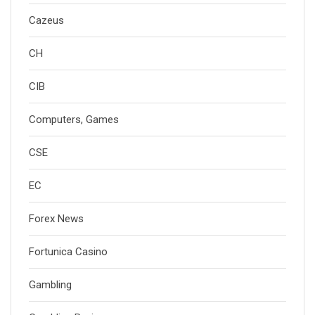
Cazeus
CH
CIB
Computers, Games
CSE
EC
Forex News
Fortunica Casino
Gambling