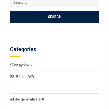
Search
for:
Categories
! Без рубрики
03_07_IT_AKS
1
adobe generative ai 8