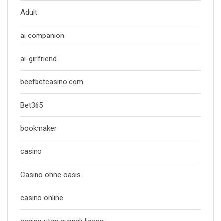
Adult
ai companion
ai-girlfriend
beefbetcasino.com
Bet365
bookmaker
casino
Casino ohne oasis
casino online