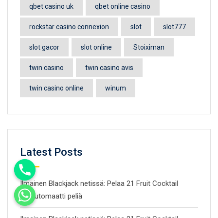
qbet casino uk
qbet online casino
rockstar casino connexion
slot
slot777
slot gacor
slot online
Stoiximan
twin casino
twin casino avis
twin casino online
winum
Latest Posts
Ilmainen Blackjack netissä: Pelaa 21 Fruit Cocktail
peliautomaatti peliä