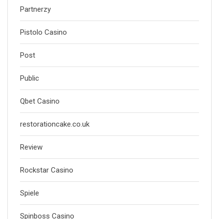
Partnerzy
Pistolo Casino
Post
Public
Qbet Casino
restorationcake.co.uk
Review
Rockstar Casino
Spiele
Spinboss Casino