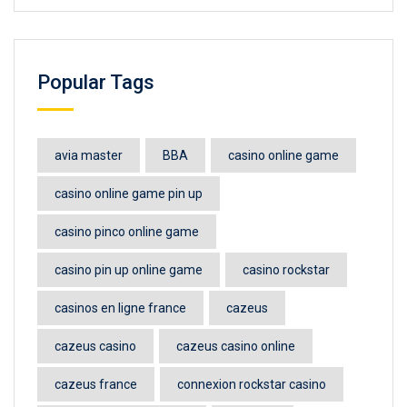
Popular Tags
avia master
BBA
casino online game
casino online game pin up
casino pinco online game
casino pin up online game
casino rockstar
casinos en ligne france
cazeus
cazeus casino
cazeus casino online
cazeus france
connexion rockstar casino