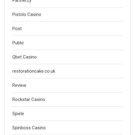
Partnerzy
Pistolo Casino
Post
Public
Qbet Casino
restorationcake.co.uk
Review
Rockstar Casino
Spiele
Spinboss Casino