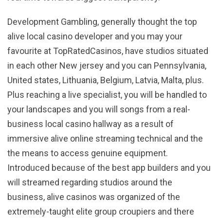
Development Gambling, generally thought the top
alive local casino developer and you may your
favourite at TopRatedCasinos, have studios situated
in each other New jersey and you can Pennsylvania,
United states, Lithuania, Belgium, Latvia, Malta, plus.
Plus reaching a live specialist, you will be handled to
your landscapes and you will songs from a real-
business local casino hallway as a result of
immersive alive online streaming technical and the
the means to access genuine equipment.
Introduced because of the best app builders and you
will streamed regarding studios around the
business, alive casinos was organized of the
extremely-taught elite group croupiers and there