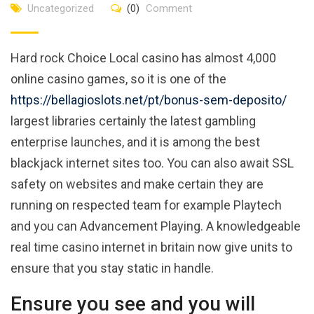
Uncategorized
(0)
Comment
Hard rock Choice Local casino has almost 4,000
online casino games, so it is one of the
https://bellagioslots.net/pt/bonus-sem-deposito/
largest libraries certainly the latest gambling
enterprise launches, and it is among the best
blackjack internet sites too. You can also await SSL
safety on websites and make certain they are
running on respected team for example Playtech
and you can Advancement Playing. A knowledgeable
real time casino internet in britain now give units to
ensure that you stay static in handle.
Ensure you see and you will