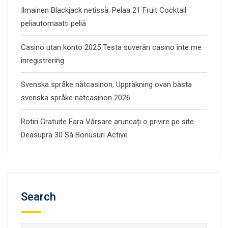
Ilmainen Blackjack netissä: Pelaa 21 Fruit Cocktail
peliautomaatti peliä
Casino utan konto 2025 Testa suverän casino inte me
inregistrering
Svenska språke nätcasinon, Uppräkning ovan bästa
svenska språke nätcasinon 2026
Rotiri Gratuite Fara Vărsare aruncați o privire pe site
Deasupra 30 Să Bonusuri Active
Search