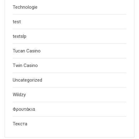
Technologie
test
textslp
Tucan Casino
Twin Casino
Uncategorized
Wildzy
Φρουτάκια
Текста