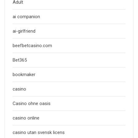
Adult
ai companion
ai-girlfriend
beefbetcasino.com
Bet365
bookmaker
casino
Casino ohne oasis
casino online
casino utan svensk licens