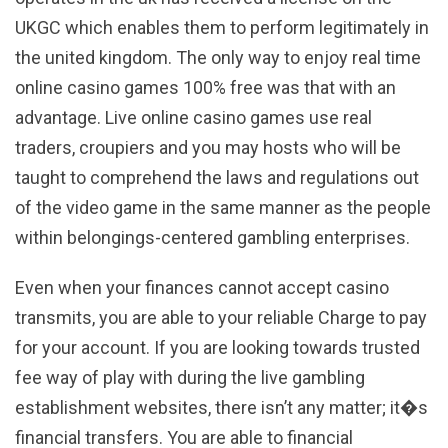
UKGC which enables them to perform legitimately in
the united kingdom. The only way to enjoy real time
online casino games 100% free was that with an
advantage. Live online casino games use real
traders, croupiers and you may hosts who will be
taught to comprehend the laws and regulations out
of the video game in the same manner as the people
within belongings-centered gambling enterprises.
Even when your finances cannot accept casino
transmits, you are able to your reliable Charge to pay
for your account. If you are looking towards trusted
fee way of play with during the live gambling
establishment websites, there isn’t any matter; it�s
financial transfers. You are able to financial