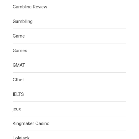
Gambling Review
Gamblling
Game
Games
GMAT
Gtbet
IELTS
jeux
Kingmaker Casino
Lolajack