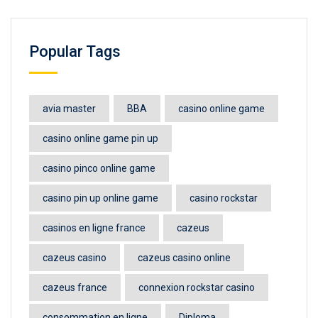
Popular Tags
avia master
BBA
casino online game
casino online game pin up
casino pinco online game
casino pin up online game
casino rockstar
casinos en ligne france
cazeus
cazeus casino
cazeus casino online
cazeus france
connexion rockstar casino
consommation en ligne
Diploma