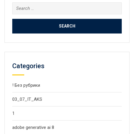
Search
for:
Categories
! Без рубрики
03_07_IT_AKS
1
adobe generative ai 8