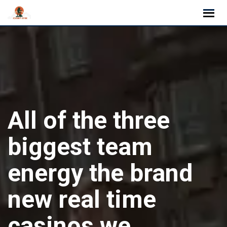
Skip
to
content
All of the three
biggest team
energy the brand
new real time
casinos we