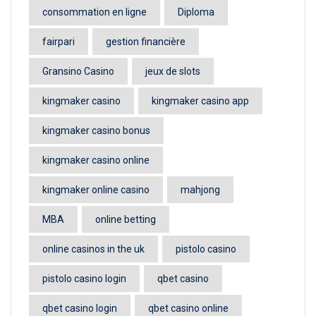
consommation en ligne
Diploma
fairpari
gestion financière
Gransino Casino
jeux de slots
kingmaker casino
kingmaker casino app
kingmaker casino bonus
kingmaker casino online
kingmaker online casino
mahjong
MBA
online betting
online casinos in the uk
pistolo casino
pistolo casino login
qbet casino
qbet casino login
qbet casino online