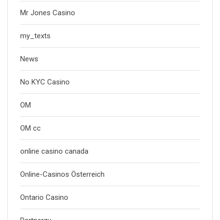
Mr Jones Casino
my_texts
News
No KYC Casino
OM
OM cc
online casino canada
Online-Casinos Österreich
Ontario Casino