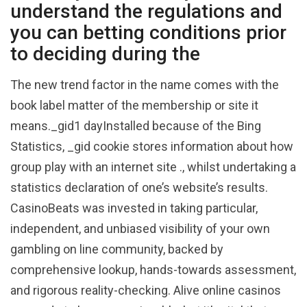
understand the regulations and
you can betting conditions prior
to deciding during the
The new trend factor in the name comes with the
book label matter of the membership or site it
means._gid1 dayInstalled because of the Bing
Statistics, _gid cookie stores information about how
group play with an internet site ., whilst undertaking a
statistics declaration of one’s website’s results.
CasinoBeats was invested in taking particular,
independent, and unbiased visibility of your own
gambling on line community, backed by
comprehensive lookup, hands-towards assessment,
and rigorous reality-checking. Alive online casinos