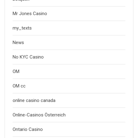
Mr Jones Casino
my_texts
News
No KYC Casino
OM
OM cc
online casino canada
Online-Casinos Österreich
Ontario Casino