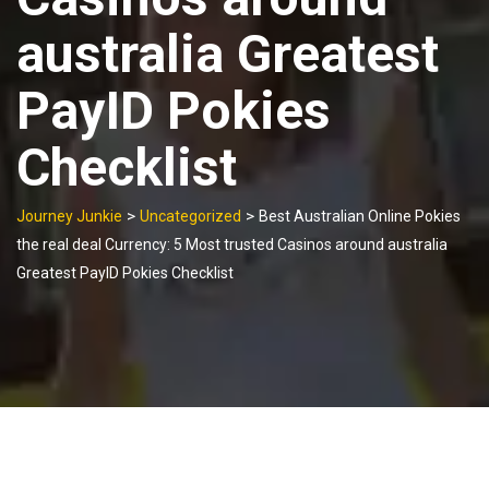
australia Greatest
PayID Pokies
Checklist
>
>
Journey Junkie
Uncategorized
Best Australian Online Pokies
the real deal Currency: 5 Most trusted Casinos around australia
Greatest PayID Pokies Checklist