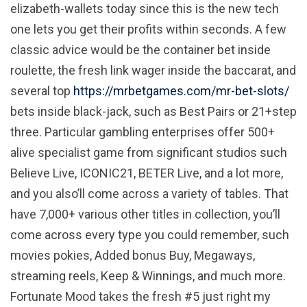
elizabeth-wallets today since this is the new tech
one lets you get their profits within seconds. A few
classic advice would be the container bet inside
roulette, the fresh link wager inside the baccarat, and
several top
https://mrbetgames.com/mr-bet-slots/
bets inside black-jack, such as Best Pairs or 21+step
three. Particular gambling enterprises offer 500+
alive specialist game from significant studios such
Believe Live, ICONIC21, BETER Live, and a lot more,
and you also’ll come across a variety of tables. That
have 7,000+ various other titles in collection, you’ll
come across every type you could remember, such
movies pokies, Added bonus Buy, Megaways,
streaming reels, Keep & Winnings, and much more.
Fortunate Mood takes the fresh #5 just right my