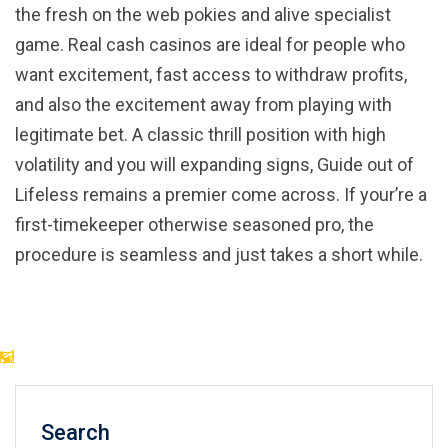
the fresh on the web pokies and alive specialist
game. Real cash casinos are ideal for people who
want excitement, fast access to withdraw profits,
and also the excitement away from playing with
legitimate bet. A classic thrill position with high
volatility and you will expanding signs, Guide out of
Lifeless remains a premier come across. If your’re a
first-timekeeper otherwise seasoned pro, the
procedure is seamless and just takes a short while.
Search