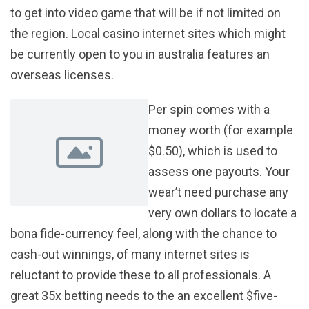
to get into video game that will be if not limited on
the region. Local casino internet sites which might
be currently open to you in australia features an
overseas licenses.
Per spin comes with a
money worth (for example
$0.50), which is used to
assess one payouts. Your
wear’t need purchase any
very own dollars to locate a
bona fide-currency feel, along with the chance to
cash-out winnings, of many internet sites is
reluctant to provide these to all professionals. A
great 35x betting needs to the an excellent $five-