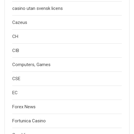
casino utan svensk licens
Cazeus
CH
CIB
Computers, Games
CSE
EC
Forex News
Fortunica Casino