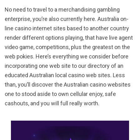
No need to travel to a merchandising gambling
enterprise, you’re also currently here. Australia on-
line casino internet sites based to another country
render different options playing, that have live agent
video game, competitions, plus the greatest on the
web pokies. Here’s everything we consider before
incorporating one web site to our directory of an
educated Australian local casino web sites. Less
than, you’ll discover the Australian casino websites
one to stood aside to own cellular enjoy, safe
cashouts, and you will full really worth.