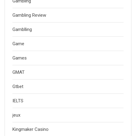
Gambling
Gambling Review
Gamblling
Game
Games
GMAT
Gtbet
IELTS
jeux
Kingmaker Casino