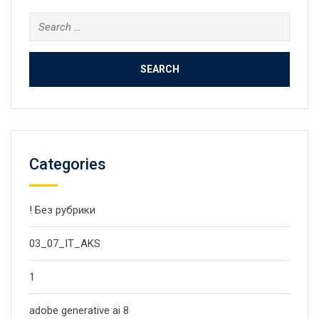
Search
for:
Categories
! Без рубрики
03_07_IT_AKS
1
adobe generative ai 8