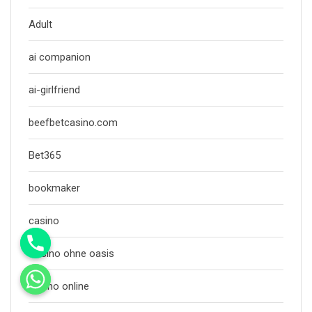
Adult
ai companion
ai-girlfriend
beefbetcasino.com
Bet365
bookmaker
casino
Casino ohne oasis
casino online