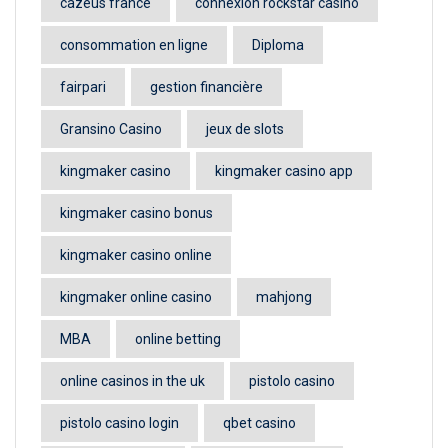
cazeus france
connexion rockstar casino
consommation en ligne
Diploma
fairpari
gestion financière
Gransino Casino
jeux de slots
kingmaker casino
kingmaker casino app
kingmaker casino bonus
kingmaker casino online
kingmaker online casino
mahjong
MBA
online betting
online casinos in the uk
pistolo casino
pistolo casino login
qbet casino