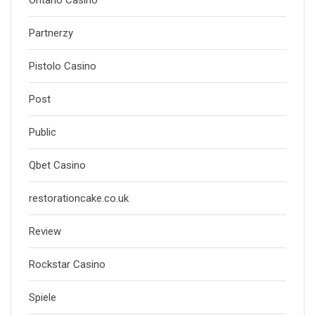
Ontario Casino
Partnerzy
Pistolo Casino
Post
Public
Qbet Casino
restorationcake.co.uk
Review
Rockstar Casino
Spiele