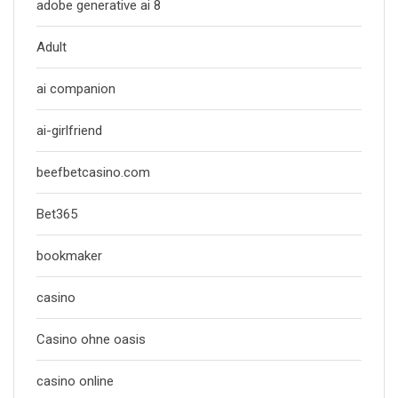
adobe generative ai 8
Adult
ai companion
ai-girlfriend
beefbetcasino.com
Bet365
bookmaker
casino
Casino ohne oasis
casino online