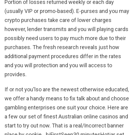
Portion of losses returned weekly or each day
(usually VIP or promo-based). E-purses and you may
crypto purchases take care of lower charges
however, lender transmits and you will playing cards
possibly need users to pay much more due to their
purchases.
The fresh research reveals just how
additional payment procedures differ in the rates
and you will protection and you will access to
provides.
If or not you'lso are the newest otherwise educated,
we offer a handy means to fix talk about and choose
gambling enterprises one suit your choice. Here are
a few our set of finest Australian online casinos and
start to try out now. That is a real/Incorrect banner
place by cookie._hjFirstSeen30 minutesHotjar set