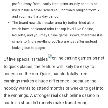
profits away from totally free spins usually need to be
used inside a small schedule – normally ranging from 7
and you may thirty day period.
The brand new alive dealer area try better-filled also,
which have dedicated tabs for top level Live Casino,
Roulette, and you may Online game Shows, therefore it is
simple to find everything you’lso are just after instead
looking due to pages.
Of live specialist tables
to quick places, the feature will likely be easy to
access on the run. Quick, hassle-totally free
earnings makes a huge difference—because the
nobody wants to attend months or weeks to get into
the winnings. A stronger real cash online casino in
australia shouldn’t merely make transferring