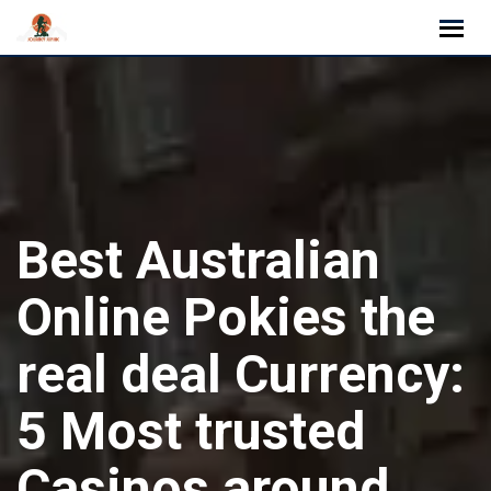
Skip
to
content
Best Australian
Online Pokies the
real deal Currency:
5 Most trusted
Casinos around