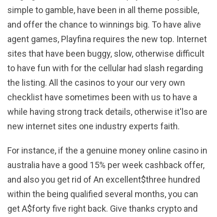
simple to gamble, have been in all theme possible,
and offer the chance to winnings big. To have alive
agent games, Playfina requires the new top. Internet
sites that have been buggy, slow, otherwise difficult
to have fun with for the cellular had slash regarding
the listing. All the casinos to your our very own
checklist have sometimes been with us to have a
while having strong track details, otherwise it'lso are
new internet sites one industry experts faith.
For instance, if the a genuine money online casino in
australia have a good 15% per week cashback offer,
and also you get rid of An excellent$three hundred
within the being qualified several months, you can
get A$forty five right back. Give thanks crypto and