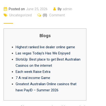
Posted on
June 25, 2026
By
admin
Uncategorized
(0)
Comment
Blogs
Highest ranked live dealer online game
Las vegas Today’s Has We Enjoyed
SlotsUp: Best place to get Best Australian
Casinos on the internet
Each week Raise Extra
7 A real income Game
Greatest Australian Online casinos that
have PayID – Summer 2026