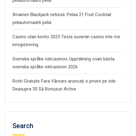
peliautomaatti peliä
Ilmainen Blackjack netissä: Pelaa 21 Fruit Cocktail
peliautomaatti peliä
Casino utan konto 2025 Testa suverän casino inte me
inregistrering
Svenska språke nätcasinon, Uppräkning ovan bästa
svenska språke nätcasinon 2026
Rotiri Gratuite Fara Vărsare aruncați o privire pe site
Deasupra 30 Să Bonusuri Active
Search