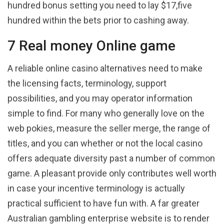
hundred bonus setting you need to lay $17,five
hundred within the bets prior to cashing away.
7 Real money Online game
A reliable online casino alternatives need to make
the licensing facts, terminology, support
possibilities, and you may operator information
simple to find. For many who generally love on the
web pokies, measure the seller merge, the range of
titles, and you can whether or not the local casino
offers adequate diversity past a number of common
game. A pleasant provide only contributes well worth
in case your incentive terminology is actually
practical sufficient to have fun with. A far greater
Australian gambling enterprise website is to render