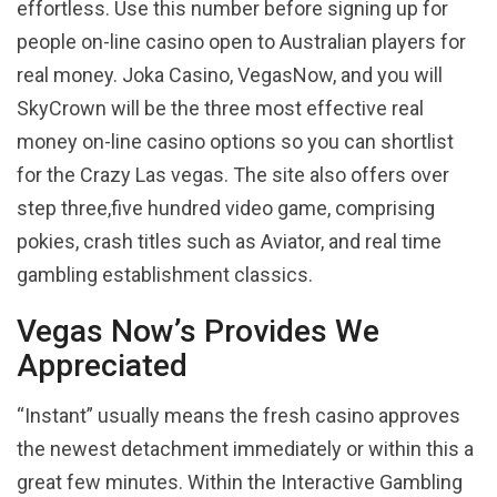
effortless. Use this number before signing up for
people on-line casino open to Australian players for
real money. Joka Casino, VegasNow, and you will
SkyCrown will be the three most effective real
money on-line casino options so you can shortlist
for the Crazy Las vegas. The site also offers over
step three,five hundred video game, comprising
pokies, crash titles such as Aviator, and real time
gambling establishment classics.
Vegas Now’s Provides We
Appreciated
“Instant” usually means the fresh casino approves
the newest detachment immediately or within this a
great few minutes. Within the Interactive Gambling