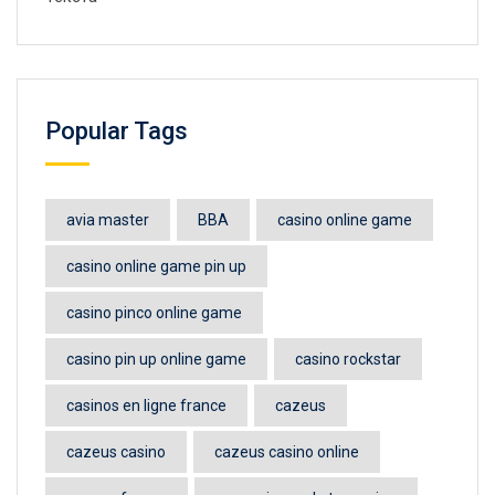
Popular Tags
avia master
BBA
casino online game
casino online game pin up
casino pinco online game
casino pin up online game
casino rockstar
casinos en ligne france
cazeus
cazeus casino
cazeus casino online