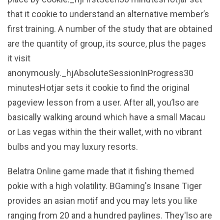
that it cookie to understand an alternative member’s
first training. A number of the study that are obtained
are the quantity of group, its source, plus the pages
it visit
anonymously._hjAbsoluteSessionInProgress30
minutesHotjar sets it cookie to find the original
pageview lesson from a user. After all, you’lso are
basically walking around which have a small Macau
or Las vegas within the their wallet, with no vibrant
bulbs and you may luxury resorts.
Belatra Online game made that it fishing themed
pokie with a high volatility. BGaming's Insane Tiger
provides an asian motif and you may lets you like
ranging from 20 and a hundred paylines. They'lso are