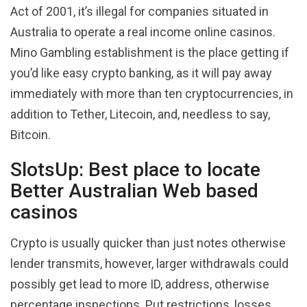
Act of 2001, it’s illegal for companies situated in
Australia to operate a real income online casinos.
Mino Gambling establishment is the place getting if
you’d like easy crypto banking, as it will pay away
immediately with more than ten cryptocurrencies, in
addition to Tether, Litecoin, and, needless to say,
Bitcoin.
SlotsUp: Best place to locate
Better Australian Web based
casinos
Crypto is usually quicker than just notes otherwise
lender transmits, however, larger withdrawals could
possibly get lead to more ID, address, otherwise
percentage inspections. Put restrictions, losses