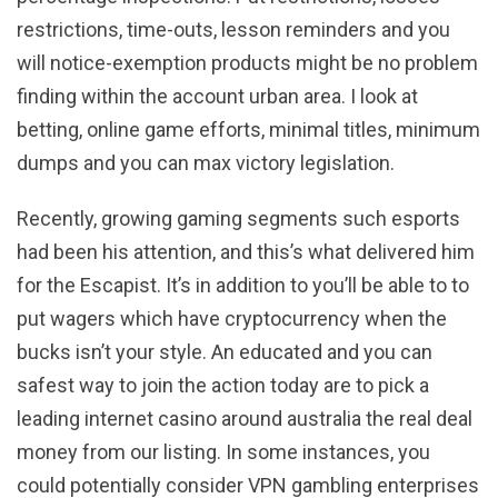
restrictions, time-outs, lesson reminders and you
will notice-exemption products might be no problem
finding within the account urban area. I look at
betting, online game efforts, minimal titles, minimum
dumps and you can max victory legislation.
Recently, growing gaming segments such esports
had been his attention, and this’s what delivered him
for the Escapist. It’s in addition to you’ll be able to to
put wagers which have cryptocurrency when the
bucks isn’t your style. An educated and you can
safest way to join the action today are to pick a
leading internet casino around australia the real deal
money from our listing. In some instances, you
could potentially consider VPN gambling enterprises