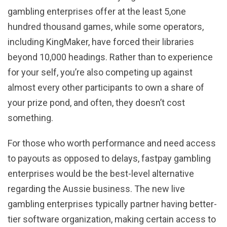
gambling enterprises offer at the least 5,one
hundred thousand games, while some operators,
including KingMaker, have forced their libraries
beyond 10,000 headings. Rather than to experience
for your self, you’re also competing up against
almost every other participants to own a share of
your prize pond, and often, they doesn’t cost
something.
For those who worth performance and need access
to payouts as opposed to delays, fastpay gambling
enterprises would be the best-level alternative
regarding the Aussie business. The new live
gambling enterprises typically partner having better-
tier software organization, making certain access to