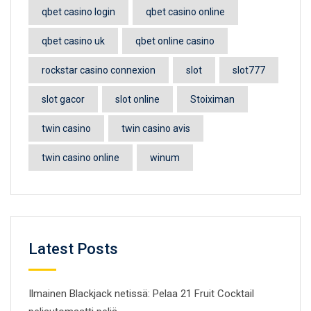
qbet casino login
qbet casino online
qbet casino uk
qbet online casino
rockstar casino connexion
slot
slot777
slot gacor
slot online
Stoiximan
twin casino
twin casino avis
twin casino online
winum
Latest Posts
Ilmainen Blackjack netissä: Pelaa 21 Fruit Cocktail