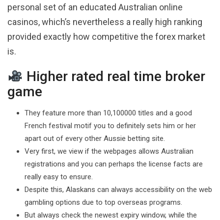
personal set of an educated Australian online
casinos, which’s nevertheless a really high ranking
provided exactly how competitive the forex market
is.
Higher rated real time broker
game
They feature more than 10,100000 titles and a good
French festival motif you to definitely sets him or her
apart out of every other Aussie betting site.
Very first, we view if the webpages allows Australian
registrations and you can perhaps the license facts are
really easy to ensure.
Despite this, Alaskans can always accessibility on the web
gambling options due to top overseas programs.
But always check the newest expiry window, while the