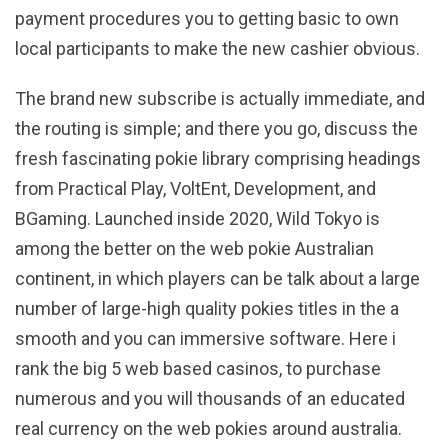
payment procedures you to getting basic to own
local participants to make the new cashier obvious.
The brand new subscribe is actually immediate, and
the routing is simple; and there you go, discuss the
fresh fascinating pokie library comprising headings
from Practical Play, VoltEnt, Development, and
BGaming. Launched inside 2020, Wild Tokyo is
among the better on the web pokie Australian
continent, in which players can be talk about a large
number of large-high quality pokies titles in the a
smooth and you can immersive software. Here i
rank the big 5 web based casinos, to purchase
numerous and you will thousands of an educated
real currency on the web pokies around australia.