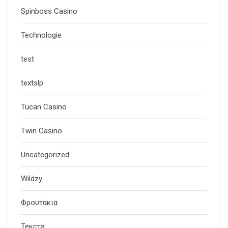
Spinboss Casino
Technologie
test
textslp
Tucan Casino
Twin Casino
Uncategorized
Wildzy
Φρουτάκια
Текста