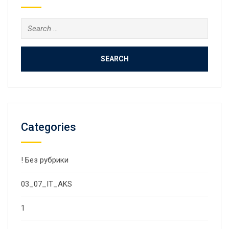
Search
for:
Categories
! Без рубрики
03_07_IT_AKS
1