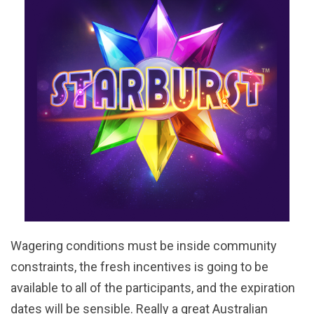
Wagering conditions must be inside community
constraints, the fresh incentives is going to be
available to all of the participants, and the expiration
dates will be sensible. Really a great Australian