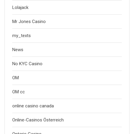
Lolajack
Mr Jones Casino
my_texts
News
No KYC Casino
OM
OM cc
online casino canada
Online-Casinos Österreich