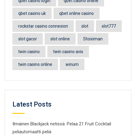
qbet casino login
qbet casino online
qbet casino uk
qbet online casino
rockstar casino connexion
slot
slot777
slot gacor
slot online
Stoiximan
twin casino
twin casino avis
twin casino online
winum
Latest Posts
Ilmainen Blackjack netissä: Pelaa 21 Fruit Cocktail
peliautomaatti peliä