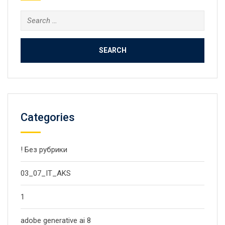
Search
for:
Categories
! Без рубрики
03_07_IT_AKS
1
adobe generative ai 8