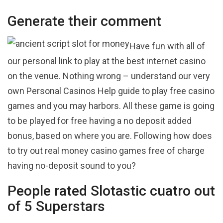
Generate their comment
Have fun with all of
our personal link to play at the best internet casino
on the venue. Nothing wrong – understand our very
own Personal Casinos Help guide to play free casino
games and you may harbors. All these game is going
to be played for free having a no deposit added
bonus, based on where you are. Following how does
to try out real money casino games free of charge
having no-deposit sound to you?
People rated Slotastic cuatro out
of 5 Superstars