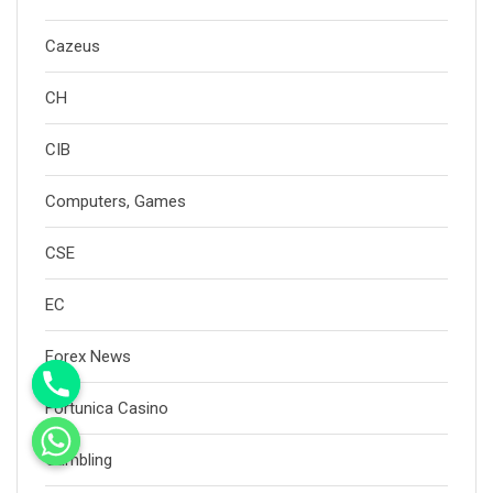
Cazeus
CH
CIB
Computers, Games
CSE
EC
Forex News
Fortunica Casino
Gambling