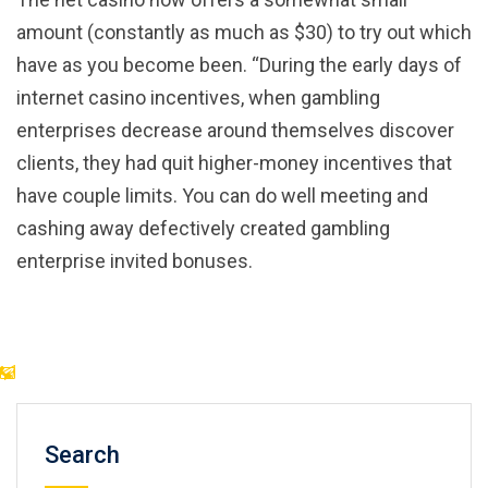
amount (constantly as much as $30) to try out which
have as you become been. “During the early days of
internet casino incentives, when gambling
enterprises decrease around themselves discover
clients, they had quit higher-money incentives that
have couple limits. You can do well meeting and
cashing away defectively created gambling
enterprise invited bonuses.
Search