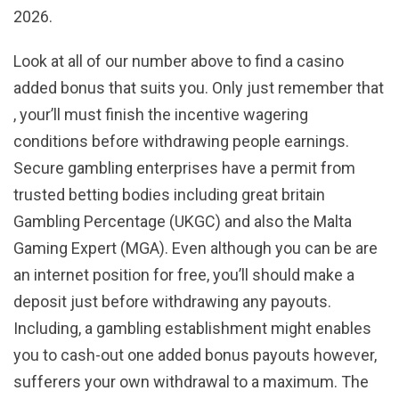
2026.
Look at all of our number above to find a casino
added bonus that suits you. Only just remember that
, your’ll must finish the incentive wagering
conditions before withdrawing people earnings.
Secure gambling enterprises have a permit from
trusted betting bodies including great britain
Gambling Percentage (UKGC) and also the Malta
Gaming Expert (MGA). Even although you can be are
an internet position for free, you’ll should make a
deposit just before withdrawing any payouts.
Including, a gambling establishment might enables
you to cash-out one added bonus payouts however,
sufferers your own withdrawal to a maximum. The