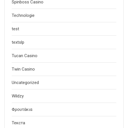
Spinboss Casino
Technologie
test
textslp
Tucan Casino
Twin Casino
Uncategorized
Wildzy
Φρουτάκια
Текста