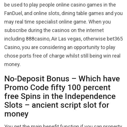
be used to play people online casino games in the
FanDuel, and online slots, dining table games and you
may real time specialist online game. When you
subscribe during the casinos on the internet
including 888casino, Air Las vegas, otherwise bet365
Casino, you are considering an opportunity to play
chose ports free of charge whilst still being win real
money.
No-Deposit Bonus – Which have
Promo Code fifty 100 percent
free Spins in the Independence
Slots – ancient script slot for
money
You get the main benefit function if you can property