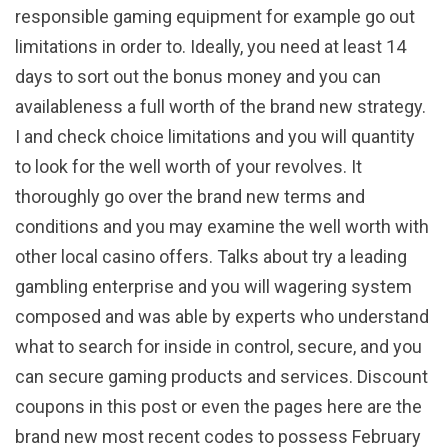
responsible gaming equipment for example go out
limitations in order to. Ideally, you need at least 14
days to sort out the bonus money and you can
availableness a full worth of the brand new strategy.
I and check choice limitations and you will quantity
to look for the well worth of your revolves. It
thoroughly go over the brand new terms and
conditions and you may examine the well worth with
other local casino offers. Talks about try a leading
gambling enterprise and you will wagering system
composed and was able by experts who understand
what to search for inside in control, secure, and you
can secure gaming products and services. Discount
coupons in this post or even the pages here are the
brand new most recent codes to possess February