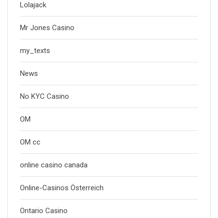
Lolajack
Mr Jones Casino
my_texts
News
No KYC Casino
OM
OM cc
online casino canada
Online-Casinos Österreich
Ontario Casino