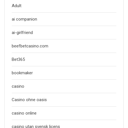
Adult
ai companion
ai-girlfriend
beefbetcasino.com
Bet365
bookmaker
casino
Casino ohne oasis
casino online
casino utan svensk licens