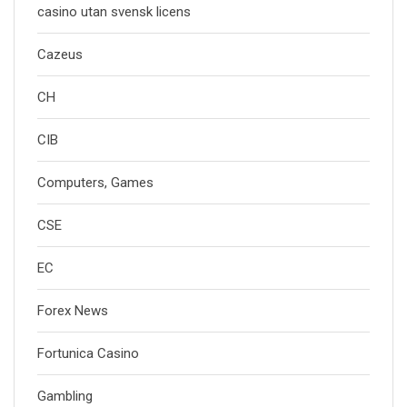
casino utan svensk licens
Cazeus
CH
CIB
Computers, Games
CSE
EC
Forex News
Fortunica Casino
Gambling