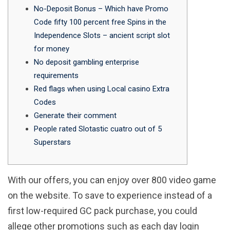
No-Deposit Bonus – Which have Promo
Code fifty 100 percent free Spins in the
Independence Slots – ancient script slot
for money
No deposit gambling enterprise
requirements
Red flags when using Local casino Extra
Codes
Generate their comment
People rated Slotastic cuatro out of 5
Superstars
With our offers, you can enjoy over 800 video game
on the website. To save to experience instead of a
first low-required GC pack purchase, you could
allege other promotions such as each day login