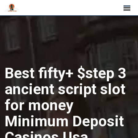
Skip
to
content
Best fifty+ $step 3
ancient script slot
for money
Minimum Deposit
Casinos Usa