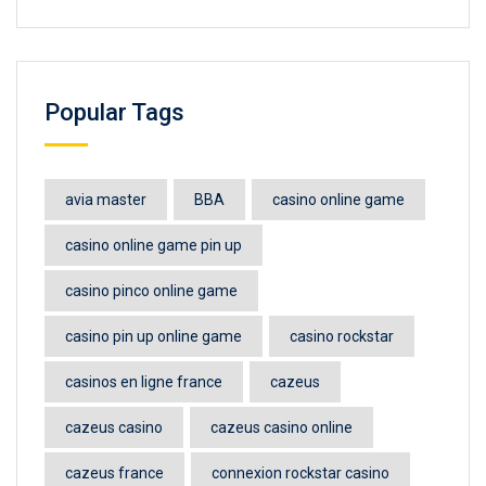
Popular Tags
avia master
BBA
casino online game
casino online game pin up
casino pinco online game
casino pin up online game
casino rockstar
casinos en ligne france
cazeus
cazeus casino
cazeus casino online
cazeus france
connexion rockstar casino