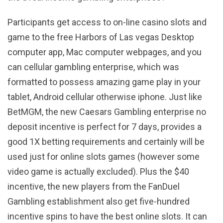
Participants get access to on-line casino slots and
game to the free Harbors of Las vegas Desktop
computer app, Mac computer webpages, and you
can cellular gambling enterprise, which was
formatted to possess amazing game play in your
tablet, Android cellular otherwise iphone. Just like
BetMGM, the new Caesars Gambling enterprise no
deposit incentive is perfect for 7 days, provides a
good 1X betting requirements and certainly will be
used just for online slots games (however some
video game is actually excluded). Plus the $40
incentive, the new players from the FanDuel
Gambling establishment also get five-hundred
incentive spins to have the best online slots. It can