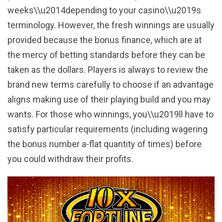
weeks\\u2014depending to your casino\\u2019s
terminology. However, the fresh winnings are usually
provided because the bonus finance, which are at
the mercy of betting standards before they can be
taken as the dollars. Players is always to review the
brand new terms carefully to choose if an advantage
aligns making use of their playing build and you may
wants. For those who winnings, you\\u2019ll have to
satisfy particular requirements (including wagering
the bonus number a-flat quantity of times) before
you could withdraw their profits.