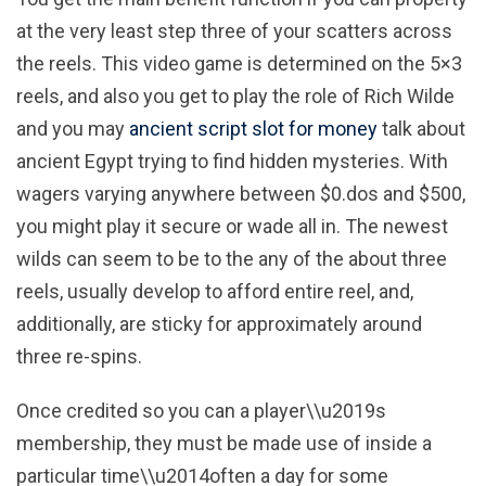
at the very least step three of your scatters across
the reels. This video game is determined on the 5×3
reels, and also you get to play the role of Rich Wilde
and you may
ancient script slot for money
talk about
ancient Egypt trying to find hidden mysteries. With
wagers varying anywhere between $0.dos and $500,
you might play it secure or wade all in. The newest
wilds can seem to be to the any of the about three
reels, usually develop to afford entire reel, and,
additionally, are sticky for approximately around
three re-spins.
Once credited so you can a player\\u2019s
membership, they must be made use of inside a
particular time\\u2014often a day for some