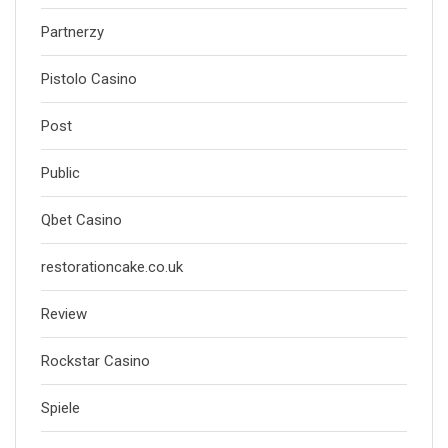
Partnerzy
Pistolo Casino
Post
Public
Qbet Casino
restorationcake.co.uk
Review
Rockstar Casino
Spiele