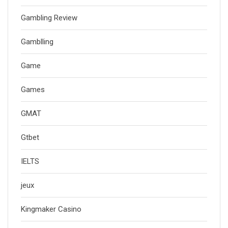
Gambling Review
Gamblling
Game
Games
GMAT
Gtbet
IELTS
jeux
Kingmaker Casino