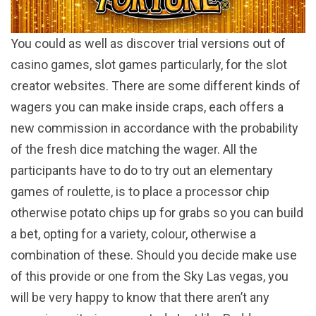
You could as well as discover trial versions out of
casino games, slot games particularly, for the slot
creator websites. There are some different kinds of
wagers you can make inside craps, each offers a
new commission in accordance with the probability
of the fresh dice matching the wager. All the
participants have to do to try out an elementary
games of roulette, is to place a processor chip
otherwise potato chips up for grabs so you can build
a bet, opting for a variety, colour, otherwise a
combination of these. Should you decide make use
of this provide or one from the Sky Las vegas, you
will be very happy to know that there aren’t any