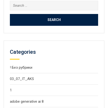
Search
for:
Categories
! Без рубрики
03_07_IT_AKS
1
adobe generative ai 8