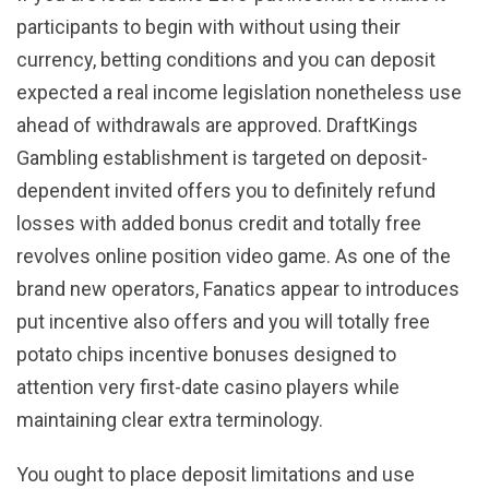
participants to begin with without using their
currency, betting conditions and you can deposit
expected a real income legislation nonetheless use
ahead of withdrawals are approved. DraftKings
Gambling establishment is targeted on deposit-
dependent invited offers you to definitely refund
losses with added bonus credit and totally free
revolves online position video game. As one of the
brand new operators, Fanatics appear to introduces
put incentive also offers and you will totally free
potato chips incentive bonuses designed to
attention very first-date casino players while
maintaining clear extra terminology.
You ought to place deposit limitations and use