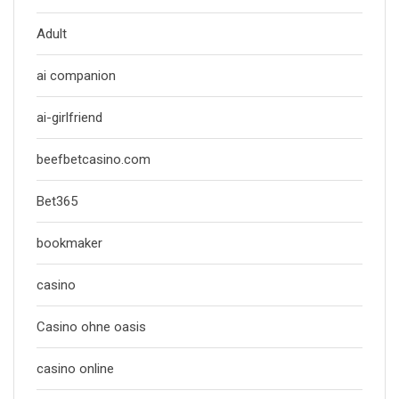
Adult
ai companion
ai-girlfriend
beefbetcasino.com
Bet365
bookmaker
casino
Casino ohne oasis
casino online