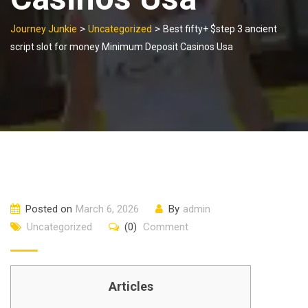
>
>
Journey Junkie
Uncategorized
Best fifty+ $step 3 ancient
script slot for money Minimum Deposit Casinos Usa
Posted on
March 6, 2026
By
admin
Uncategorized
(0)
Comment
Articles