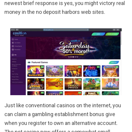
newest brief response is yes, you might victory real
money in the no deposit harbors web sites.
Just like conventional casinos on the internet, you
can claim a gambling establishment bonus give
when you register to own an alternative account.
The net casino now offers a somewhat small