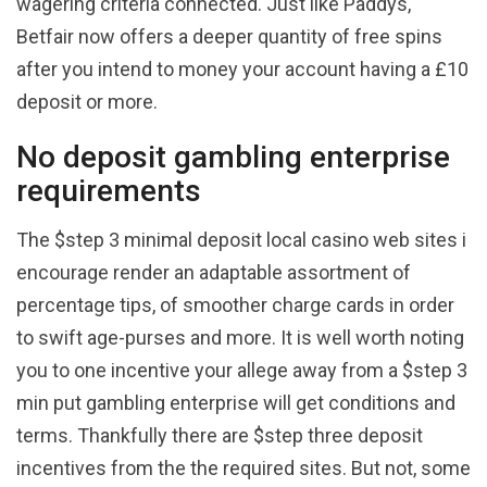
wagering criteria connected. Just like Paddys,
Betfair now offers a deeper quantity of free spins
after you intend to money your account having a £10
deposit or more.
No deposit gambling enterprise
requirements
The $step 3 minimal deposit local casino web sites i
encourage render an adaptable assortment of
percentage tips, of smoother charge cards in order
to swift age-purses and more. It is well worth noting
you to one incentive your allege away from a $step 3
min put gambling enterprise will get conditions and
terms. Thankfully there are $step three deposit
incentives from the the required sites. But not, some