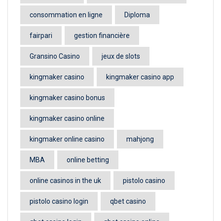
consommation en ligne
Diploma
fairpari
gestion financière
Gransino Casino
jeux de slots
kingmaker casino
kingmaker casino app
kingmaker casino bonus
kingmaker casino online
kingmaker online casino
mahjong
MBA
online betting
online casinos in the uk
pistolo casino
pistolo casino login
qbet casino