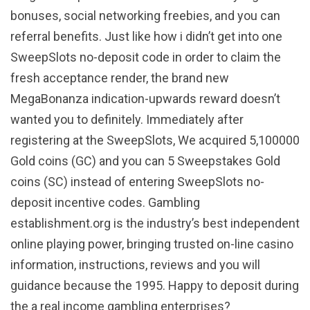
bonuses, social networking freebies, and you can
referral benefits. Just like how i didn’t get into one
SweepSlots no-deposit code in order to claim the
fresh acceptance render, the brand new
MegaBonanza indication-upwards reward doesn’t
wanted you to definitely.
Immediately after
registering at the SweepSlots, We acquired 5,100000
Gold coins (GC) and you can 5 Sweepstakes Gold
coins (SC) instead of entering SweepSlots no-
deposit incentive codes. Gambling
establishment.org is the industry’s best independent
online playing power, bringing trusted on-line casino
information, instructions, reviews and you will
guidance because the 1995. Happy to deposit during
the a real income gambling enterprises?