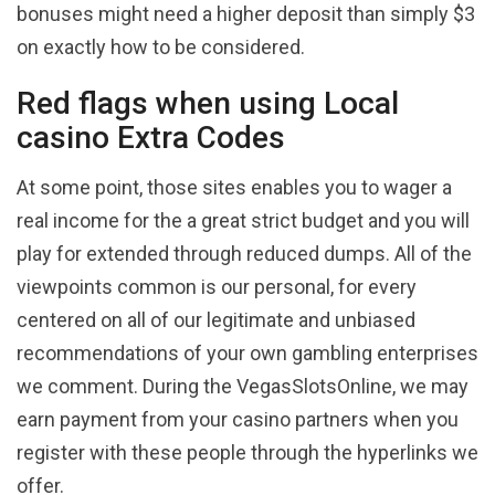
bonuses might need a higher deposit than simply $3
on exactly how to be considered.
Red flags when using Local
casino Extra Codes
At some point, those sites enables you to wager a
real income for the a great strict budget and you will
play for extended through reduced dumps. All of the
viewpoints common is our personal, for every
centered on all of our legitimate and unbiased
recommendations of your own gambling enterprises
we comment. During the VegasSlotsOnline, we may
earn payment from your casino partners when you
register with these people through the hyperlinks we
offer.