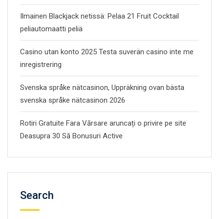
Ilmainen Blackjack netissä: Pelaa 21 Fruit Cocktail
peliautomaatti peliä
Casino utan konto 2025 Testa suverän casino inte me
inregistrering
Svenska språke nätcasinon, Uppräkning ovan bästa
svenska språke nätcasinon 2026
Rotiri Gratuite Fara Vărsare aruncați o privire pe site
Deasupra 30 Să Bonusuri Active
Search