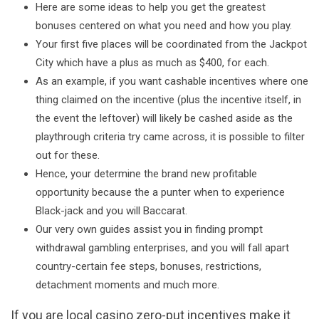
Here are some ideas to help you get the greatest
bonuses centered on what you need and how you play.
Your first five places will be coordinated from the Jackpot
City which have a plus as much as $400, for each.
As an example, if you want cashable incentives where one
thing claimed on the incentive (plus the incentive itself, in
the event the leftover) will likely be cashed aside as the
playthrough criteria try came across, it is possible to filter
out for these.
Hence, your determine the brand new profitable
opportunity because the a punter when to experience
Black-jack and you will Baccarat.
Our very own guides assist you in finding prompt
withdrawal gambling enterprises, and you will fall apart
country-certain fee steps, bonuses, restrictions,
detachment moments and much more.
If you are local casino zero-put incentives make it