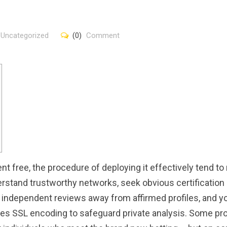
Uncategorized
(0)
Comment
nt free, the procedure of deploying it effectively tend t
derstand trustworthy networks, seek obvious certification
nd independent reviews away from affirmed profiles, and 
es SSL encoding to safeguard private analysis.
Some pr