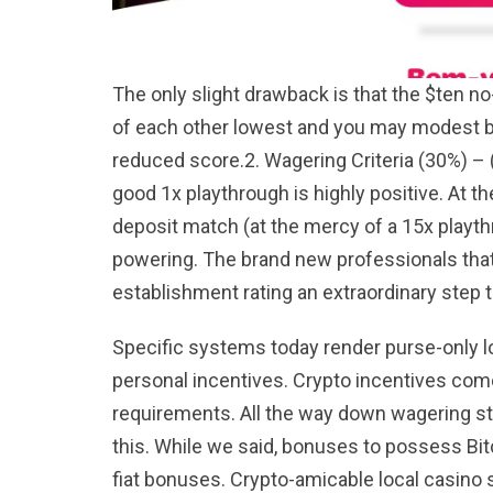
The only slight drawback is that the $ten no
of each other lowest and you may modest bett
reduced score.2. Wagering Criteria (30%) –
good 1x playthrough is highly positive. At
deposit match (at the mercy of a 15x playth
powering. The brand new professionals that
establishment rating an extraordinary step 
Specific systems today render purse-only l
personal incentives. Crypto incentives come
requirements. All the way down wagering sta
this. While we said, bonuses to possess Bit
fiat bonuses. Crypto-amicable local casino