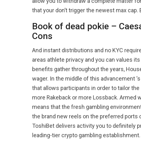
allow you to withdraw a complete matter fo
that your don’t trigger the newest max cap. 
Book of dead pokie – Caesa
Cons
And instant distributions and no KYC requir
areas athlete privacy and you can values it
benefits gather throughout the years, Houseb
wager. In the middle of this advancement ‘s 
that allows participants in order to tailor 
more Rakeback or more Lossback. Armed wit
means that the fresh gambling environment r
the brand new reels on the preferred ports 
ToshiBet delivers activity you to definitely p
leading-tier crypto gambling establishment