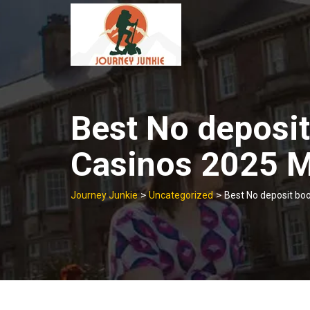
Skip
to
content
Best No deposit
Casinos 2025 M
>
>
Journey Junkie
Uncategorized
Best No deposit boo