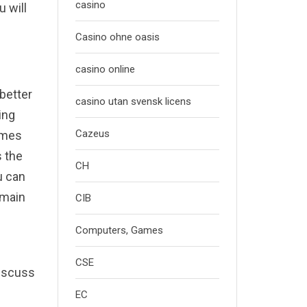
casino
 will
Casino ohne oasis
casino online
better
casino utan svensk licens
ing
Cazeus
ames
s the
CH
u can
 main
CIB
Computers, Games
CSE
discuss
EC