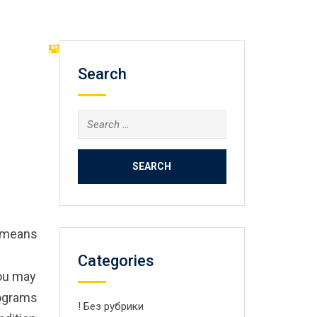
Search
Search
for:
o means
Categories
you may
ograms
! Без рубрики