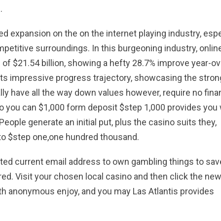
.
 expansion on the on the internet playing industry, espe
ompetitive surroundings. In this burgeoning industry, onlin
 of $21.54 billion, showing a hefty 28.7% improve year-ov
ts impressive progress trajectory, showcasing the stron
lly have all the way down values however, require no fina
o you can $1,000 form deposit $step 1,000 provides you 
eople generate an initial put, plus the casino suits they,
to $step one,one hundred thousand.
ted current email address to own gambling things to sav
d. Visit your chosen local casino and then click the ne
h anonymous enjoy, and you may Las Atlantis provides