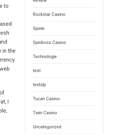
Review
e to
Rockstar Casino
based
Spiele
resh
and
Spinboss Casino
 in the
Technologie
urrency
 web
test
textslp
of
Tucan Casino
t, I
le,
Twin Casino
Uncategorized