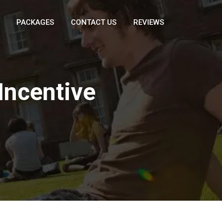
PACKAGES
CONTACT US
REVIEWS
Incentive