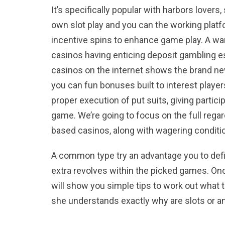
It’s specifically popular with harbors lovers
own slot play and you can the working plat
incentive spins to enhance game play. A wa
casinos having enticing deposit gambling e
casinos on the internet shows the brand new
you can fun bonuses built to interest player
proper execution of put suits, giving partic
game. We’re going to focus on the full reg
based casinos, along with wagering conditio
A common type try an advantage you to defini
extra revolves within the picked games. Once
will show you simple tips to work out what 
she understands exactly why are slots or a