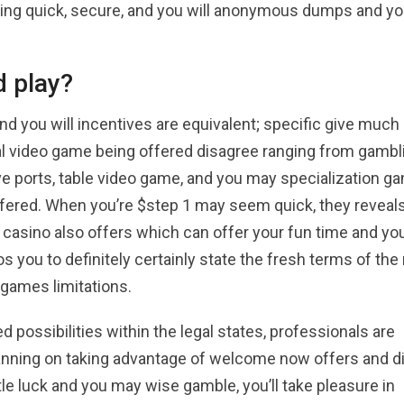
ying quick, secure, and you will anonymous dumps and you
d play?
d you will incentives are equivalent; specific give much 
ual video game being offered disagree ranging from gambl
ve ports, table video game, and you may specialization g
ffered. When you’re $step 1 may seem quick, they reveal
 casino also offers which can offer your fun time and yo
s you to definitely certainly state the fresh terms of the
 games limitations.
d possibilities within the legal states, professionals are
lanning on taking advantage of welcome now offers and 
ttle luck and you may wise gamble, you’ll take pleasure in