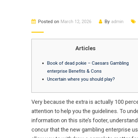
Posted on
March 12, 2026
By
admin
Articles
Book of dead pokie – Caesars Gambling
enterprise Benefits & Cons
Uncertain where you should play?
Very because the extra is actually 100 perce
attention to help you the guidelines. To un
information on this site’s footer, understa
concur that the new gambling enterprise us