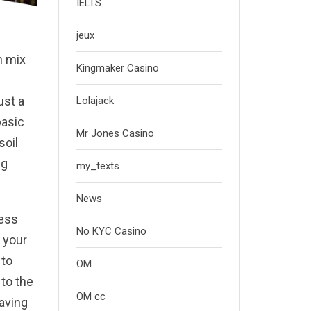
IELTS
jeux
h mix
Kingmaker Casino
ust a
Lolajack
basic
Mr Jones Casino
soil
ng
my_texts
News
sess
No KYC Casino
 your
 to
OM
to the
OM cc
aving