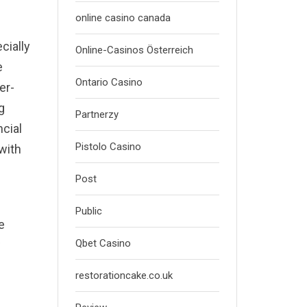
online casino canada
cially
Online-Casinos Österreich
e
Ontario Casino
er-
g
Partnerzy
ncial
Pistolo Casino
with
Post
Public
e
Qbet Casino
w
restorationcake.co.uk