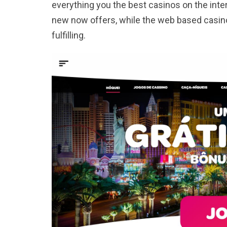
everything you the best casinos on the inte
new now offers, while the web based casino
fulfilling.