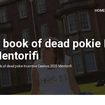
HOME
 book of dead pokie 
entorifi
k of dead pokie Incentive Casinos 2025 Mentorifi