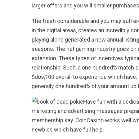
larger offers and you will smaller purchases
The fresh considerable and you may suffered
in the digital areas, creates an incredibly c
playing alone generated a new annual listing
seasons. The net gaming industry goes on i
extension. These types of incentives typica
relationship. Such, a one hundred% match s
$dos,100 overall to experience which have. P
generally one hundred% of your amount up 
Have fun with a dedica
marketing and advertising messages prepare
membership key. CoinCasino works well wit
newbies which have full help.