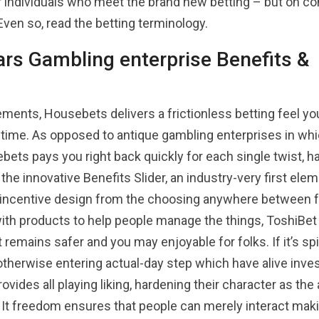
r individuals who meet the brand new betting – but on co
Even so, read the betting terminology.
rs Gambling enterprise Benefits &
ements, Housebets delivers a frictionless betting feel yo
s time. As opposed to antique gambling enterprises in wh
ets pays you right back quickly for each single twist, ha
the innovative Benefits Slider, an industry-very first ele
the incentive design from the choosing anywhere between f
h products to help people manage the things, ToshiBet
emains safer and you may enjoyable for folks. If it’s sp
otherwise entering actual-day step which have alive inves
rovides all playing liking, hardening their character as the 
. It freedom ensures that people can merely interact mak