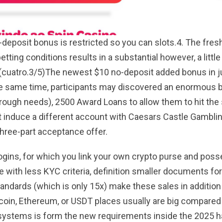
-deposit bonus is restricted so you can slots.4. The fres
ing conditions results in a substantial however, a little
 (cuatro.3/5)The newest $10 no-deposit added bonus in j
 the same time, participants may discovered an enormous 
rough needs), 2500 Award Loans to allow them to hit the 
 induce a different account with Caesars Castle Gambli
three-part acceptance offer.
ogins, for which you link your own crypto purse and pos
 with less KYC criteria, definition smaller documents for
ndards (which is only 15x) make these sales in addition
coin, Ethereum, or USDT places usually are big compared 
 systems is form the new requirements inside the 2025 h