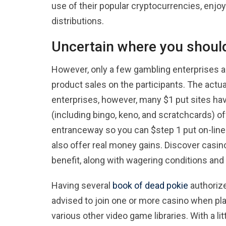
use of their popular cryptocurrencies, enjo
distributions.
Uncertain where you shoul
However, only a few gambling enterprises an
product sales on the participants. The act
enterprises, however, many $1 put sites ha
(including bingo, keno, and scratchcards) o
entranceway so you can $step 1 put on-line
also offer real money gains. Discover casino
benefit, along with wagering conditions and
Having several
book of dead pokie
authorize
advised to join one or more casino when p
various other video game libraries. With a li