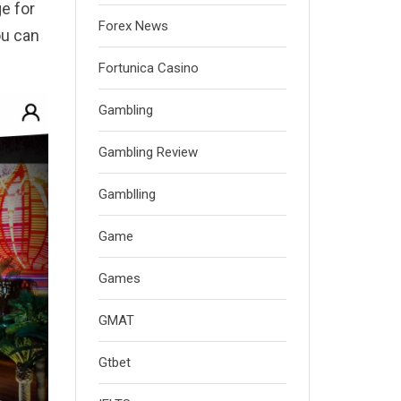
e for
Forex News
ou can
Fortunica Casino
Gambling
Gambling Review
Gamblling
Game
Games
GMAT
Gtbet