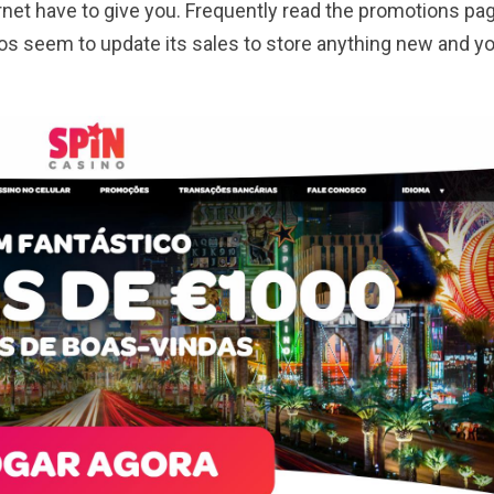
rnet have to give you. Frequently read the promotions pag
s seem to update its sales to store anything new and y