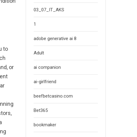
ndition
03_07_IT_AKS
1
adobe generative ai 8
u to
Adult
ich
nd, or
ai companion
ment
ai-girlfriend
ar
beefbetcasino.com
inning
Bet365
tors,
a
bookmaker
ing