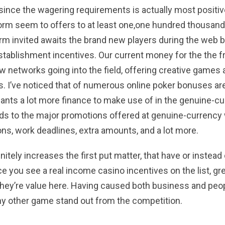
, since the wagering requirements is actually most positiv
form seem to offers to at least one,one hundred thousand
rm invited awaits the brand new players during the web 
stablishment incentives. Our current money for the the f
 networks going into the field, offering creative games 
s. I’ve noticed that of numerous online poker bonuses are
ipants a lot more finance to make use of in the genuine-c
ards to the major promotions offered at genuine-currency
ns, work deadlines, extra amounts, and a lot more.
tely increases the first put matter, that have or instead 
 you see a real income casino incentives on the list, grea
they’re value here. Having caused both business and peop
ny other game stand out from the competition.