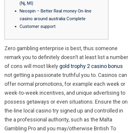
(Nj, MI)
Neospin – Better Real money On-line
casino around australia Complete
Customer support
Zero gambling enterprise is best, thus someone
remark you to definitely doesn’t at least list a number
of cons will most likely
gold trophy 2 casino bonus
not getting a passionate truthful you to. Casinos can
offer normal promotions, for example each week or
week-to-week incentives, and unique advertising to
possess getaways or even situations.
Ensure the on
the-line local casino try signed up and controlled in
the a professional authority, such as the Malta
Gambling Pro and you may/otherwise British To