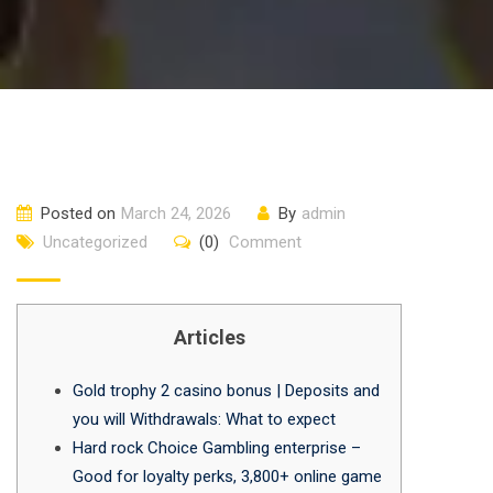
Posted on
March 24, 2026
By
admin
Uncategorized
(0)
Comment
Articles
Gold trophy 2 casino bonus | Deposits and
you will Withdrawals: What to expect
Hard rock Choice Gambling enterprise –
Good for loyalty perks, 3,800+ online game