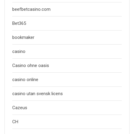
beefbetcasino.com
Bet365
bookmaker
casino
Casino ohne oasis
casino online
casino utan svensk licens
Cazeus
CH