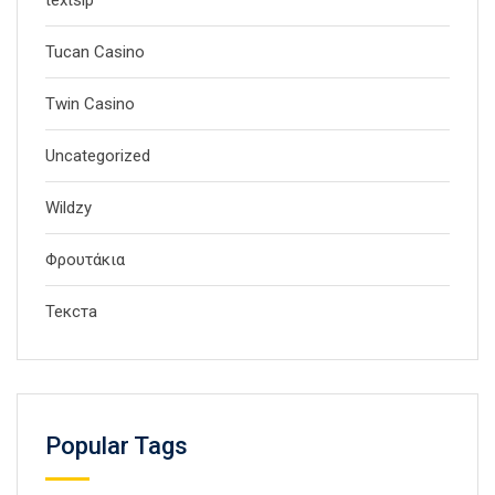
Tucan Casino
Twin Casino
Uncategorized
Wildzy
Φρουτάκια
Текста
Popular Tags