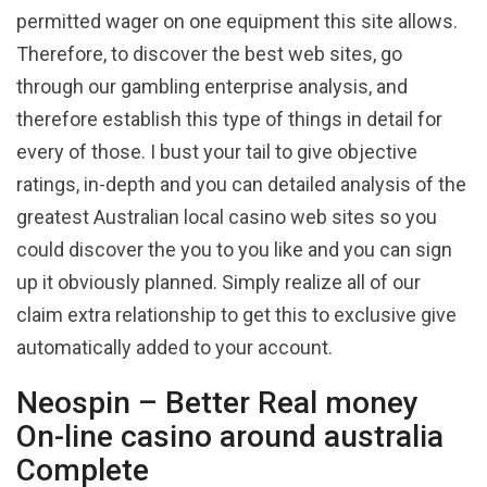
permitted wager on one equipment this site allows.
Therefore, to discover the best web sites, go
through our gambling enterprise analysis, and
therefore establish this type of things in detail for
every of those. I bust your tail to give objective
ratings, in-depth and you can detailed analysis of the
greatest Australian local casino web sites so you
could discover the you to you like and you can sign
up it obviously planned. Simply realize all of our
claim extra relationship to get this to exclusive give
automatically added to your account.
Neospin – Better Real money
On-line casino around australia
Complete