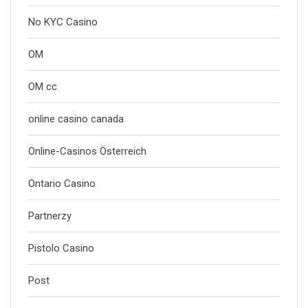
No KYC Casino
OM
OM cc
online casino canada
Online-Casinos Österreich
Ontario Casino
Partnerzy
Pistolo Casino
Post