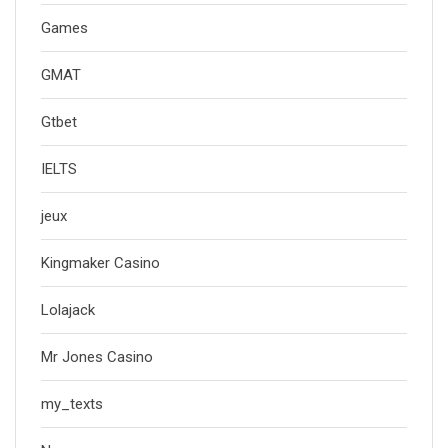
Games
GMAT
Gtbet
IELTS
jeux
Kingmaker Casino
Lolajack
Mr Jones Casino
my_texts