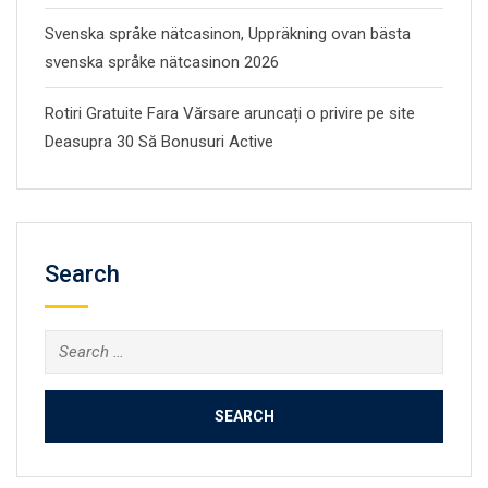
Svenska språke nätcasinon, Uppräkning ovan bästa
svenska språke nätcasinon 2026
Rotiri Gratuite Fara Vărsare aruncați o privire pe site
Deasupra 30 Să Bonusuri Active
Search
Search
for: