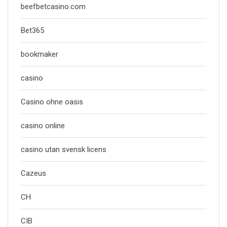
beefbetcasino.com
Bet365
bookmaker
casino
Casino ohne oasis
casino online
casino utan svensk licens
Cazeus
CH
CIB