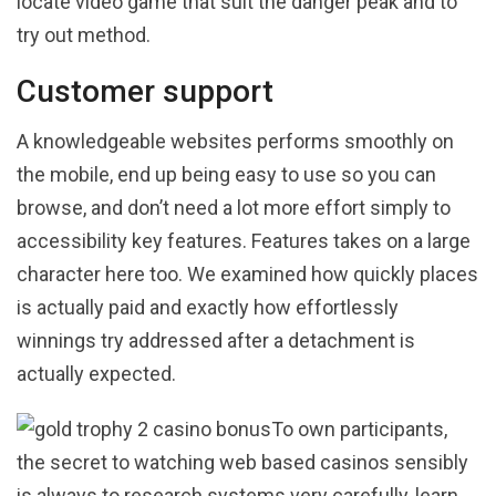
locate video game that suit the danger peak and to
try out method.
Customer support
A knowledgeable websites performs smoothly on
the mobile, end up being easy to use so you can
browse, and don’t need a lot more effort simply to
accessibility key features. Features takes on a large
character here too. We examined how quickly places
is actually paid and exactly how effortlessly
winnings try addressed after a detachment is
actually expected.
To own participants,
the secret to watching web based casinos sensibly
is always to research systems very carefully, learn