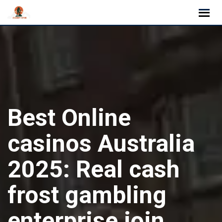
Skip
to
content
Best Online
casinos Australia
2025: Real cash
frost gambling
enterprise join