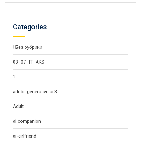
Categories
! Без рубрики
03_07_IT_AKS
1
adobe generative ai 8
Adult
ai companion
ai-girlfriend