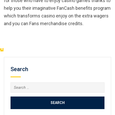
for those who have to enjoy casino games thanks to
help you their imaginative FanCash benefits program
which transforms casino enjoy on the extra wagers
and you can Fans merchandise credits.
Search
Search
for: