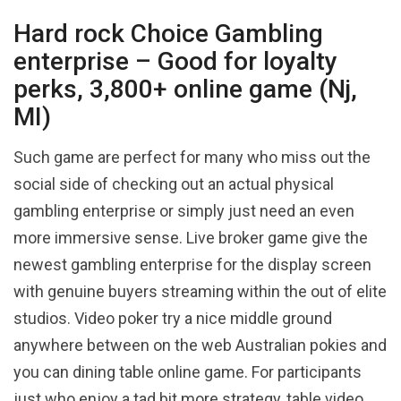
Hard rock Choice Gambling
enterprise – Good for loyalty
perks, 3,800+ online game (Nj,
MI)
Such game are perfect for many who miss out the
social side of checking out an actual physical
gambling enterprise or simply just need an even
more immersive sense. Live broker game give the
newest gambling enterprise for the display screen
with genuine buyers streaming within the out of elite
studios. Video poker try a nice middle ground
anywhere between on the web Australian pokies and
you can dining table online game. For participants
just who enjoy a tad bit more strategy, table video