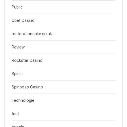
Public
Qbet Casino
restorationcake.co.uk
Review
Rockstar Casino
Spiele
Spinboss Casino
Technologie
test
textslp