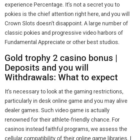
experience Percentage. It’s not a secret you to
pokies is the chief attention right here, and you will
Crown Slots doesn’t disappoint. A large number of
classic pokies and progressive video harbors of
Fundamental Appreciate or other best studios.
Gold trophy 2 casino bonus |
Deposits and you will
Withdrawals: What to expect
It’s necessary to look at the gaming restrictions,
particularly in desk online game and you may alive
dealer games. Such video game is actually
renowned for their athlete-friendly chance. For
casinos instead faithful programs, we assess the
cellular compatibility of their online game libraries. I