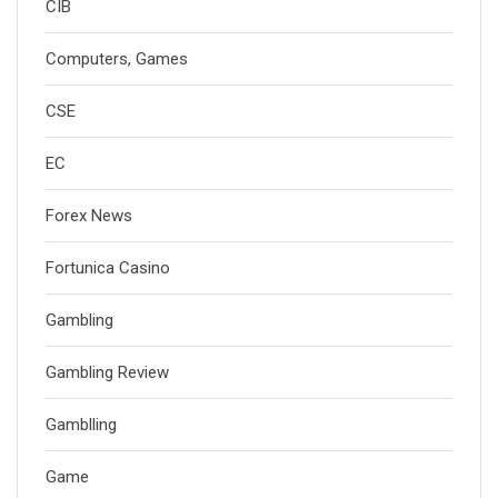
CIB
Computers, Games
CSE
EC
Forex News
Fortunica Casino
Gambling
Gambling Review
Gamblling
Game