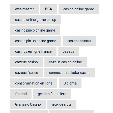
avia master
BBA
casino online game
casino online game pin up
casino pinco online game
casino pin up online game
casino rockstar
casinos en ligne france
cazeus
cazeus casino
cazeus casino online
cazeus france
connexion rockstar casino
consommation en ligne
Diploma
fairpari
gestion financière
Gransino Casino
jeux de slots