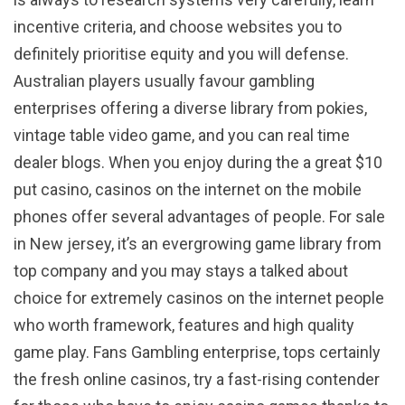
incentive criteria, and choose websites you to
definitely prioritise equity and you will defense.
Australian players usually favour gambling
enterprises offering a diverse library from pokies,
vintage table video game, and you can real time
dealer blogs. When you enjoy during the a great $10
put casino, casinos on the internet on the mobile
phones offer several advantages of people. For sale
in New jersey, it’s an evergrowing game library from
top company and you may stays a talked about
choice for extremely casinos on the internet people
who worth framework, features and high quality
game play. Fans Gambling enterprise, tops certainly
the fresh online casinos, try a fast-rising contender