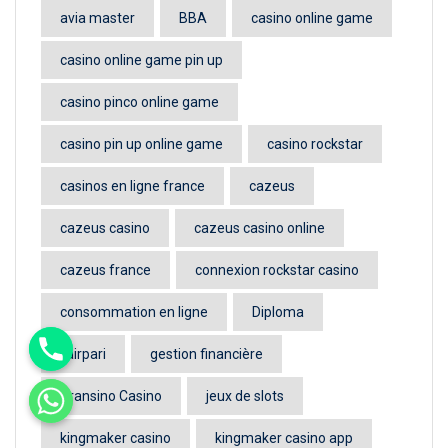
avia master
BBA
casino online game
casino online game pin up
casino pinco online game
casino pin up online game
casino rockstar
casinos en ligne france
cazeus
cazeus casino
cazeus casino online
cazeus france
connexion rockstar casino
consommation en ligne
Diploma
fairpari
gestion financière
Gransino Casino
jeux de slots
kingmaker casino
kingmaker casino app