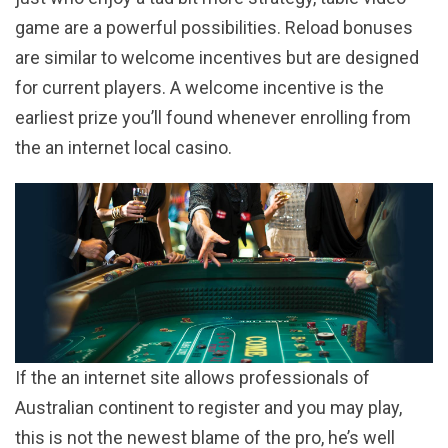
game are a powerful possibilities. Reload bonuses
are similar to welcome incentives but are designed
for current players. A welcome incentive is the
earliest prize you’ll found whenever enrolling from
the an internet local casino.
If the an internet site allows professionals of
Australian continent to register and you may play,
this is not the newest blame of the pro, he’s well