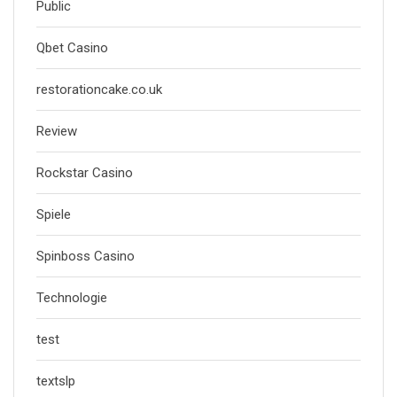
Public
Qbet Casino
restorationcake.co.uk
Review
Rockstar Casino
Spiele
Spinboss Casino
Technologie
test
textslp