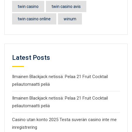
twin casino
twin casino avis
twin casino online
winum
Latest Posts
Ilmainen Blackjack netissä: Pelaa 21 Fruit Cocktail
peliautomaatti peliä
Ilmainen Blackjack netissä: Pelaa 21 Fruit Cocktail
peliautomaatti peliä
Casino utan konto 2025 Testa suverän casino inte me
inregistrering