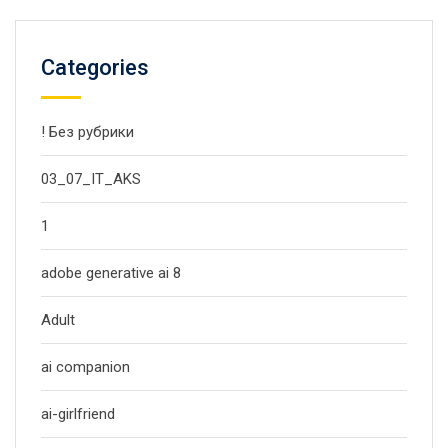
Categories
! Без рубрики
03_07_IT_AKS
1
adobe generative ai 8
Adult
ai companion
ai-girlfriend