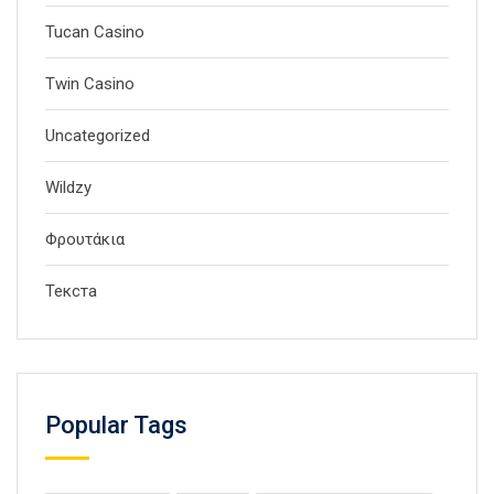
Tucan Casino
Twin Casino
Uncategorized
Wildzy
Φρουτάκια
Текста
Popular Tags