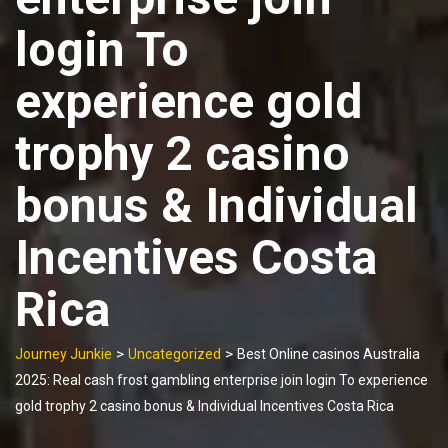
login To
experience gold
trophy 2 casino
bonus & Individual
Incentives Costa
Rica
>
>
Journey Junkie
Uncategorized
Best Online casinos Australia
2025: Real cash frost gambling enterprise join login To experience
gold trophy 2 casino bonus & Individual Incentives Costa Rica