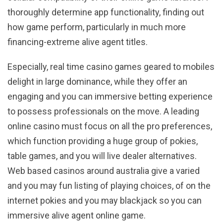
thoroughly determine app functionality, finding out
how game perform, particularly in much more
financing-extreme alive agent titles.
Especially, real time casino games geared to mobiles
delight in large dominance, while they offer an
engaging and you can immersive betting experience
to possess professionals on the move. A leading
online casino must focus on all the pro preferences,
which function providing a huge group of pokies,
table games, and you will live dealer alternatives.
Web based casinos around australia give a varied
and you may fun listing of playing choices, of on the
internet pokies and you may blackjack so you can
immersive alive agent online game.