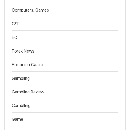
Computers, Games
CSE
EC
Forex News
Fortunica Casino
Gambling
Gambling Review
Gamblling
Game