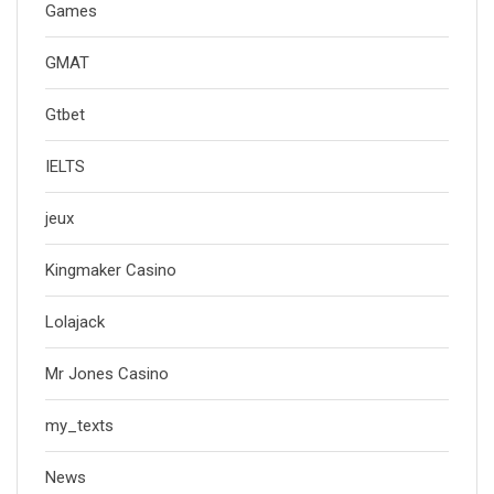
Games
GMAT
Gtbet
IELTS
jeux
Kingmaker Casino
Lolajack
Mr Jones Casino
my_texts
News