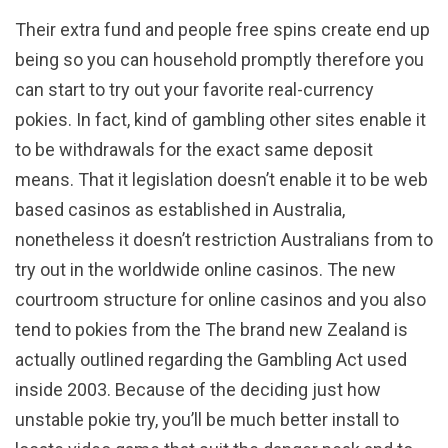
Their extra fund and people free spins create end up
being so you can household promptly therefore you
can start to try out your favorite real-currency
pokies. In fact, kind of gambling other sites enable it
to be withdrawals for the exact same deposit
means. That it legislation doesn’t enable it to be web
based casinos as established in Australia,
nonetheless it doesn’t restriction Australians from to
try out in the worldwide online casinos. The new
courtroom structure for online casinos and you also
tend to pokies from the The brand new Zealand is
actually outlined regarding the Gambling Act used
inside 2003. Because of the deciding just how
unstable pokie try, you’ll be much better install to