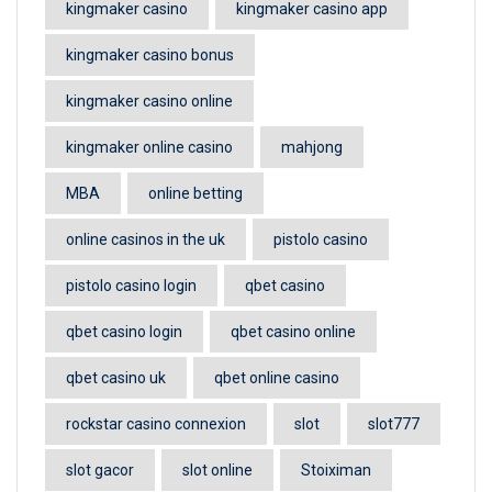
kingmaker casino
kingmaker casino app
kingmaker casino bonus
kingmaker casino online
kingmaker online casino
mahjong
MBA
online betting
online casinos in the uk
pistolo casino
pistolo casino login
qbet casino
qbet casino login
qbet casino online
qbet casino uk
qbet online casino
rockstar casino connexion
slot
slot777
slot gacor
slot online
Stoiximan