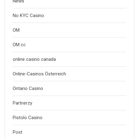
News
No KYC Casino
OM
OM cc
online casino canada
Online-Casinos Österreich
Ontario Casino
Partnerzy
Pistolo Casino
Post