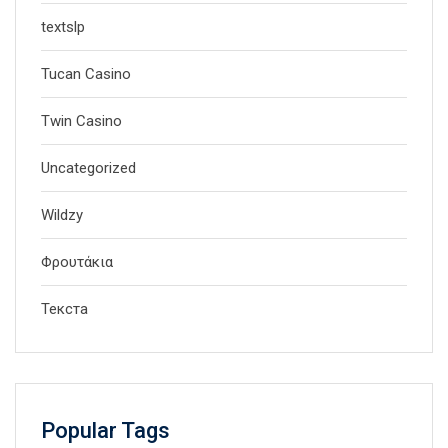
textslp
Tucan Casino
Twin Casino
Uncategorized
Wildzy
Φρουτάκια
Текста
Popular Tags