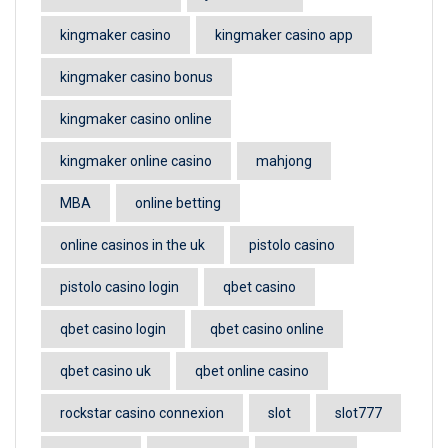
kingmaker casino
kingmaker casino app
kingmaker casino bonus
kingmaker casino online
kingmaker online casino
mahjong
MBA
online betting
online casinos in the uk
pistolo casino
pistolo casino login
qbet casino
qbet casino login
qbet casino online
qbet casino uk
qbet online casino
rockstar casino connexion
slot
slot777