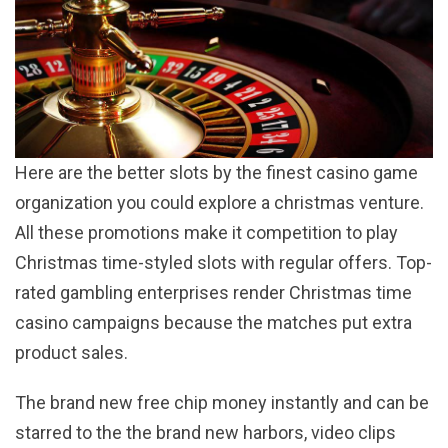
Here are the better slots by the finest casino game
organization you could explore a christmas venture.
All these promotions make it competition to play
Christmas time-styled slots with regular offers. Top-
rated gambling enterprises render Christmas time
casino campaigns because the matches put extra
product sales.
The brand new free chip money instantly and can be
starred to the the brand new harbors, video clips