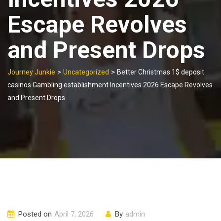
Escape Revolves
and Present Drops
>
>
Journey Junkie
Uncategorized
Better Christmas 1$ deposit
casinos Gambling establishment Incentives 2026 Escape Revolves
and Present Drops
Posted on
April 7, 2026
By
admin