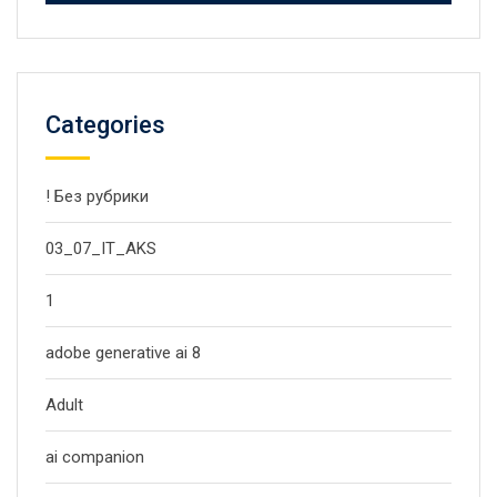
Categories
! Без рубрики
03_07_IT_AKS
1
adobe generative ai 8
Adult
ai companion