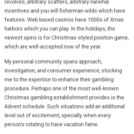
revolves, arbitrary scatters, arbitrary narwhal
incentives and you will fisherman wilds which have
features. Web based casinos have 1000s of Xmas
harbors which you can play. In the holidays, the
newest spins is for Christmas-styled position game,
which are well-accepted now of the year.
My personal community spans approach,
investigation, and consumer experience, stocking
me to the expertise to enhance their gambling
procedure. Perhaps one of the most well-known
Christmas gambling establishment provides is the
Advent schedule. Such situations add an additional
level out of excitement, specially when every
person’s rotating to have vacation fame.