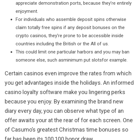
appreciate demonstration ports, because they’re entirely
enjoyment.
For individuals who assemble deposit spins otherwise
claim totally free spins if any deposit bonuses on the
crypto casinos, they’re prone to be accessible inside
countries including the British or the All of us.
This could limit one particular harbors and you may ban
someone else, such asminimum put slotsfor example.
Certain casinos even improve the rates from which
you get advantages inside the holidays. An informed
casino loyalty software make you lingering perks
because you enjoy. By examining the brand new
diary every day, you can observe what type of an
offer awaits your at the rear of for each screen. One
of Casumo’s greatest Christmas time bonuses so
far has been its 100,100 honor draw.