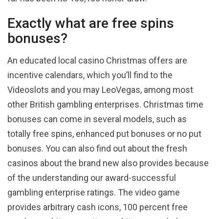
Exactly what are free spins
bonuses?
An educated local casino Christmas offers are
incentive calendars, which you’ll find to the
Videoslots and you may LeoVegas, among most
other British gambling enterprises. Christmas time
bonuses can come in several models, such as
totally free spins, enhanced put bonuses or no put
bonuses. You can also find out about the fresh
casinos about the brand new also provides because
of the understanding our award-successful
gambling enterprise ratings. The video game
provides arbitrary cash icons, 100 percent free