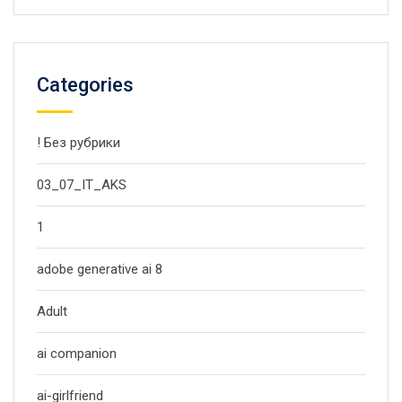
Categories
! Без рубрики
03_07_IT_AKS
1
adobe generative ai 8
Adult
ai companion
ai-girlfriend