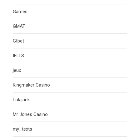
Games
GMAT
Gtbet
IELTS
jeux
Kingmaker Casino
Lolajack
Mr Jones Casino
my_texts