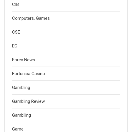
CIB
Computers, Games
CSE
EC
Forex News
Fortunica Casino
Gambling
Gambling Review
Gamblling
Game