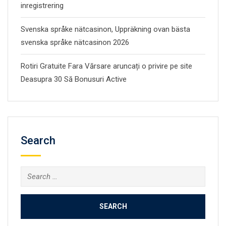
inregistrering
Svenska språke nätcasinon, Uppräkning ovan bästa
svenska språke nätcasinon 2026
Rotiri Gratuite Fara Vărsare aruncați o privire pe site
Deasupra 30 Să Bonusuri Active
Search
Search
for: