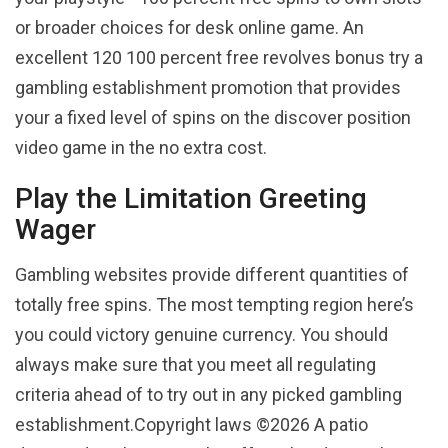
or broader choices for desk online game. An
excellent 120 100 percent free revolves bonus try a
gambling establishment promotion that provides
your a fixed level of spins on the discover position
video game in the no extra cost.
Play the Limitation Greeting
Wager
Gambling websites provide different quantities of
totally free spins. The most tempting region here’s
you could victory genuine currency. You should
always make sure that you meet all regulating
criteria ahead of to try out in any picked gambling
establishment.Copyright laws ©2026 A patio