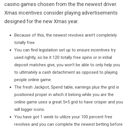
casino games chosen from the the newest driver.
Xmas incentives consider playing advertisements
designed for the new Xmas year.
Because of this, the newest revolves aren’t completely
totally free.
You can find legislation set up to ensure incentives try
used rightly, so be it 120 totally free spins or in initial
deposit matches give, you won’t be able to only help you
to ultimately a cash detachment as opposed to playing
people online game.
The fresh Jackpot, Spend table, earnings plus the grid is
positioned proper in which it belong while you are the
online game uses a great 5×5 grid to have crisper and you
will bigger icons.
You have got 1 week to utilize your 100 percent free
revolves and you can complete the newest betting before