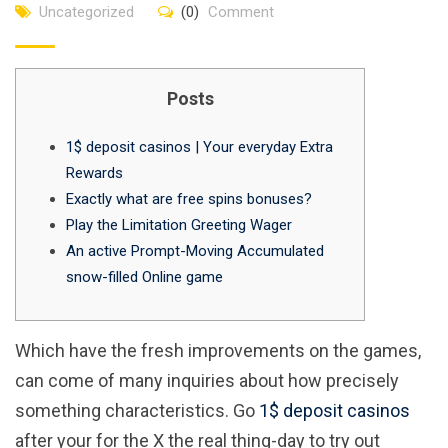
Uncategorized
(0)
Comment
Posts
1$ deposit casinos | Your everyday Extra
Rewards
Exactly what are free spins bonuses?
Play the Limitation Greeting Wager
An active Prompt-Moving Accumulated
snow-filled Online game
Which have the fresh improvements on the games,
can come of many inquiries about how precisely
something characteristics. Go
1$ deposit casinos
after your for the X the real thing-day to try out