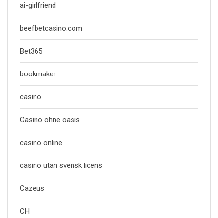
ai-girlfriend
beefbetcasino.com
Bet365
bookmaker
casino
Casino ohne oasis
casino online
casino utan svensk licens
Cazeus
CH