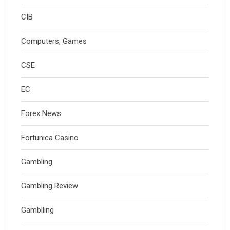
CIB
Computers, Games
CSE
EC
Forex News
Fortunica Casino
Gambling
Gambling Review
Gamblling