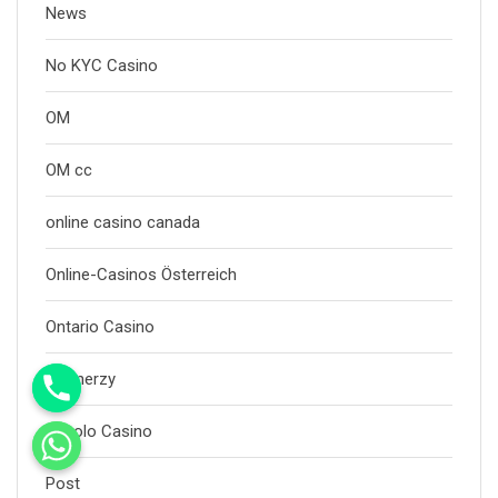
News
No KYC Casino
OM
OM cc
online casino canada
Online-Casinos Österreich
Ontario Casino
Partnerzy
Pistolo Casino
Post