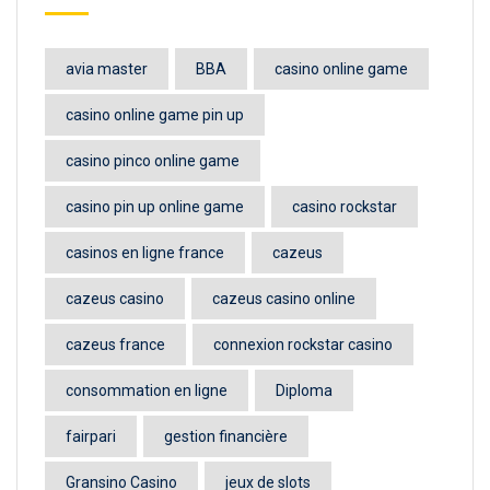
avia master
BBA
casino online game
casino online game pin up
casino pinco online game
casino pin up online game
casino rockstar
casinos en ligne france
cazeus
cazeus casino
cazeus casino online
cazeus france
connexion rockstar casino
consommation en ligne
Diploma
fairpari
gestion financière
Gransino Casino
jeux de slots