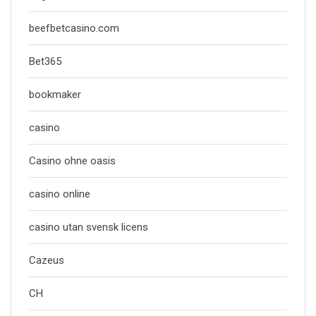
beefbetcasino.com
Bet365
bookmaker
casino
Casino ohne oasis
casino online
casino utan svensk licens
Cazeus
CH