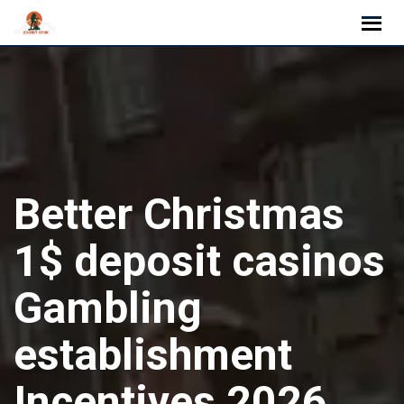
Skip
to
content
Better Christmas
1$ deposit casinos
Gambling
establishment
Incentives 2026