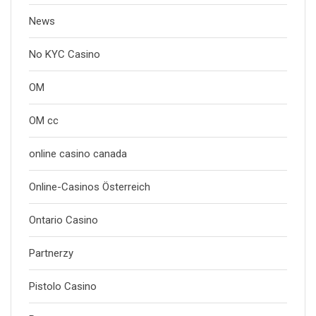
News
No KYC Casino
OM
OM cc
online casino canada
Online-Casinos Österreich
Ontario Casino
Partnerzy
Pistolo Casino