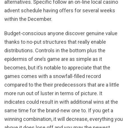
alternatives. Specific follow an on-line local casino
advent schedule having offers for several weeks
within the December.
Budget-conscious anyone discover genuine value
thanks to no-put structures that really enable
distributions. Controls in the bottom plus the
epidermis of one’s game are as simple as it
becomes, but it’s notable to appreciate that the
games comes with a snowfall-filled record
compared to the their predecessors that are a little
more run out of luster in terms of picture. It
indicates could result in with additional wins at the
same time for the brand-new one to. If you get a
winning combination, it will decrease, everything you
above it does lose off and you may the newest