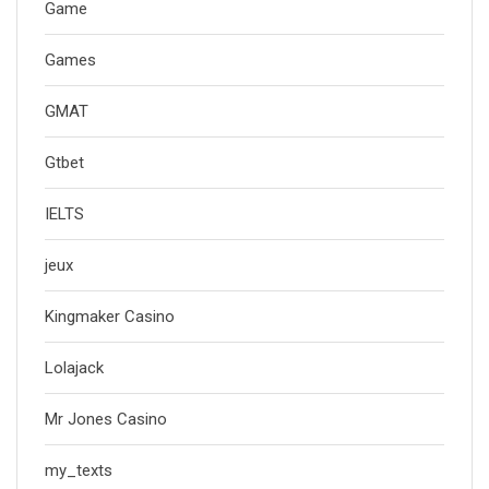
Game
Games
GMAT
Gtbet
IELTS
jeux
Kingmaker Casino
Lolajack
Mr Jones Casino
my_texts