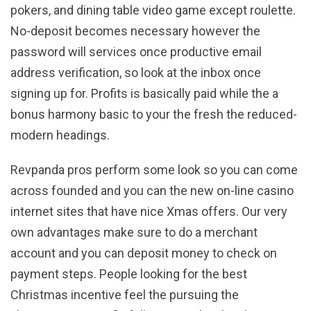
pokers, and dining table video game except roulette.
No-deposit becomes necessary however the
password will services once productive email
address verification, so look at the inbox once
signing up for. Profits is basically paid while the a
bonus harmony basic to your the fresh the reduced-
modern headings.
Revpanda pros perform some look so you can come
across founded and you can the new on-line casino
internet sites that have nice Xmas offers. Our very
own advantages make sure to do a merchant
account and you can deposit money to check on
payment steps. People looking for the best
Christmas incentive feel the pursuing the