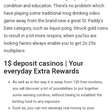
condition and education. There’s no problem which
have playing some traditional mug drinking video
game away from the brand new a great St. Paddy’s
Date category, such as liquor pong.
Struck gold coins
to result in a lot more respins, when you’lso are
looking fairies always enable you to get 2x-25x
multipliers.
1$ deposit casinos | Your
everyday Extra Rewards
As well as in the way it is away from 120 free revolves,
you will discover a lot of possibilities to put together
some winning combos, without having to establish the
betting fund to any exposure.
Such as, you can not winnings real money to your