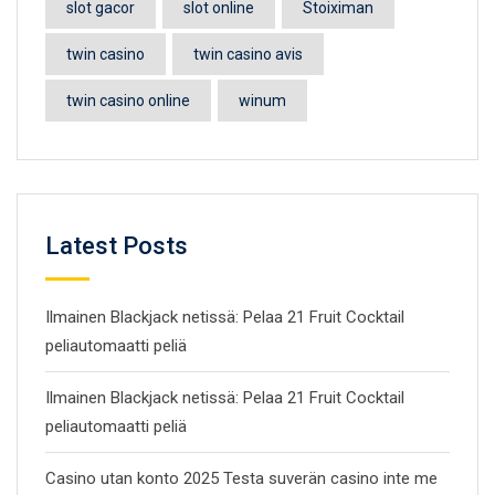
slot gacor
slot online
Stoiximan
twin casino
twin casino avis
twin casino online
winum
Latest Posts
Ilmainen Blackjack netissä: Pelaa 21 Fruit Cocktail
peliautomaatti peliä
Ilmainen Blackjack netissä: Pelaa 21 Fruit Cocktail
peliautomaatti peliä
Casino utan konto 2025 Testa suverän casino inte me