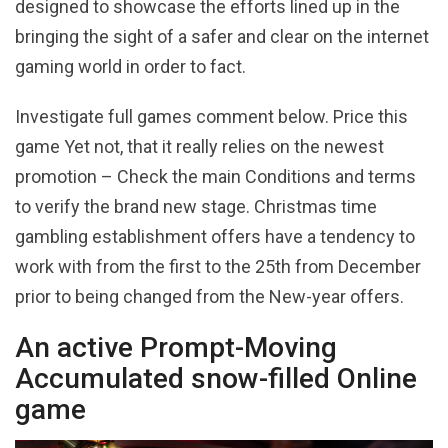
designed to showcase the efforts lined up in the
bringing the sight of a safer and clear on the internet
gaming world in order to fact.
Investigate full games comment below. Price this
game Yet not, that it really relies on the newest
promotion – Check the main Conditions and terms
to verify the brand new stage. Christmas time
gambling establishment offers have a tendency to
work with from the first to the 25th from December
prior to being changed from the New-year offers.
An active Prompt-Moving
Accumulated snow-filled Online
game