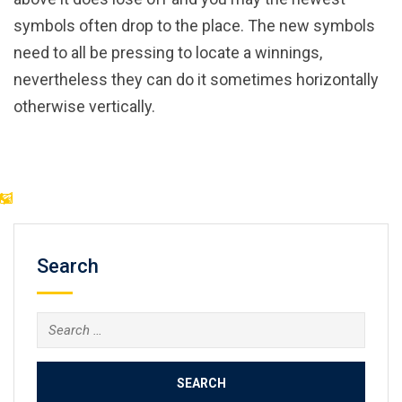
symbols often drop to the place. The new symbols
need to all be pressing to locate a winnings,
nevertheless they can do it sometimes horizontally
otherwise vertically.
Search
Search
for: