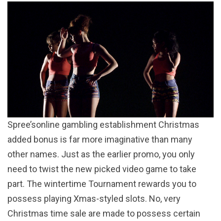
Spree’sonline gambling establishment Christmas
added bonus is far more imaginative than many
other names. Just as the earlier promo, you only
need to twist the new picked video game to take
part. The wintertime Tournament rewards you to
possess playing Xmas-styled slots. No, very
Christmas time sale are made to possess certain