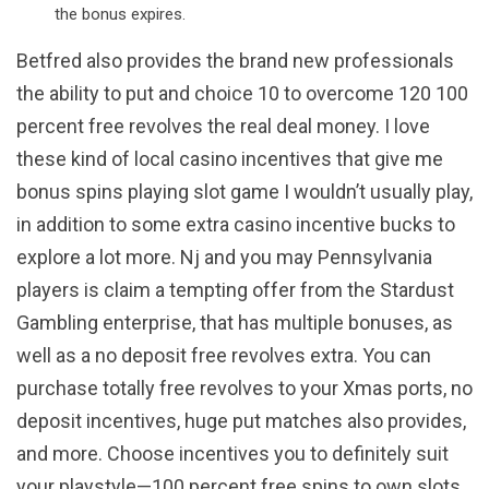
the bonus expires.
Betfred also provides the brand new professionals
the ability to put and choice 10 to overcome 120 100
percent free revolves the real deal money. I love
these kind of local casino incentives that give me
bonus spins playing slot game I wouldn’t usually play,
in addition to some extra casino incentive bucks to
explore a lot more. Nj and you may Pennsylvania
players is claim a tempting offer from the Stardust
Gambling enterprise, that has multiple bonuses, as
well as a no deposit free revolves extra. You can
purchase totally free revolves to your Xmas ports, no
deposit incentives, huge put matches also provides,
and more. Choose incentives you to definitely suit
your playstyle—100 percent free spins to own slots