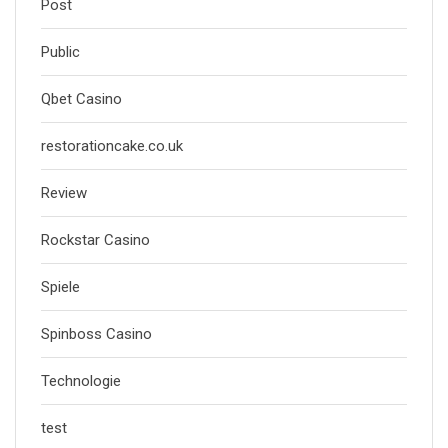
Post
Public
Qbet Casino
restorationcake.co.uk
Review
Rockstar Casino
Spiele
Spinboss Casino
Technologie
test