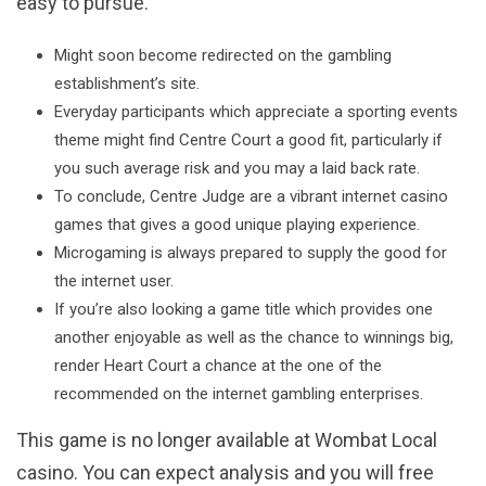
easy to pursue.
Might soon become redirected on the gambling
establishment’s site.
Everyday participants which appreciate a sporting events
theme might find Centre Court a good fit, particularly if
you such average risk and you may a laid back rate.
To conclude, Centre Judge are a vibrant internet casino
games that gives a good unique playing experience.
Microgaming is always prepared to supply the good for
the internet user.
If you’re also looking a game title which provides one
another enjoyable as well as the chance to winnings big,
render Heart Court a chance at the one of the
recommended on the internet gambling enterprises.
This game is no longer available at Wombat Local
casino. You can expect analysis and you will free