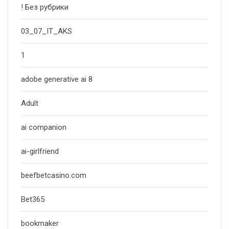
! Без рубрики
03_07_IT_AKS
1
adobe generative ai 8
Adult
ai companion
ai-girlfriend
beefbetcasino.com
Bet365
bookmaker