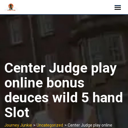
Skip
to
content
Center Judge play
online bonus
deuces wild 5 hand
Slot
>
>
Journey Junkie
Uncategorized
Center Judge play online