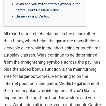
Wilds and you will scatters symbols in the
centre Court Position Game
Gameplay and Cartoon
All round research checks out as the clean rather
than fancy, which helps the game are nevertheless
viewable even while in the short spins or much time
autoplay classes. Wins continue to be determined
from the straightening symbols across the paylines,
plus the added bonus function is the main turning
area for larger outcomes. Pertaining to on the
internet position video game, Middle Legal is one of
the more popular available options.
If you’d like to
experience the best the brand new slots and you
may Wimbledon all-in-one, you might gamble Centre