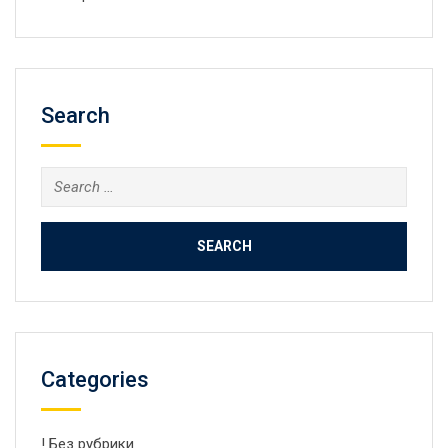
Search
Search
for:
Categories
! Без рубрики