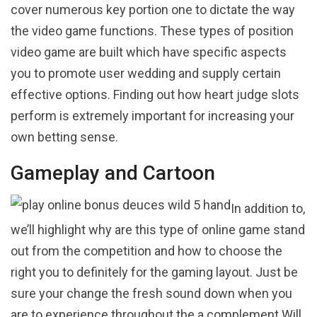
cover numerous key portion one to dictate the way
the video game functions. These types of position
video game are built which have specific aspects
you to promote user wedding and supply certain
effective options. Finding out how heart judge slots
perform is extremely important for increasing your
own betting sense.
Gameplay and Cartoon
In addition to,
we’ll highlight why are this type of online game stand
out from the competition and how to choose the
right you to definitely for the gaming layout. Just be
sure your change the fresh sound down when you
are to experience throughout the a complement.Will