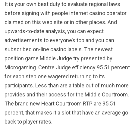
It is your own best duty to evaluate regional laws
before signing with people internet casino operator
claimed on this web site or in other places. And
upwards-to-date analysis, you can expect
advertisements to everyone’s top and you can
subscribed on-line casino labels. The newest
position game Middle Judge try presented by
Microgaming. Centre Judge efficiency 95.51 percent
for each step one wagered returning to its
participants. Less than are a table out of much more
provides and their access for the Middle Courtroom.
The brand new Heart Courtroom RTP are 95.51
percent, that makes it a slot that have an average go
back to player rates.