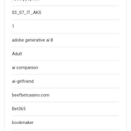
03_07_IT_AKS
1
adobe generative ai 8
Adult
ai companion
ai-girlfriend
beefbetcasino.com
Bet365
bookmaker