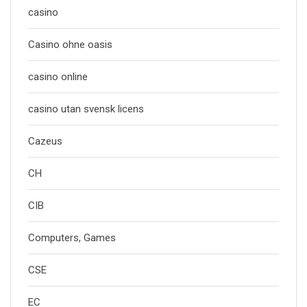
casino
Casino ohne oasis
casino online
casino utan svensk licens
Cazeus
CH
CIB
Computers, Games
CSE
EC