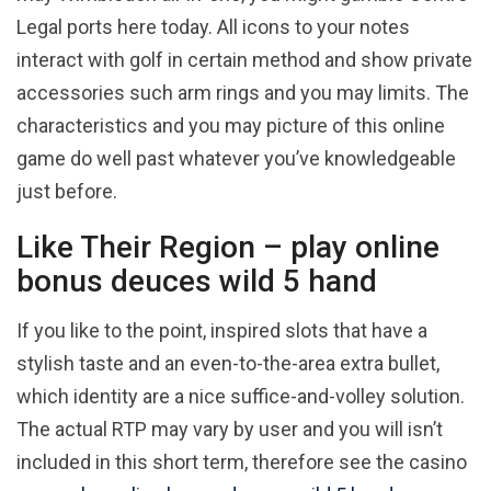
Legal ports here today. All icons to your notes
interact with golf in certain method and show private
accessories such arm rings and you may limits. The
characteristics and you may picture of this online
game do well past whatever you’ve knowledgeable
just before.
Like Their Region – play online
bonus deuces wild 5 hand
If you like to the point, inspired slots that have a
stylish taste and an even-to-the-area extra bullet,
which identity are a nice suffice-and-volley solution.
The actual RTP may vary by user and you will isn’t
included in this short term, therefore see the casino