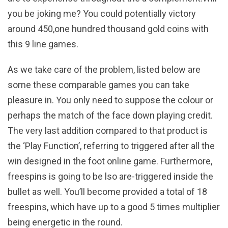
you be joking me? You could potentially victory
around 450,one hundred thousand gold coins with
this 9 line games.
As we take care of the problem, listed below are
some these comparable games you can take
pleasure in. You only need to suppose the colour or
perhaps the match of the face down playing credit.
The very last addition compared to that product is
the ‘Play Function’, referring to triggered after all the
win designed in the foot online game. Furthermore,
freespins is going to be lso are-triggered inside the
bullet as well. You’ll become provided a total of 18
freespins, which have up to a good 5 times multiplier
being energetic in the round.