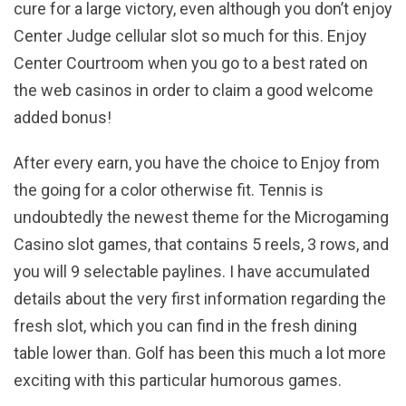
cure for a large victory, even although you don’t enjoy
Center Judge cellular slot so much for this. Enjoy
Center Courtroom when you go to a best rated on
the web casinos in order to claim a good welcome
added bonus!
After every earn, you have the choice to Enjoy from
the going for a color otherwise fit. Tennis is
undoubtedly the newest theme for the Microgaming
Casino slot games, that contains 5 reels, 3 rows, and
you will 9 selectable paylines. I have accumulated
details about the very first information regarding the
fresh slot, which you can find in the fresh dining
table lower than. Golf has been this much a lot more
exciting with this particular humorous games.