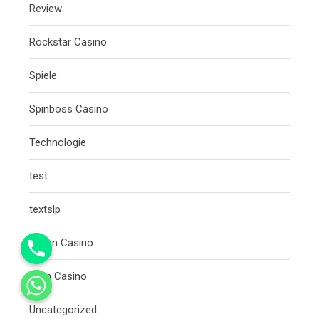
Review
Rockstar Casino
Spiele
Spinboss Casino
Technologie
test
textslp
Tucan Casino
Twin Casino
Uncategorized