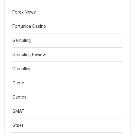
Forex News
Fortunica Casino
Gambling
Gambling Review
Gamblling
Game
Games
GMAT
Gtbet