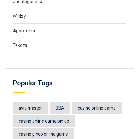
Uncategorized
Wildzy
Φρουτάκια
Текста
Popular Tags
avia master
BBA
casino online game
casino online game pin up
casino pinco online game