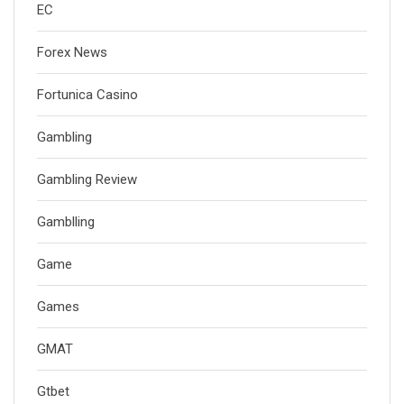
EC
Forex News
Fortunica Casino
Gambling
Gambling Review
Gamblling
Game
Games
GMAT
Gtbet