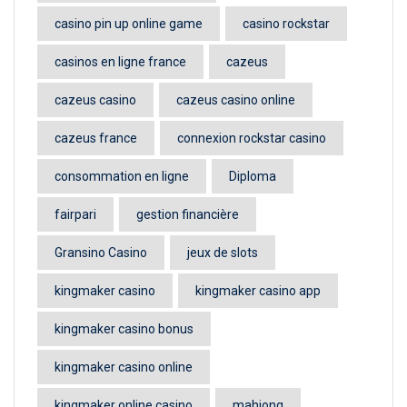
casino pin up online game
casino rockstar
casinos en ligne france
cazeus
cazeus casino
cazeus casino online
cazeus france
connexion rockstar casino
consommation en ligne
Diploma
fairpari
gestion financière
Gransino Casino
jeux de slots
kingmaker casino
kingmaker casino app
kingmaker casino bonus
kingmaker casino online
kingmaker online casino
mahjong