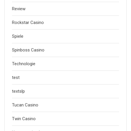
Review
Rockstar Casino
Spiele
Spinboss Casino
Technologie
test
textslp
Tucan Casino
Twin Casino