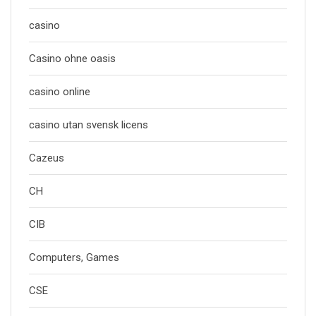
casino
Casino ohne oasis
casino online
casino utan svensk licens
Cazeus
CH
CIB
Computers, Games
CSE