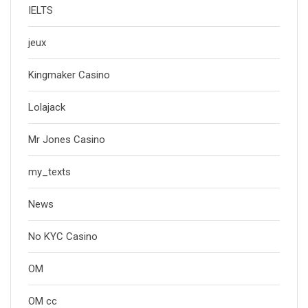
IELTS
jeux
Kingmaker Casino
Lolajack
Mr Jones Casino
my_texts
News
No KYC Casino
OM
OM cc