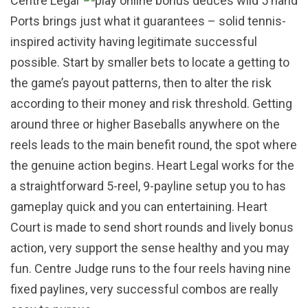
Centre Legal
Ports brings just what it guarantees – solid tennis-
inspired activity having legitimate successful
possible. Start by smaller bets to locate a getting to
the game’s payout patterns, then to alter the risk
according to their money and risk threshold. Getting
around three or higher Baseballs anywhere on the
reels leads to the main benefit round, the spot where
the genuine action begins. Heart Legal works for the
a straightforward 5-reel, 9-payline setup you to has
gameplay quick and you can entertaining. Heart
Court is made to send short rounds and lively bonus
action, very support the sense healthy and you may
fun. Centre Judge runs to the four reels having nine
fixed paylines, very successful combos are really