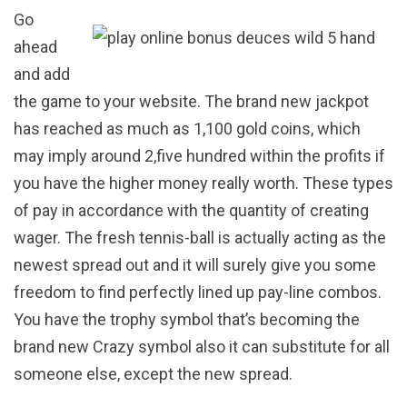
Go
ahead
and add
the game to your website. The brand new jackpot
has reached as much as 1,100 gold coins, which
may imply around 2,five hundred within the profits if
you have the higher money really worth. These types
of pay in accordance with the quantity of creating
wager. The fresh tennis-ball is actually acting as the
newest spread out and it will surely give you some
freedom to find perfectly lined up pay-line combos.
You have the trophy symbol that’s becoming the
brand new Crazy symbol also it can substitute for all
someone else, except the new spread.