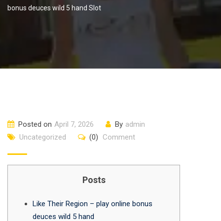
bonus deuces wild 5 hand Slot
Posted on
April 7, 2026
By
admin
Uncategorized
(0)
Comment
Posts
Like Their Region – play online bonus
deuces wild 5 hand