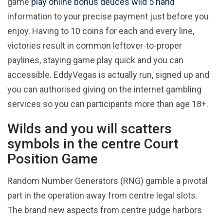
game
play online bonus deuces wild 5 hand
information to your precise payment just before you
enjoy. Having to 10 coins for each and every line,
victories result in common leftover-to-proper
paylines, staying game play quick and you can
accessible. EddyVegas is actually run, signed up and
you can authorised giving on the internet gambling
services so you can participants more than age 18+.
Wilds and you will scatters
symbols in the centre Court
Position Game
Random Number Generators (RNG) gamble a pivotal
part in the operation away from centre legal slots.
The brand new aspects from centre judge harbors