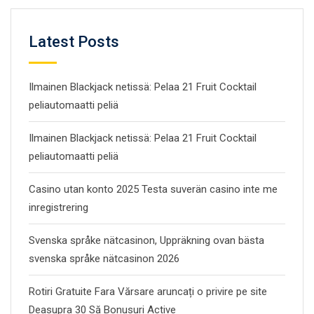
Latest Posts
Ilmainen Blackjack netissä: Pelaa 21 Fruit Cocktail
peliautomaatti peliä
Ilmainen Blackjack netissä: Pelaa 21 Fruit Cocktail
peliautomaatti peliä
Casino utan konto 2025 Testa suverän casino inte me
inregistrering
Svenska språke nätcasinon, Uppräkning ovan bästa
svenska språke nätcasinon 2026
Rotiri Gratuite Fara Vărsare aruncați o privire pe site
Deasupra 30 Să Bonusuri Active