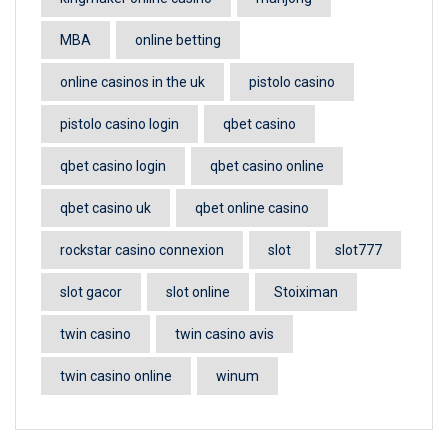
MBA
online betting
online casinos in the uk
pistolo casino
pistolo casino login
qbet casino
qbet casino login
qbet casino online
qbet casino uk
qbet online casino
rockstar casino connexion
slot
slot777
slot gacor
slot online
Stoiximan
twin casino
twin casino avis
twin casino online
winum