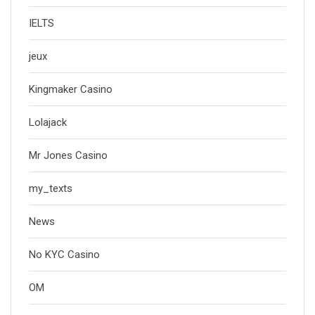
IELTS
jeux
Kingmaker Casino
Lolajack
Mr Jones Casino
my_texts
News
No KYC Casino
OM