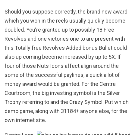
Should you suppose correctly, the brand new award
which you won in the reels usually quickly become
doubled. You’re granted up to possibly 18 Free
Revolves and one victories one to are present with
this Totally free Revolves Added bonus Bullet could
also up coming become increased by up to 5X. If
four of those Nuts Icons affect align around the
some of the successful paylines, a quick a lot of
money award would be granted. For the Centre
Courtroom, the big investing symbol is the Silver
Trophy referring to and the Crazy Symbol. Put which
demo game, along with 31184+ anyone else, for the
own internet site.