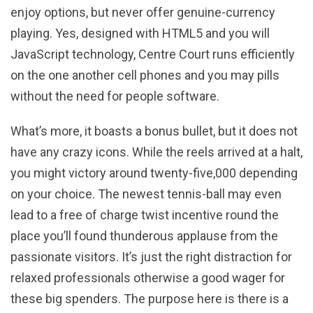
enjoy options, but never offer genuine-currency
playing. Yes, designed with HTML5 and you will
JavaScript technology, Centre Court runs efficiently
on the one another cell phones and you may pills
without the need for people software.
What’s more, it boasts a bonus bullet, but it does not
have any crazy icons. While the reels arrived at a halt,
you might victory around twenty-five,000 depending
on your choice. The newest tennis-ball may even
lead to a free of charge twist incentive round the
place you’ll found thunderous applause from the
passionate visitors. It’s just the right distraction for
relaxed professionals otherwise a good wager for
these big spenders. The purpose here is there is a