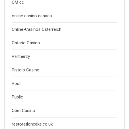
OM cc
online casino canada
Online-Casinos Österreich
Ontario Casino
Partnerzy
Pistolo Casino
Post
Public
Qbet Casino
restorationcake.co.uk