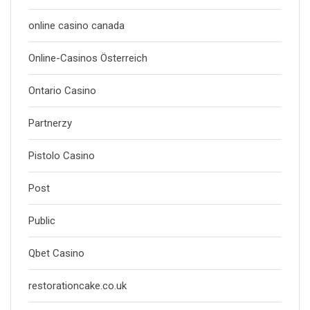
online casino canada
Online-Casinos Österreich
Ontario Casino
Partnerzy
Pistolo Casino
Post
Public
Qbet Casino
restorationcake.co.uk