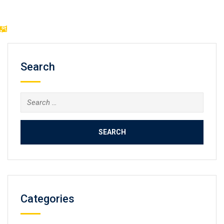
Search
Search
for:
Categories