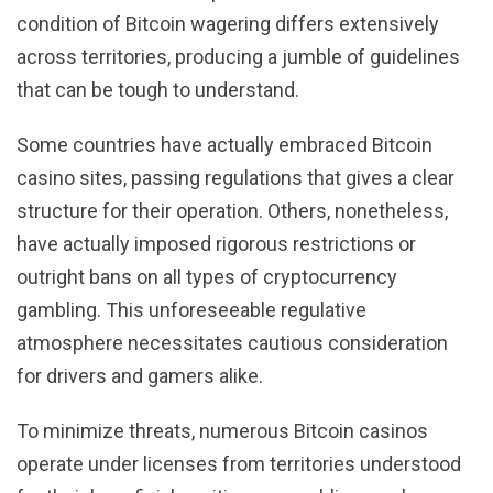
condition of Bitcoin wagering differs extensively
across territories, producing a jumble of guidelines
that can be tough to understand.
Some countries have actually embraced Bitcoin
casino sites, passing regulations that gives a clear
structure for their operation. Others, nonetheless,
have actually imposed rigorous restrictions or
outright bans on all types of cryptocurrency
gambling. This unforeseeable regulative
atmosphere necessitates cautious consideration
for drivers and gamers alike.
To minimize threats, numerous Bitcoin casinos
operate under licenses from territories understood