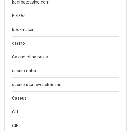
beefbetcasino.com
Bet365
bookmaker
casino
Casino ohne oasis
casino online
casino utan svensk licens
Cazeus
CH
CIB