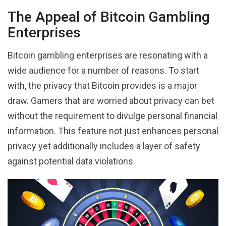
The Appeal of Bitcoin Gambling
Enterprises
Bitcoin gambling enterprises are resonating with a
wide audience for a number of reasons. To start
with, the privacy that Bitcoin provides is a major
draw. Gamers that are worried about privacy can bet
without the requirement to divulge personal financial
information. This feature not just enhances personal
privacy yet additionally includes a layer of safety
against potential data violations.