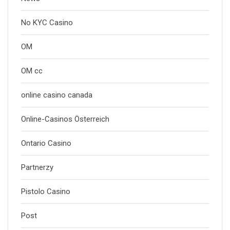
No KYC Casino
OM
OM cc
online casino canada
Online-Casinos Österreich
Ontario Casino
Partnerzy
Pistolo Casino
Post