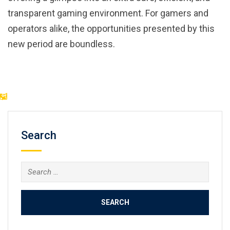
transparent gaming environment. For gamers and
operators alike, the opportunities presented by this
new period are boundless.
Search
Search
for: