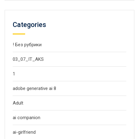
Categories
! Без рубрики
03_07_IT_AKS
1
adobe generative ai 8
Adult
ai companion
ai-girlfriend