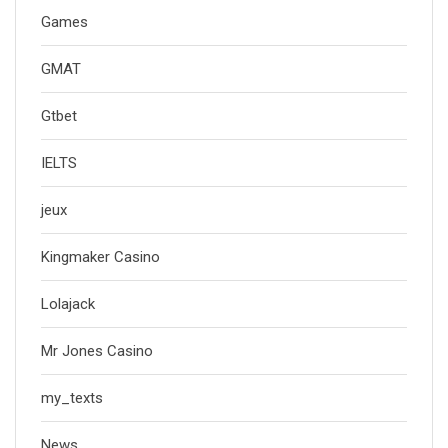
Games
GMAT
Gtbet
IELTS
jeux
Kingmaker Casino
Lolajack
Mr Jones Casino
my_texts
News