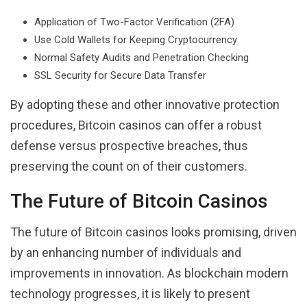
Application of Two-Factor Verification (2FA)
Use Cold Wallets for Keeping Cryptocurrency
Normal Safety Audits and Penetration Checking
SSL Security for Secure Data Transfer
By adopting these and other innovative protection
procedures, Bitcoin casinos can offer a robust
defense versus prospective breaches, thus
preserving the count on of their customers.
The Future of Bitcoin Casinos
The future of Bitcoin casinos looks promising, driven
by an enhancing number of individuals and
improvements in innovation. As blockchain modern
technology progresses, it is likely to present