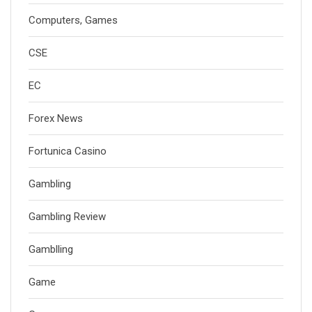
Computers, Games
CSE
EC
Forex News
Fortunica Casino
Gambling
Gambling Review
Gamblling
Game