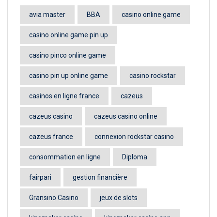
avia master
BBA
casino online game
casino online game pin up
casino pinco online game
casino pin up online game
casino rockstar
casinos en ligne france
cazeus
cazeus casino
cazeus casino online
cazeus france
connexion rockstar casino
consommation en ligne
Diploma
fairpari
gestion financière
Gransino Casino
jeux de slots