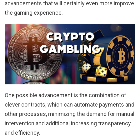
advancements that will certainly even more improve
the gaming experience.
One possible advancement is the combination of
clever contracts, which can automate payments and
other processes, minimizing the demand for manual
intervention and additional increasing transparency
and efficiency.