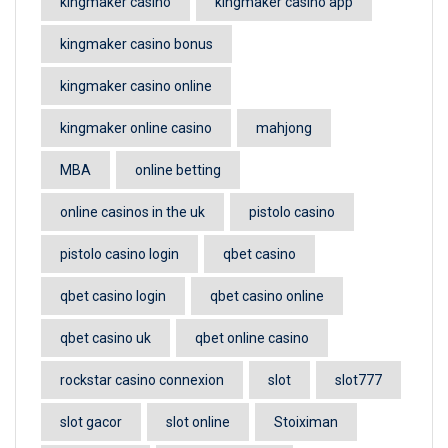
kingmaker casino
kingmaker casino app
kingmaker casino bonus
kingmaker casino online
kingmaker online casino
mahjong
MBA
online betting
online casinos in the uk
pistolo casino
pistolo casino login
qbet casino
qbet casino login
qbet casino online
qbet casino uk
qbet online casino
rockstar casino connexion
slot
slot777
slot gacor
slot online
Stoiximan