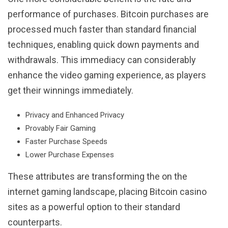
performance of purchases. Bitcoin purchases are
processed much faster than standard financial
techniques, enabling quick down payments and
withdrawals. This immediacy can considerably
enhance the video gaming experience, as players
get their winnings immediately.
Privacy and Enhanced Privacy
Provably Fair Gaming
Faster Purchase Speeds
Lower Purchase Expenses
These attributes are transforming the on the
internet gaming landscape, placing Bitcoin casino
sites as a powerful option to their standard
counterparts.