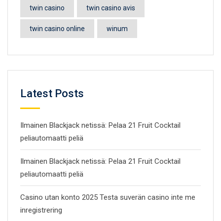
twin casino
twin casino avis
twin casino online
winum
Latest Posts
Ilmainen Blackjack netissä: Pelaa 21 Fruit Cocktail
peliautomaatti peliä
Ilmainen Blackjack netissä: Pelaa 21 Fruit Cocktail
peliautomaatti peliä
Casino utan konto 2025 Testa suverän casino inte me
inregistrering