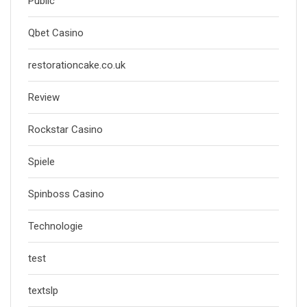
Public
Qbet Casino
restorationcake.co.uk
Review
Rockstar Casino
Spiele
Spinboss Casino
Technologie
test
textslp