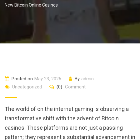
New Bitcoin Online Casinos
Posted on
May 23, 2026
By
admin
Uncategorized
(0)
Comment
The world of on the internet gaming is observing a
transformative shift with the advent of Bitcoin
casinos. These platforms are not just a passing
pattern; they represent a substantial advancement in