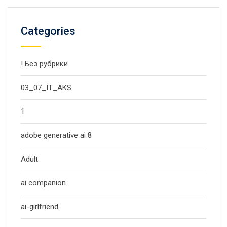
Categories
! Без рубрики
03_07_IT_AKS
1
adobe generative ai 8
Adult
ai companion
ai-girlfriend