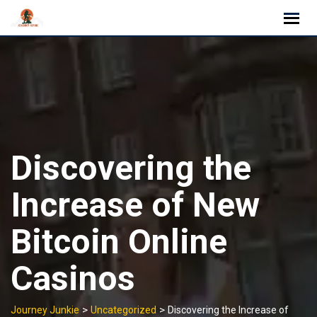
Skip
to
content
Discovering the
Increase of New
Bitcoin Online
Casinos
>
>
Journey Junkie
Uncategorized
Discovering the Increase of