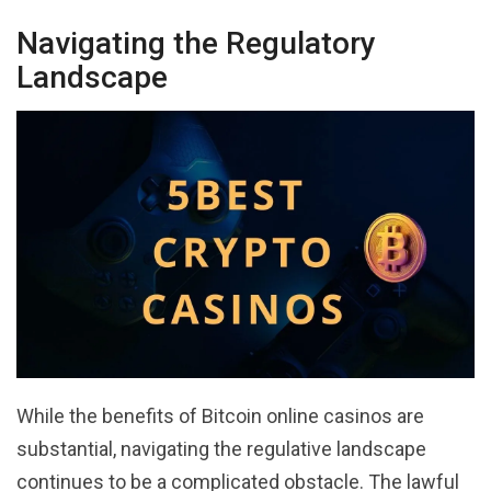
Navigating the Regulatory
Landscape
While the benefits of Bitcoin online casinos are
substantial, navigating the regulative landscape
continues to be a complicated obstacle. The lawful