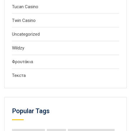
Tucan Casino
Twin Casino
Uncategorized
Wildzy
Φρουτάκια
Текста
Popular Tags