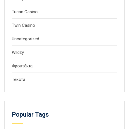
Tucan Casino
Twin Casino
Uncategorized
Wildzy
Φρουτάκια
Текста
Popular Tags