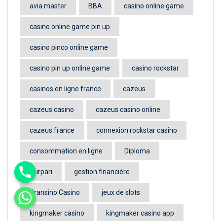
avia master
BBA
casino online game
casino online game pin up
casino pinco online game
casino pin up online game
casino rockstar
casinos en ligne france
cazeus
cazeus casino
cazeus casino online
cazeus france
connexion rockstar casino
consommation en ligne
Diploma
fairpari
gestion financière
Gransino Casino
jeux de slots
kingmaker casino
kingmaker casino app