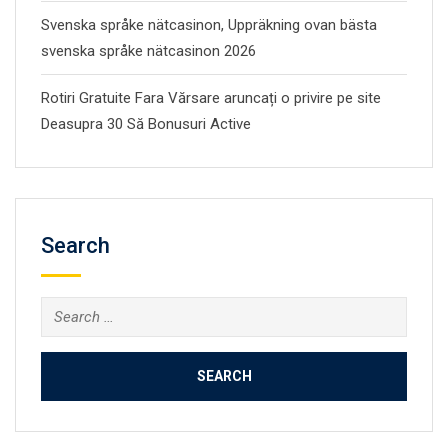
Svenska språke nätcasinon, Uppräkning ovan bästa
svenska språke nätcasinon 2026
Rotiri Gratuite Fara Vărsare aruncați o privire pe site
Deasupra 30 Să Bonusuri Active
Search
Search
for: