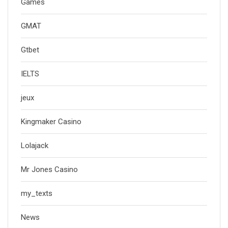
Games
GMAT
Gtbet
IELTS
jeux
Kingmaker Casino
Lolajack
Mr Jones Casino
my_texts
News