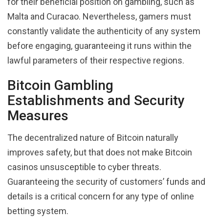
for their beneficial position on gambling, such as
Malta and Curacao. Nevertheless, gamers must
constantly validate the authenticity of any system
before engaging, guaranteeing it runs within the
lawful parameters of their respective regions.
Bitcoin Gambling
Establishments and Security
Measures
The decentralized nature of Bitcoin naturally
improves safety, but that does not make Bitcoin
casinos unsusceptible to cyber threats.
Guaranteeing the security of customers’ funds and
details is a critical concern for any type of online
betting system.