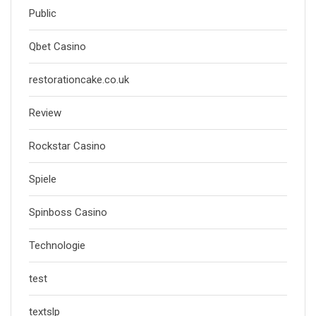
Public
Qbet Casino
restorationcake.co.uk
Review
Rockstar Casino
Spiele
Spinboss Casino
Technologie
test
textslp