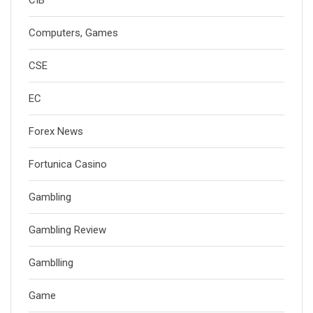
CIB
Computers, Games
CSE
EC
Forex News
Fortunica Casino
Gambling
Gambling Review
Gamblling
Game