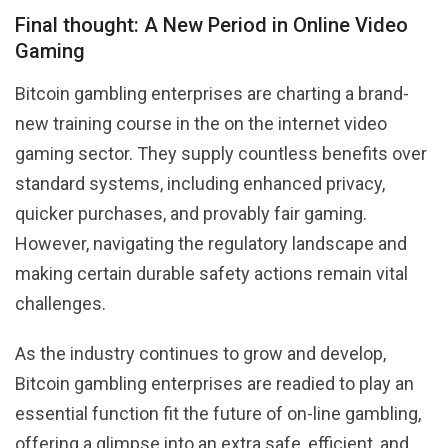
Final thought: A New Period in Online Video
Gaming
Bitcoin gambling enterprises are charting a brand-
new training course in the on the internet video
gaming sector. They supply countless benefits over
standard systems, including enhanced privacy,
quicker purchases, and provably fair gaming.
However, navigating the regulatory landscape and
making certain durable safety actions remain vital
challenges.
As the industry continues to grow and develop,
Bitcoin gambling enterprises are readied to play an
essential function fit the future of on-line gambling,
offering a glimpse into an extra safe, efficient, and