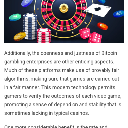
Additionally, the openness and justness of Bitcoin
gambling enterprises are other enticing aspects.
Much of these platforms make use of provably fair
algorithms, making sure that games are carried out
in a fair manner. This modern technology permits
gamers to verify the outcomes of each video game,
promoting a sense of depend on and stability that is
sometimes lacking in typical casinos.
One more considerable benefit is the rate and