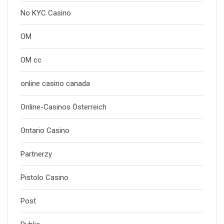
No KYC Casino
OM
OM cc
online casino canada
Online-Casinos Österreich
Ontario Casino
Partnerzy
Pistolo Casino
Post