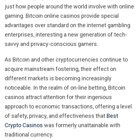
just how people around the world involve with online
gaming. Bitcoin online casinos provide special
advantages over standard on the internet gambling
enterprises, interesting a new generation of tech-
savvy and privacy-conscious gamers.
As Bitcoin and other cryptocurrencies continue to
acquire mainstream fostering, their effect on
different markets is becoming increasingly
noticeable. In the realm of on-line betting, Bitcoin
casinos attract attention for their ingenious
approach to economic transactions, offering a level
of safety, privacy, and effectiveness that
Best
Crypto Casinos
was formerly unattainable with
traditional currency.