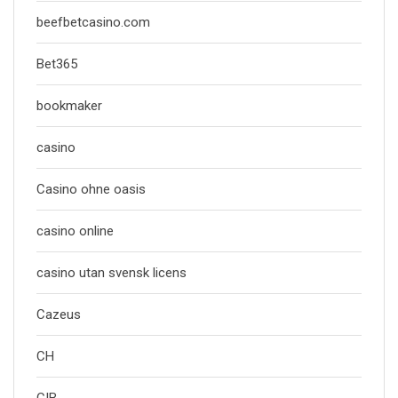
beefbetcasino.com
Bet365
bookmaker
casino
Casino ohne oasis
casino online
casino utan svensk licens
Cazeus
CH