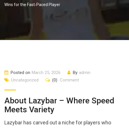
Wins for the Fast‑Paced Player
Posted on
March 25, 2026
By
admin
Uncategorized
(0)
Comment
About Lazybar – Where Speed
Meets Variety
Lazybar has carved out a niche for players who