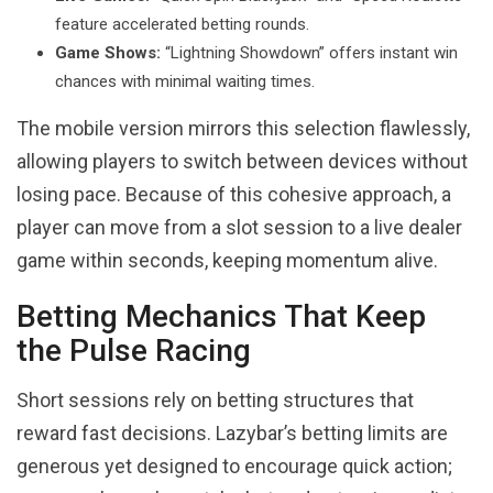
feature accelerated betting rounds.
Game Shows:
“Lightning Showdown” offers instant win
chances with minimal waiting times.
The mobile version mirrors this selection flawlessly,
allowing players to switch between devices without
losing pace. Because of this cohesive approach, a
player can move from a slot session to a live dealer
game within seconds, keeping momentum alive.
Betting Mechanics That Keep
the Pulse Racing
Short sessions rely on betting structures that
reward fast decisions. Lazybar’s betting limits are
generous yet designed to encourage quick action;