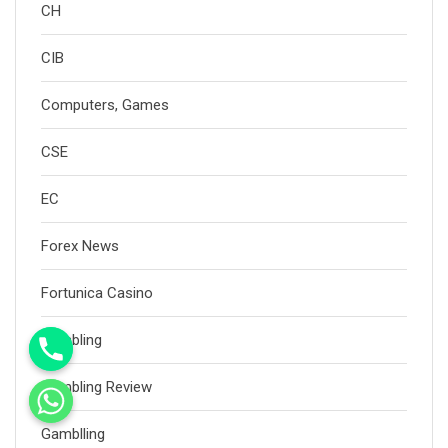
CH
CIB
Computers, Games
CSE
EC
Forex News
Fortunica Casino
Gambling
Gambling Review
Gamblling