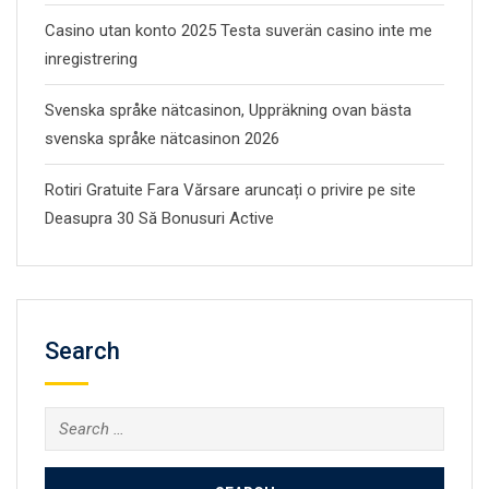
Casino utan konto 2025 Testa suverän casino inte me
inregistrering
Svenska språke nätcasinon, Uppräkning ovan bästa
svenska språke nätcasinon 2026
Rotiri Gratuite Fara Vărsare aruncați o privire pe site
Deasupra 30 Să Bonusuri Active
Search
Search
for: