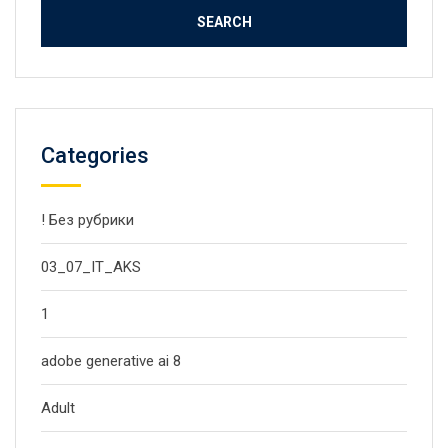
Categories
! Без рубрики
03_07_IT_AKS
1
adobe generative ai 8
Adult