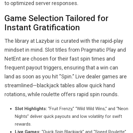
to optimized server responses.
Game Selection Tailored for
Instant Gratification
The library at Lazybar is curated with the rapid‑play
mindset in mind. Slot titles from Pragmatic Play and
NetEnt are chosen for their fast spin times and
frequent payout triggers, ensuring that a win can
land as soon as you hit “Spin.” Live dealer games are
streamlined—blackjack tables allow quick hand
rotations, while roulette offers rapid spin rounds.
Slot Highlights:
“Fruit Frenzy,” “Wild Wild Wins,” and “Neon
Nights” deliver quick payouts and low volatility for swift
rewards.
Live Games:
“Quick Spin Blackjack” and “Speed Roulette”