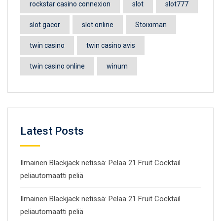
rockstar casino connexion
slot
slot777
slot gacor
slot online
Stoiximan
twin casino
twin casino avis
twin casino online
winum
Latest Posts
Ilmainen Blackjack netissä: Pelaa 21 Fruit Cocktail
peliautomaatti peliä
Ilmainen Blackjack netissä: Pelaa 21 Fruit Cocktail
peliautomaatti peliä