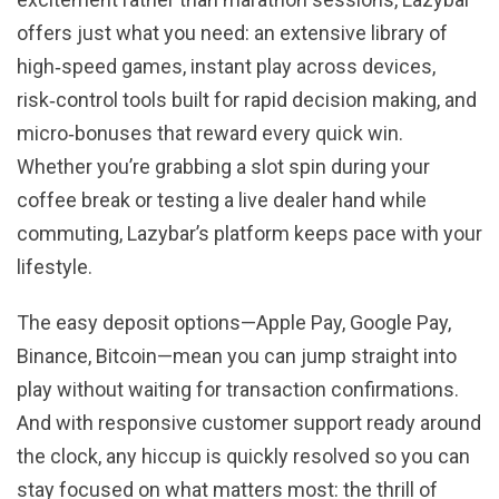
offers just what you need: an extensive library of
high‑speed games, instant play across devices,
risk‑control tools built for rapid decision making, and
micro‑bonuses that reward every quick win.
Whether you’re grabbing a slot spin during your
coffee break or testing a live dealer hand while
commuting, Lazybar’s platform keeps pace with your
lifestyle.
The easy deposit options—Apple Pay, Google Pay,
Binance, Bitcoin—mean you can jump straight into
play without waiting for transaction confirmations.
And with responsive customer support ready around
the clock, any hiccup is quickly resolved so you can
stay focused on what matters most: the thrill of