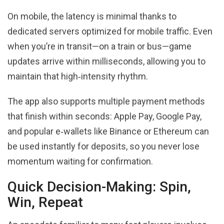
On mobile, the latency is minimal thanks to
dedicated servers optimized for mobile traffic. Even
when you’re in transit—on a train or bus—game
updates arrive within milliseconds, allowing you to
maintain that high‑intensity rhythm.
The app also supports multiple payment methods
that finish within seconds: Apple Pay, Google Pay,
and popular e‑wallets like Binance or Ethereum can
be used instantly for deposits, so you never lose
momentum waiting for confirmation.
Quick Decision-Making: Spin,
Win, Repeat