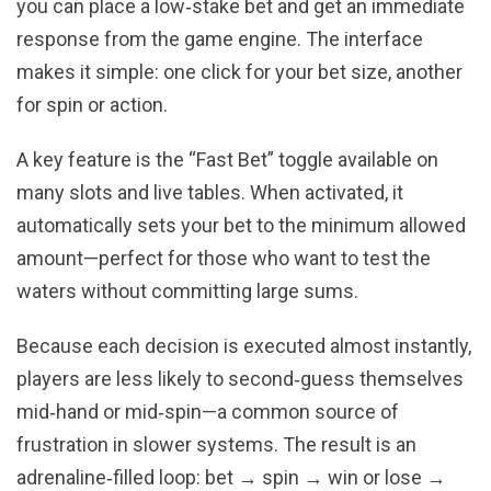
you can place a low‑stake bet and get an immediate
response from the game engine. The interface
makes it simple: one click for your bet size, another
for spin or action.
A key feature is the “Fast Bet” toggle available on
many slots and live tables. When activated, it
automatically sets your bet to the minimum allowed
amount—perfect for those who want to test the
waters without committing large sums.
Because each decision is executed almost instantly,
players are less likely to second‑guess themselves
mid‑hand or mid‑spin—a common source of
frustration in slower systems. The result is an
adrenaline‑filled loop: bet → spin → win or lose →