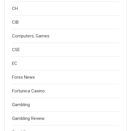
CH
CIB
Computers, Games
CSE
EC
Forex News
Fortunica Casino
Gambling
Gambling Review