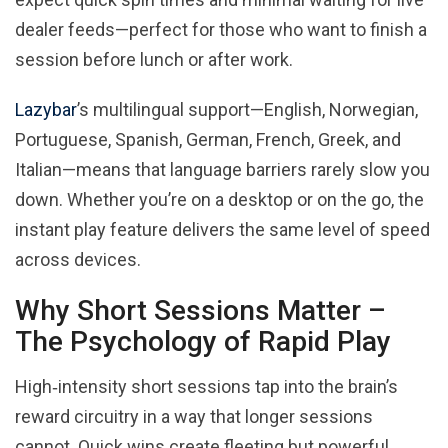
dealer feeds—perfect for those who want to finish a
session before lunch or after work.
Lazybar
’s multilingual support—English, Norwegian,
Portuguese, Spanish, German, French, Greek, and
Italian—means that language barriers rarely slow you
down. Whether you’re on a desktop or on the go, the
instant play feature delivers the same level of speed
across devices.
Why Short Sessions Matter –
The Psychology of Rapid Play
High‑intensity short sessions tap into the brain’s
reward circuitry in a way that longer sessions
cannot. Quick wins create fleeting but powerful