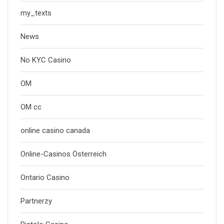
my_texts
News
No KYC Casino
OM
OM cc
online casino canada
Online-Casinos Österreich
Ontario Casino
Partnerzy