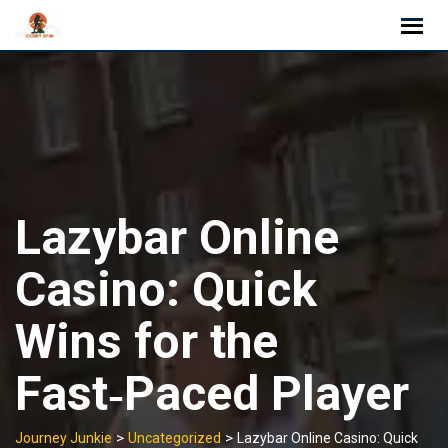
Skip
to
content
Lazybar Online
Casino: Quick
Wins for the
Fast‑Paced Player
>
>
Journey Junkie
Uncategorized
Lazybar Online Casino: Quick