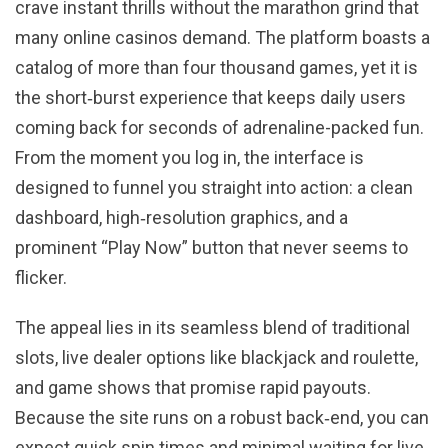
crave instant thrills without the marathon grind that
many online casinos demand. The platform boasts a
catalog of more than four thousand games, yet it is
the short‑burst experience that keeps daily users
coming back for seconds of adrenaline-packed fun.
From the moment you log in, the interface is
designed to funnel you straight into action: a clean
dashboard, high‑resolution graphics, and a
prominent “Play Now” button that never seems to
flicker.
The appeal lies in its seamless blend of traditional
slots, live dealer options like blackjack and roulette,
and game shows that promise rapid payouts.
Because the site runs on a robust back‑end, you can
expect quick spin times and minimal waiting for live