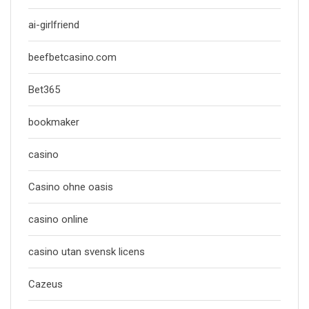
ai-girlfriend
beefbetcasino.com
Bet365
bookmaker
casino
Casino ohne oasis
casino online
casino utan svensk licens
Cazeus