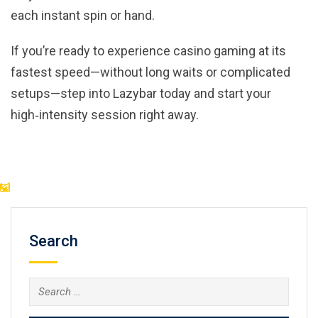
each instant spin or hand.
If you’re ready to experience casino gaming at its
fastest speed—without long waits or complicated
setups—step into Lazybar today and start your
high‑intensity session right away.
Search
Search
for: