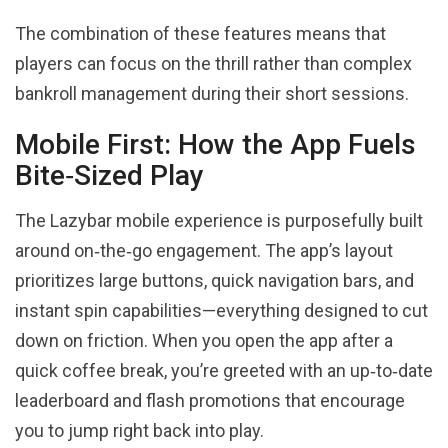
The combination of these features means that
players can focus on the thrill rather than complex
bankroll management during their short sessions.
Mobile First: How the App Fuels
Bite‑Sized Play
The Lazybar mobile experience is purposefully built
around on‑the‑go engagement. The app’s layout
prioritizes large buttons, quick navigation bars, and
instant spin capabilities—everything designed to cut
down on friction. When you open the app after a
quick coffee break, you’re greeted with an up‑to‑date
leaderboard and flash promotions that encourage
you to jump right back into play.