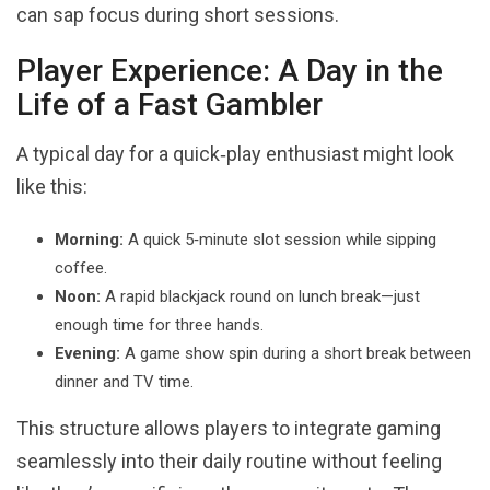
can sap focus during short sessions.
Player Experience: A Day in the
Life of a Fast Gambler
A typical day for a quick‑play enthusiast might look
like this:
Morning:
A quick 5‑minute slot session while sipping
coffee.
Noon:
A rapid blackjack round on lunch break—just
enough time for three hands.
Evening:
A game show spin during a short break between
dinner and TV time.
This structure allows players to integrate gaming
seamlessly into their daily routine without feeling