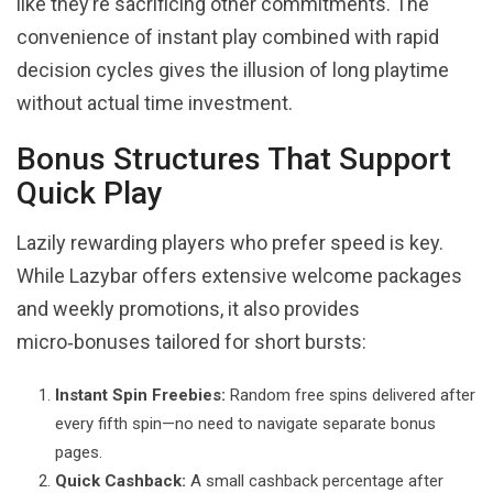
like they’re sacrificing other commitments. The
convenience of instant play combined with rapid
decision cycles gives the illusion of long playtime
without actual time investment.
Bonus Structures That Support
Quick Play
Lazily rewarding players who prefer speed is key.
While Lazybar offers extensive welcome packages
and weekly promotions, it also provides
micro‑bonuses tailored for short bursts:
Instant Spin Freebies:
Random free spins delivered after
every fifth spin—no need to navigate separate bonus
pages.
Quick Cashback:
A small cashback percentage after