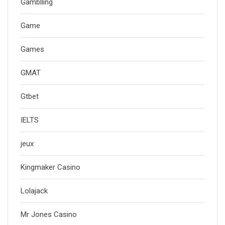
Gamblling
Game
Games
GMAT
Gtbet
IELTS
jeux
Kingmaker Casino
Lolajack
Mr Jones Casino