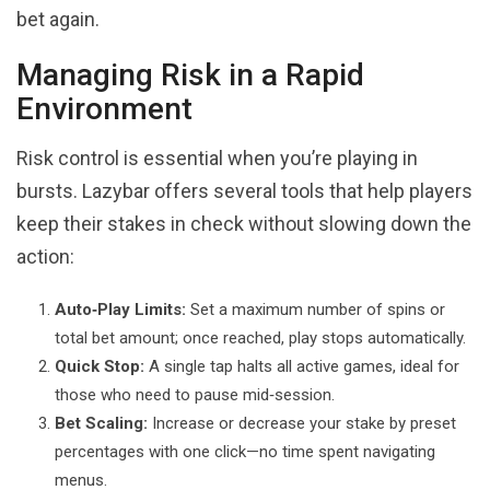
bet again.
Managing Risk in a Rapid
Environment
Risk control is essential when you’re playing in
bursts. Lazybar offers several tools that help players
keep their stakes in check without slowing down the
action:
Auto‑Play Limits:
Set a maximum number of spins or
total bet amount; once reached, play stops automatically.
Quick Stop:
A single tap halts all active games, ideal for
those who need to pause mid‑session.
Bet Scaling:
Increase or decrease your stake by preset
percentages with one click—no time spent navigating
menus.