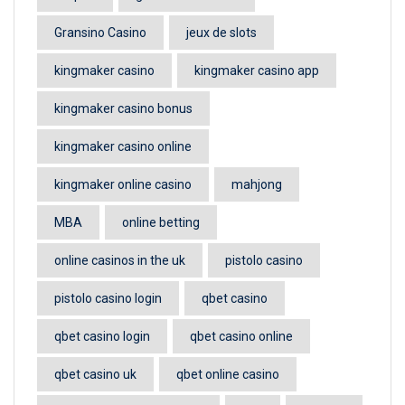
Gransino Casino
jeux de slots
kingmaker casino
kingmaker casino app
kingmaker casino bonus
kingmaker casino online
kingmaker online casino
mahjong
MBA
online betting
online casinos in the uk
pistolo casino
pistolo casino login
qbet casino
qbet casino login
qbet casino online
qbet casino uk
qbet online casino