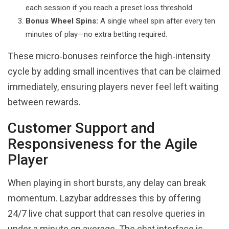
each session if you reach a preset loss threshold.
Bonus Wheel Spins:
A single wheel spin after every ten
minutes of play—no extra betting required.
These micro‑bonuses reinforce the high‑intensity
cycle by adding small incentives that can be claimed
immediately, ensuring players never feel left waiting
between rewards.
Customer Support and
Responsiveness for the Agile
Player
When playing in short bursts, any delay can break
momentum. Lazybar addresses this by offering
24/7 live chat support that can resolve queries in
under a minute on average. The chat interface is