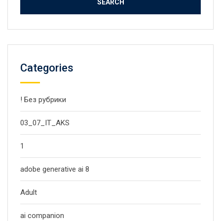
Categories
! Без рубрики
03_07_IT_AKS
1
adobe generative ai 8
Adult
ai companion