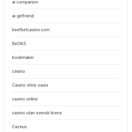
ai companion
ai-girlfriend
beefbetcasino.com
Bet365
bookmaker
casino
Casino ohne oasis
casino online
casino utan svensk licens
Cazeus