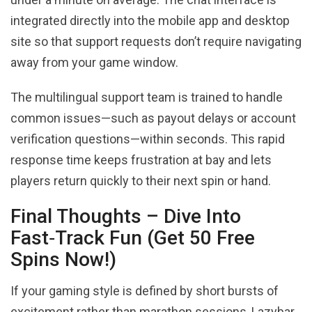
integrated directly into the mobile app and desktop
site so that support requests don’t require navigating
away from your game window.
The multilingual support team is trained to handle
common issues—such as payout delays or account
verification questions—within seconds. This rapid
response time keeps frustration at bay and lets
players return quickly to their next spin or hand.
Final Thoughts – Dive Into
Fast‑Track Fun (Get 50 Free
Spins Now!)
If your gaming style is defined by short bursts of
excitement rather than marathon sessions, Lazybar