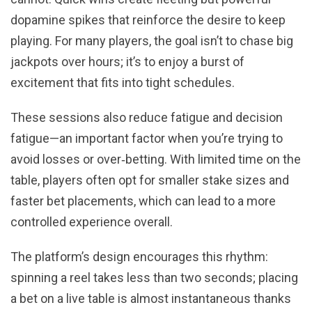
dopamine spikes that reinforce the desire to keep
playing. For many players, the goal isn’t to chase big
jackpots over hours; it’s to enjoy a burst of
excitement that fits into tight schedules.
These sessions also reduce fatigue and decision
fatigue—an important factor when you’re trying to
avoid losses or over‑betting. With limited time on the
table, players often opt for smaller stake sizes and
faster bet placements, which can lead to a more
controlled experience overall.
The platform’s design encourages this rhythm:
spinning a reel takes less than two seconds; placing
a bet on a live table is almost instantaneous thanks