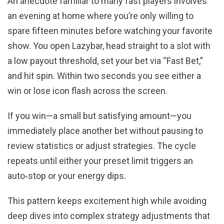
An anecdote familiar to many fast players involves
an evening at home where you’re only willing to
spare fifteen minutes before watching your favorite
show. You open Lazybar, head straight to a slot with
a low payout threshold, set your bet via “Fast Bet,”
and hit spin. Within two seconds you see either a
win or lose icon flash across the screen.
If you win—a small but satisfying amount—you
immediately place another bet without pausing to
review statistics or adjust strategies. The cycle
repeats until either your preset limit triggers an
auto‑stop or your energy dips.
This pattern keeps excitement high while avoiding
deep dives into complex strategy adjustments that