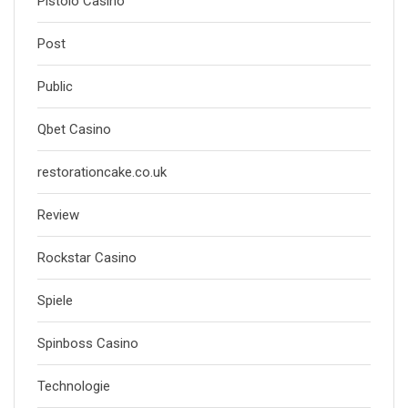
Pistolo Casino
Post
Public
Qbet Casino
restorationcake.co.uk
Review
Rockstar Casino
Spiele
Spinboss Casino
Technologie