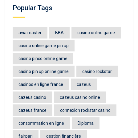
Popular Tags
avia master
BBA
casino online game
casino online game pin up
casino pinco online game
casino pin up online game
casino rockstar
casinos en ligne france
cazeus
cazeus casino
cazeus casino online
cazeus france
connexion rockstar casino
consommation en ligne
Diploma
fairpari
gestion financière