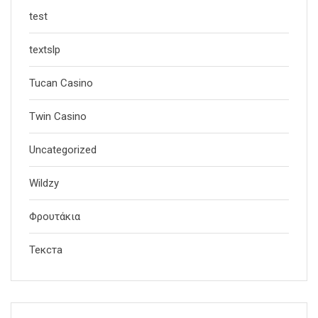
test
textslp
Tucan Casino
Twin Casino
Uncategorized
Wildzy
Φρουτάκια
Текста