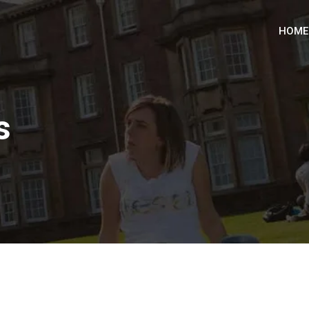
HOME
s