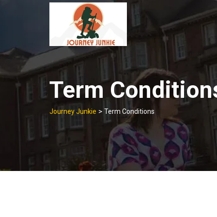
Skip
to
content
Term Condition
>
Journey Junkie
Term Conditions