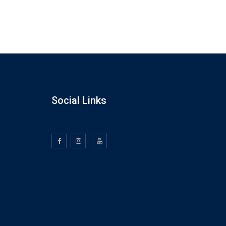
Social Links