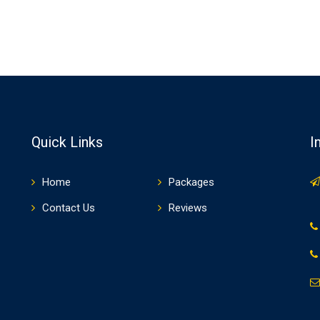
Quick Links
I
Home
Packages
Contact Us
Reviews