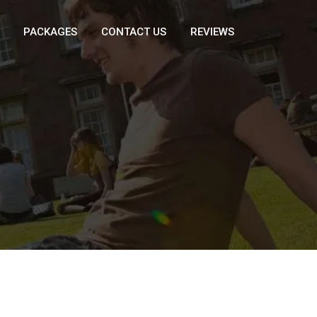
PACKAGES
CONTACT US
REVIEWS