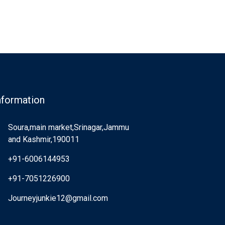
nformation
Soura,main market,Srinagar,Jammu
and Kashmir,190011
+91-6006144953
+91-7051226900
Journeyjunkie12@gmail.com