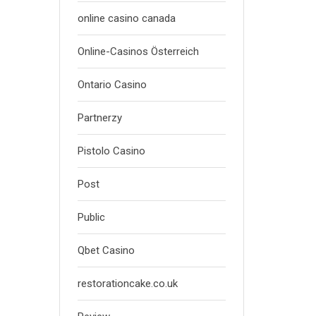
online casino canada
Online-Casinos Österreich
Ontario Casino
Partnerzy
Pistolo Casino
Post
Public
Qbet Casino
restorationcake.co.uk