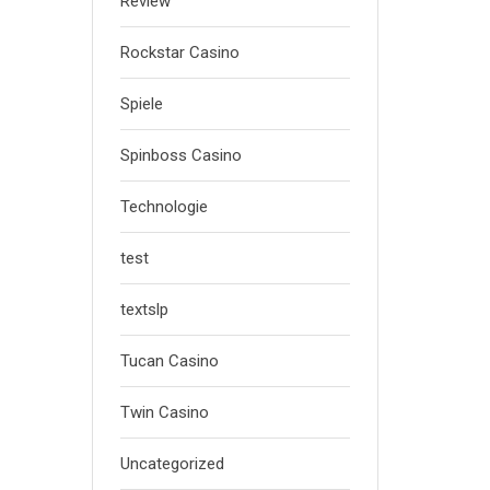
Review
Rockstar Casino
Spiele
Spinboss Casino
Technologie
test
textslp
Tucan Casino
Twin Casino
Uncategorized