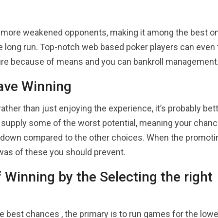
 more weakened opponents, making it among the best on
e long run. Top-notch web based poker players can even 
edure because of means and you can bankroll management
have Winning
ather than just enjoying the experience, it’s probably bett
supply some of the worst potential, meaning your chanc
lot down compared to the other choices. When the promoti
 was of these you should prevent.
f Winning by the Selecting the right
best chances , the primary is to run games for the low