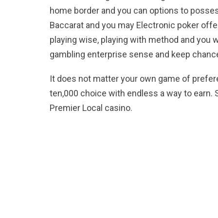
home border and you can options to posses
Baccarat and you may Electronic poker offer
playing wise, playing with method and you wi
gambling enterprise sense and keep chance
It does not matter your own game of prefe
ten,000 choice with endless a way to earn. 
Premier Local casino.