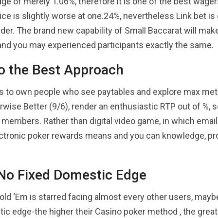
e of merely 1.06%, therefore it is one of the best wager
ice is slightly worse at one.24%, nevertheless Link bet is
der. The brand new capability of Small Baccarat will make
 and you may experienced participants exactly the same.
o the Best Approach
es to own people who see paytables and explore max met
se Better (9/6), render an enthusiastic RTP out of %, so
 members. Rather than digital video game, in which email
Electronic poker rewards means and you can knowledge, pr
No Fixed Domestic Edge
old ‘Em is starred facing almost every other users, mayb
tic edge-the higher their Casino poker method , the great