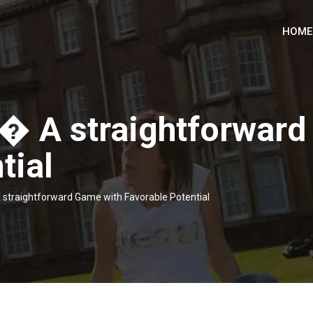
HOME
 � A straightforward
tial
 straightforward Game with Favorable Potential