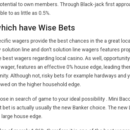
otential to own members. Through Black-jack first approa
e to as little as 0.5%.
which have Wise Bets
fic wagers provide the best chances in the a great loca
solution line and don’t solution line wagers features pro
best wagers regarding local casino. As well, opportunity
st wager, features an effective 0% house edge, leading the
ty. Although not, risky bets for example hardways and y
owed on the higher household edge.
se in search of game to your ideal possibility . Mini Bacc
 bet is actually usually the new Banker choice. The new 
s large house edge.