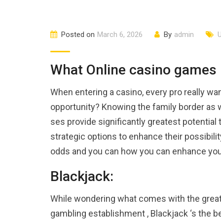
Posted on
March 6, 2026
By
admin
What Online casino games 
When entering a casino, every pro really wa
opportunity? Knowing the family border as we
ses provide significantly greatest potenti
strategic options to enhance their possibili
odds and you can how you can enhance your 
Blackjack:
While wondering what comes with the great
gambling establishment , Blackjack ‘s the 