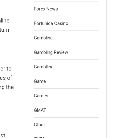
Forex News
line
Fortunica Casino
turn
Gambling
.
Gambling Review
Gamblling
er to
es of
Game
ng the
Games
GMAT
Gtbet
est