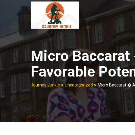
Skip
to
content
Micro Baccarat
Favorable Poten
>
>
Journey Junkie
Uncategorized
Micro Baccarat � A