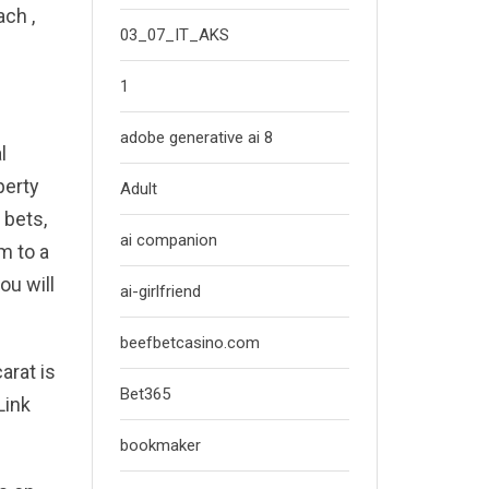
ch ,
03_07_IT_AKS
1
adobe generative ai 8
l
perty
Adult
 bets,
ai companion
m to a
ou will
ai-girlfriend
beefbetcasino.com
arat is
Bet365
Link
bookmaker