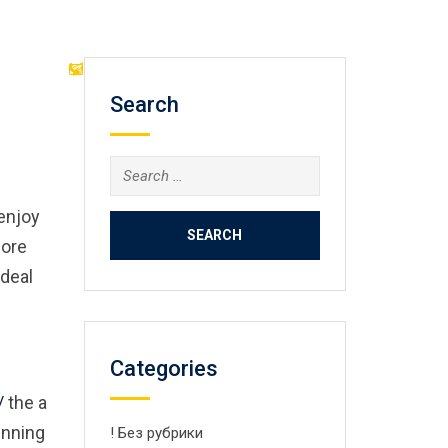
Search
Search
for:
 enjoy
more
ideal
Categories
/
the a
inning
! Без рубрики