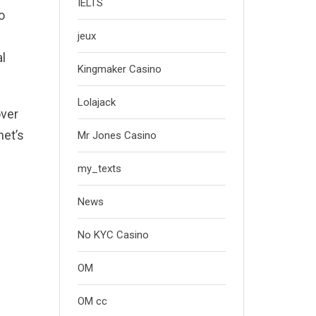
IELTS
o
e
jeux
al
Kingmaker Casino
Lolajack
over
net’s
Mr Jones Casino
my_texts
News
No KYC Casino
OM
OM cc