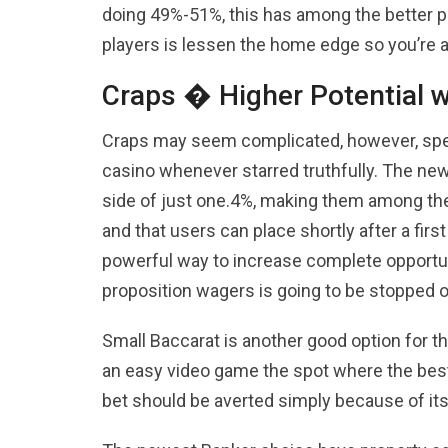
doing 49%-51%, this has among the better p
players is lessen the home edge so you’re abl
Craps � Higher Potential 
Craps may seem complicated, however, speci
casino whenever starred truthfully. The new 
side of just one.4%, making them among the 
and that users can place shortly after a fir
powerful way to increase complete opportuni
proposition wagers is going to be stopped 
Small Baccarat is another good option for tho
an easy video game the spot where the best
bet should be averted simply because of it