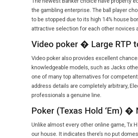
The newest Banker choice have property edg
the gambling enterprise. The ball player cho
to be stopped due to its high 14% house bor
attractive selection for each other novices
Video poker � Large RTP t
Video poker also provides excellent chanc
knowledgeable models, such as Jacks otherwi
one of many top alternatives for competent
address details are completely arbitrary, 
professionals a genuine line.
Poker (Texas Hold ‘Em) � 
Unlike almost every other online game, Tx H
our house. It indicates there’s no put domes