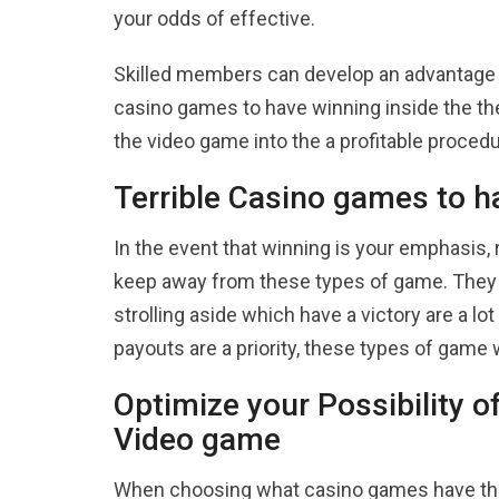
your odds of effective.
Skilled members can develop an advantage
casino games to have winning inside the th
the video game into the a profitable proc
Terrible Casino games to 
In the event that winning is your emphasis, r
keep away from these types of game. They 
strolling aside which have a victory are a 
payouts are a priority, these types of game
Optimize your Possibility o
Video game
When choosing what casino games have the 