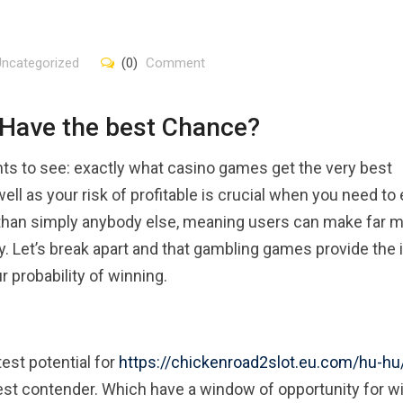
Uncategorized
(0)
Comment
Have the best Chance?
nts to see: exactly what casino games get the very best
ll as your risk of profitable is crucial when you need to
al than simply anybody else, meaning users can make far 
ty. Let’s break apart and that gambling games provide the 
probability of winning.
est potential for
https://chickenroad2slot.eu.com/hu-hu
best contender. Which have a window of opportunity for w