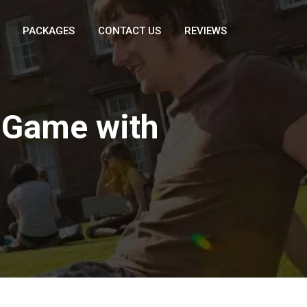
PACKAGES
CONTACT US
REVIEWS
 Game with