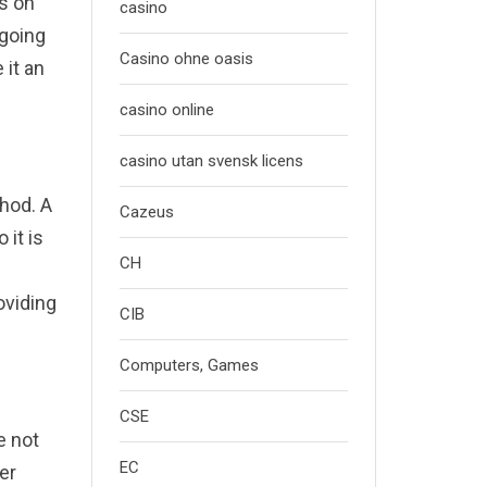
s on
casino
 going
Casino ohne oasis
 it an
casino online
casino utan svensk licens
hod. A
Cazeus
 it is
CH
oviding
CIB
Computers, Games
CSE
e not
EC
er