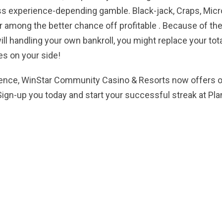
s experience-depending gamble. Black-jack, Craps, Micr
 among the better chance off profitable . Because of th
ll handling your own bankroll, you might replace your tot
s on your side!
rence, WinStar Community Casino & Resorts now offers 
Sign-up you today and start your successful streak at Pla