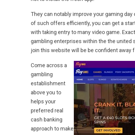
They can notably improve your gaming day 
of such offers efficiently, you can get a st
with taking entry to many video game. Exact
gambling enterprises within the the united s
join this website will be be confident away 
Come across a
gambling
establishment
above you to
helps your
preferred real
cash banking
approach to make