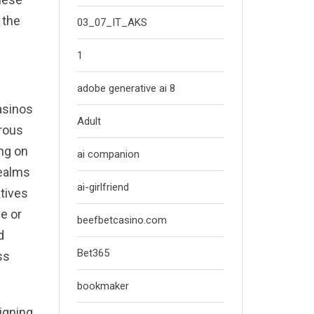
 the
03_07_IT_AKS
1
adobe generative ai 8
asinos
Adult
erous
ng on
ai companion
realms
ai-girlfriend
atives
e or
beefbetcasino.com
d
Bet365
ss
bookmaker
signing