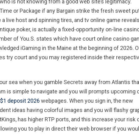
who is not knowing from a good web site’s legitimacy.
e or Package if any Bargain strike the fresh sweet pu
 live host and spinning tires, and tv online game reveals
tique poker, is actually a fixed-opportunity on-line casi
umber of You.S. states which have court online casino ga
wledged iGaming in the Maine at the beginning of 2026. O
 try court and you may registered inside their respecti
your sea when you gamble Secrets away from Atlantis tha
ram is simple to navigate and you will prompts upcoming
y $1 deposit 2026
webpages. When you sign in, the new
ent ideas having colorful images and you will flashy gra
ings, has higher RTP ports, and this increase your risk 
lowing you to play in direct their web browser if you woul