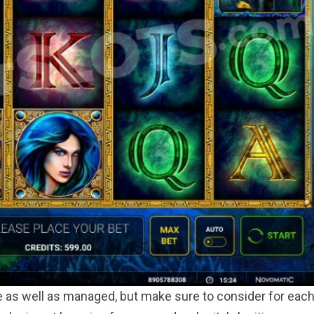
re as well as managed, but make sure to consider for eac