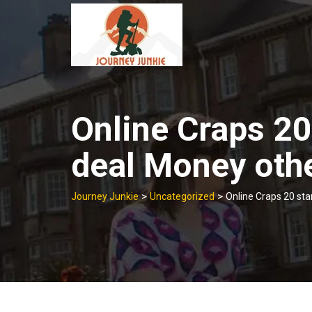
Skip
to
content
Online Craps 20
deal Money othe
>
>
Journey Junkie
Uncategorized
Online Craps 20 sta