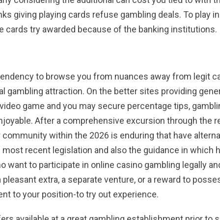
anks giving playing cards refuse gambling deals. To play in
the cards try awarded because of the banking institutions.
 a tendency to browse you from nuances away from legit c
eal gambling attraction. On the better sites providing gen
f video game and you may secure percentage tips, gambli
enjoyable. After a comprehensive excursion through the 
ur community within the 2026 is enduring that have altern
 most recent legislation and also the guidance in which h
o want to participate in online casino gambling legally an
f a pleasant extra, a separate venture, or a reward to posse
ent to your position-to try out experience.
ers available at a great gambling establishment prior to 