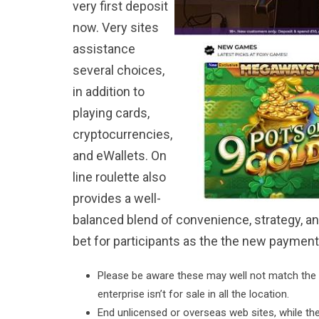
very first deposit
now. Very sites
assistance
several choices,
in addition to
playing cards,
cryptocurrencies,
and eWallets. On
line roulette also
provides a well-
balanced blend of convenience, strategy, and
bet for participants as the the new paymen
Please be aware these may well not match the ca
enterprise isn’t for sale in all the location.
End unlicensed or overseas web sites, while th