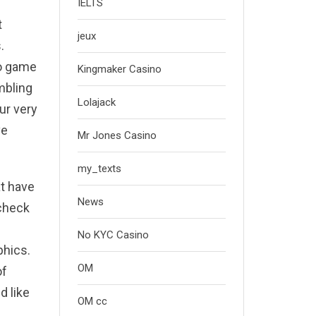
IELTS
t
jeux
.
no game
Kingmaker Casino
mbling
Lolajack
ur very
ve
Mr Jones Casino
my_texts
t have
News
 check
No KYC Casino
phics.
OM
of
d like
OM cc