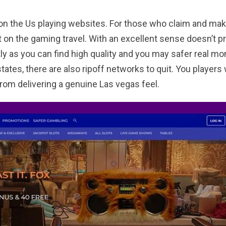
on the Us playing websites. For those who claim and ma
art on the gaming travel. With an excellent sense doesn’t p
ly as you can find high quality and you may safer real m
tates, there are also ripoff networks to quit. You players
from delivering a genuine Las vegas feel.