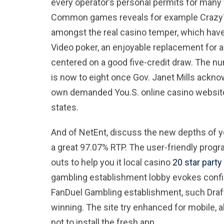
every operator’s personal permits for many 
Common games reveals for example CrazyTim
amongst the real casino temper, which have a
Video poker, an enjoyable replacement for an
centered on a good five-credit draw. The n
is now to eight once Gov. Janet Mills ackno
own demanded You.S. online casino websites
states.
And of NetEnt, discuss the new depths of 
a great 97.07% RTP. The user-friendly prog
outs to help you it local casino
20 star part
gambling establishment lobby evokes confid
FanDuel Gambling establishment, such DraftK
winning. The site try enhanced for mobile, al
not to install the fresh app.