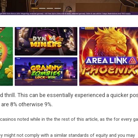
 thrill. This can be essentially experienced a quicker pos
t are 8% otherwise 9%.
sinos noted while in the the rest of this article, as the for every g
ey might not comply with a similar standards of equity and you may