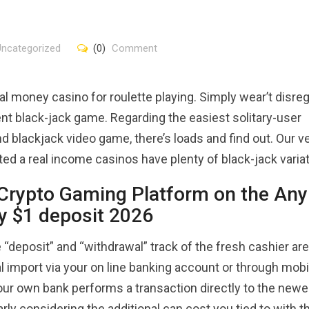
Uncategorized
(0)
Comment
al money casino for roulette playing. Simply wear’t disre
ent black-jack game. Regarding the easiest solitary-user
 blackjack video game, there’s loads and find out.
Our v
d a real income casinos have plenty of black-jack variat
r Crypto Gaming Platform on the Any
ty $1 deposit 2026
“deposit” and “withdrawal” track of the fresh cashier are
l import via your on line banking account or through mobil
our own bank performs a transaction directly to the newe
arly considering the additional can cost you tied to with 