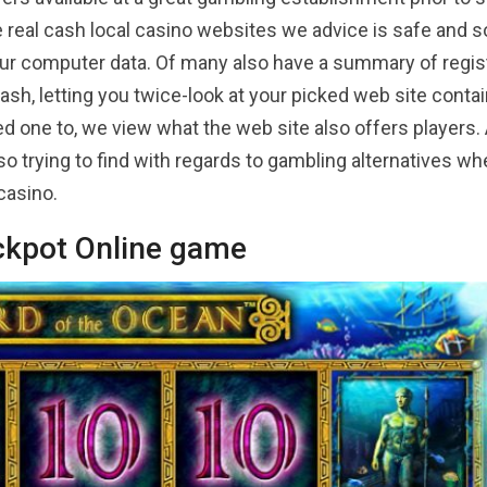
e real cash local casino websites we advice is safe and s
your computer data. Of many also have a summary of regi
cash, letting you twice-look at your picked web site conta
 one to, we view what the web site also offers players. 
lso trying to find with regards to gambling alternatives w
casino.
ckpot Online game