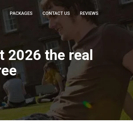
PACKAGES
CONTACT US
REVIEWS
t 2026 the real
ree