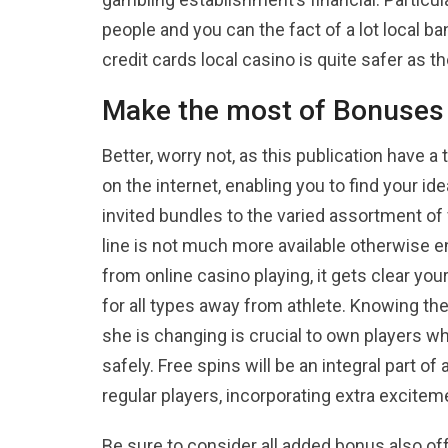
people and you can the fact of a lot local b
credit cards local casino is quite safer as 
Make the most of Bonuses
Better, worry not, as this publication have
on the internet, enabling you to find your id
invited bundles to the varied assortment o
line is not much more available otherwise 
from online casino playing, it gets clear yo
for all types away from athlete. Knowing the
she is changing is crucial to own players wh
safely. Free spins will be an integral part o
regular players, incorporating extra excitem
Be sure to consider all added bonus also off