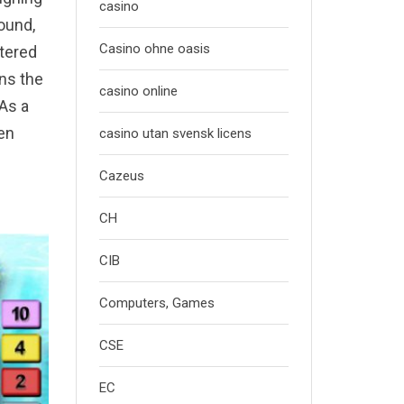
casino
ound,
Casino ohne oasis
stered
ins the
casino online
As a
hen
casino utan svensk licens
Cazeus
CH
CIB
Computers, Games
CSE
EC