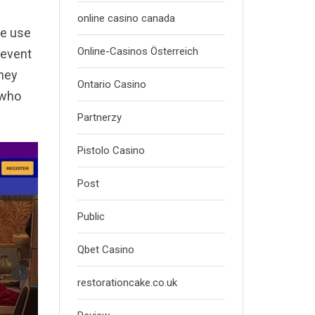
online casino canada
ke use
Online-Casinos Österreich
revent
oney
Ontario Casino
 who
Partnerzy
Pistolo Casino
Post
Public
Qbet Casino
restorationcake.co.uk