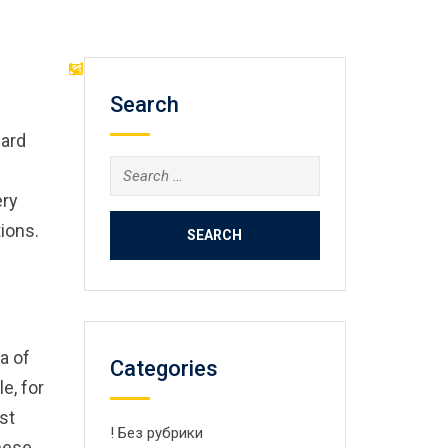
Search
gard
Search
for:
ery
ions.
a of
Categories
e, for
st
! Без рубрики
these