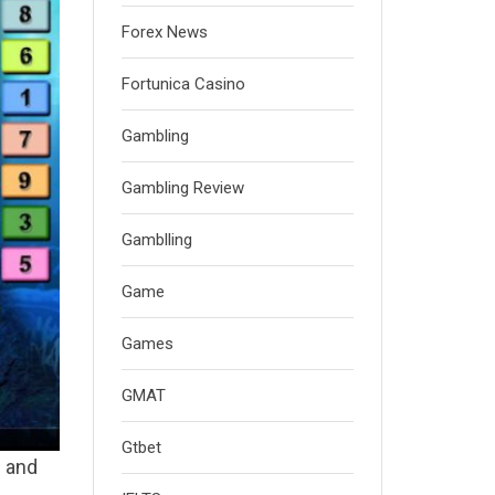
Forex News
Fortunica Casino
Gambling
Gambling Review
Gamblling
Game
Games
GMAT
Gtbet
h and