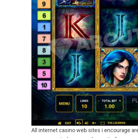
All internet casino web sites i encourage a