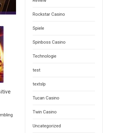
Review
Rockstar Casino
Spiele
Spinboss Casino
Technologie
test
textslp
itive
Tucan Casino
Twin Casino
ambling
Uncategorized