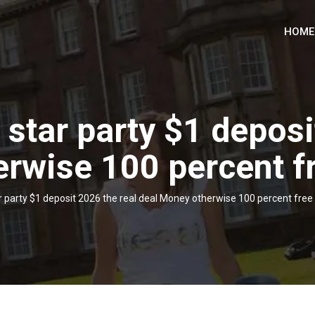
HOME
 star party $1 deposi
rwise 100 percent f
r party $1 deposit 2026 the real deal Money otherwise 100 percent free