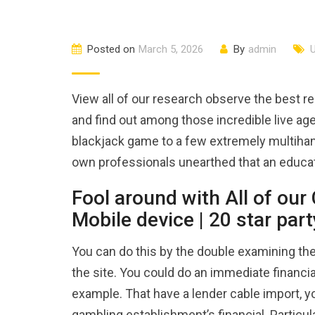
Posted on
March 5, 2026
By
admin
View all of our research observe the best re
and find out among those incredible live ag
blackjack game to a few extremely multihand
own professionals unearthed that an educate
Fool around with All of ou
Mobile device | 20 star par
You can do this by the double examining the 
the site. You could do an immediate financia
example. That have a lender cable import, y
gambling establishment’s financial. Particul