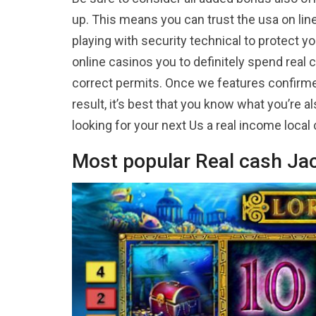
up. This means you can trust the usa on lin
playing with security technical to protect 
online casinos you to definitely spend real 
correct permits. Once we features confirmed
result, it’s best that you know what you’re a
looking for your next Us a real income local 
Most popular Real cash Ja