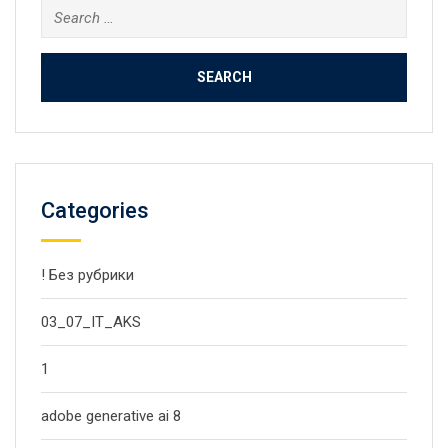
Search
for:
Categories
! Без рубрики
03_07_IT_AKS
1
adobe generative ai 8