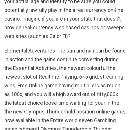
your actual age and identity to be sure you could
potentially lawfully play in the a real currency on-line
casino. Imagine if you are in your state that doesn’t
provide real-currency web based casinos or sweeps
web sites (such as Ca or Fl)?
Elemental Adventures The sun and rain can be found
in action and the gains continue converting during
the Essential Activities, the newest colourful the
newest slot of Realtime Playing. 6×5 grid, streaming
wins, Free Online game having multipliers as much
as 100x, and you will a high award out of fifty,000x
the latest choice loose time waiting for your in the
the new Olympus Thunderhold position online game,
now available in the Entire world seven Gambling
establishment! Olympus Thunderhold Thunder