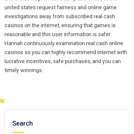
united states request fairness and online game
investigations away from subscribed real cash
casinos on the internet, ensuring that games is
reasonable and this user information is safer.
Hannah continuously examination real cash online
casinos so you can highly recommend internet with
lucrative incentives, safe purchases, and you can
timely winnings.
Search