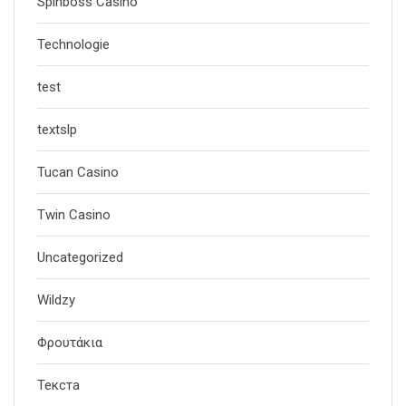
Spinboss Casino
Technologie
test
textslp
Tucan Casino
Twin Casino
Uncategorized
Wildzy
Φρουτάκια
Текста