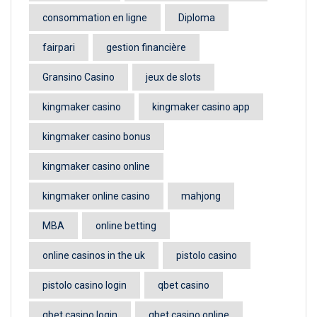
consommation en ligne
Diploma
fairpari
gestion financière
Gransino Casino
jeux de slots
kingmaker casino
kingmaker casino app
kingmaker casino bonus
kingmaker casino online
kingmaker online casino
mahjong
MBA
online betting
online casinos in the uk
pistolo casino
pistolo casino login
qbet casino
qbet casino login
qbet casino online