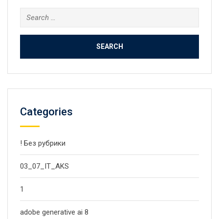
Search
for:
Categories
! Без рубрики
03_07_IT_AKS
1
adobe generative ai 8