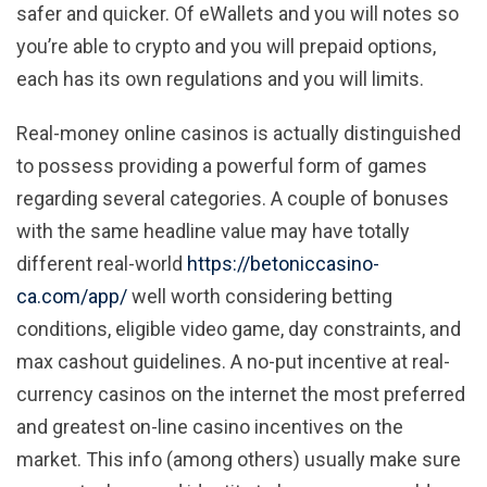
safer and quicker. Of eWallets and you will notes so
you’re able to crypto and you will prepaid options,
each has its own regulations and you will limits.
Real-money online casinos is actually distinguished
to possess providing a powerful form of games
regarding several categories. A couple of bonuses
with the same headline value may have totally
different real-world
https://betoniccasino-
ca.com/app/
well worth considering betting
conditions, eligible video game, day constraints, and
max cashout guidelines. A no-put incentive at real-
currency casinos on the internet the most preferred
and greatest on-line casino incentives on the
market. This info (among others) usually make sure