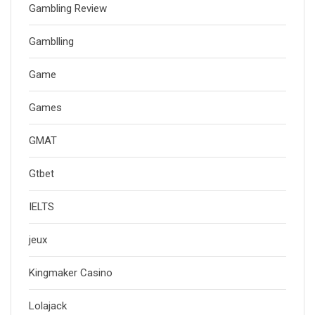
Gambling Review
Gamblling
Game
Games
GMAT
Gtbet
IELTS
jeux
Kingmaker Casino
Lolajack