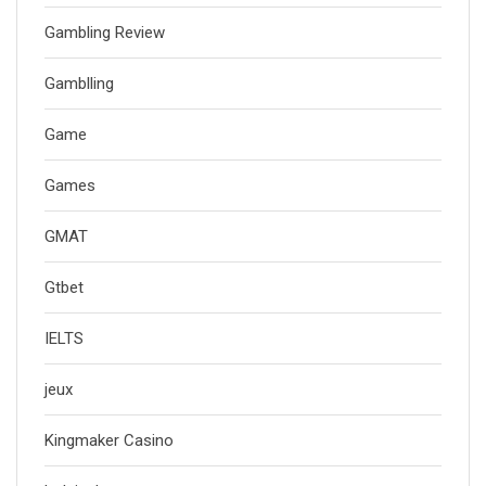
Gambling Review
Gamblling
Game
Games
GMAT
Gtbet
IELTS
jeux
Kingmaker Casino