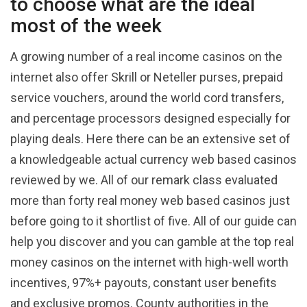
to choose what are the ideal
most of the week
A growing number of a real income casinos on the
internet also offer Skrill or Neteller purses, prepaid
service vouchers, around the world cord transfers,
and percentage processors designed especially for
playing deals. Here there can be an extensive set of
a knowledgeable actual currency web based casinos
reviewed by we. All of our remark class evaluated
more than forty real money web based casinos just
before going to it shortlist of five. All of our guide can
help you discover and you can gamble at the top real
money casinos on the internet with high-well worth
incentives, 97%+ payouts, constant user benefits
and exclusive promos. County authorities in the