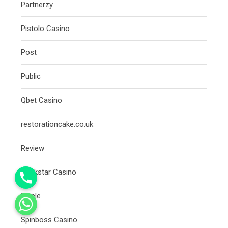
Partnerzy
Pistolo Casino
Post
Public
Qbet Casino
restorationcake.co.uk
Review
Rockstar Casino
Spiele
Spinboss Casino