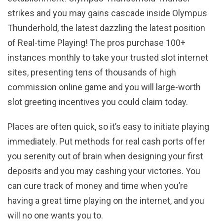
strikes and you may gains cascade inside Olympus
Thunderhold, the latest dazzling the latest position
of Real-time Playing! The pros purchase 100+
instances monthly to take your trusted slot internet
sites, presenting tens of thousands of high
commission online game and you will large-worth
slot greeting incentives you could claim today.
Places are often quick, so it’s easy to initiate playing
immediately. Put methods for real cash ports offer
you serenity out of brain when designing your first
deposits and you may cashing your victories. You
can cure track of money and time when you’re
having a great time playing on the internet, and you
will no one wants you to.