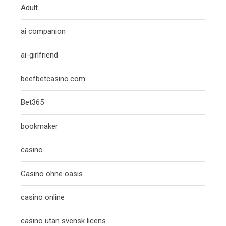
Adult
ai companion
ai-girlfriend
beefbetcasino.com
Bet365
bookmaker
casino
Casino ohne oasis
casino online
casino utan svensk licens