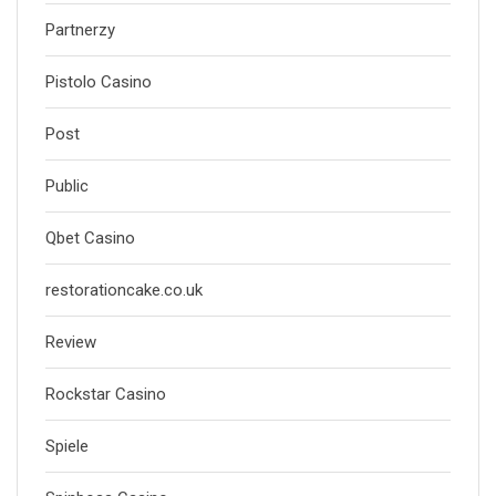
Partnerzy
Pistolo Casino
Post
Public
Qbet Casino
restorationcake.co.uk
Review
Rockstar Casino
Spiele