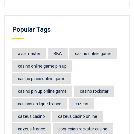
Popular Tags
avia master
BBA
casino online game
casino online game pin up
casino pinco online game
casino pin up online game
casino rockstar
casinos en ligne france
cazeus
cazeus casino
cazeus casino online
cazeus france
connexion rockstar casino