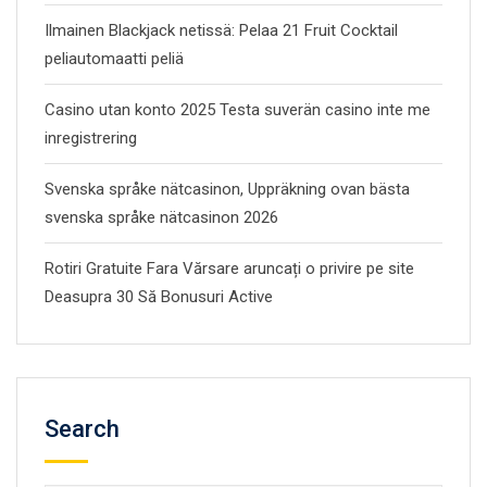
Ilmainen Blackjack netissä: Pelaa 21 Fruit Cocktail
peliautomaatti peliä
Casino utan konto 2025 Testa suverän casino inte me
inregistrering
Svenska språke nätcasinon, Uppräkning ovan bästa
svenska språke nätcasinon 2026
Rotiri Gratuite Fara Vărsare aruncați o privire pe site
Deasupra 30 Să Bonusuri Active
Search