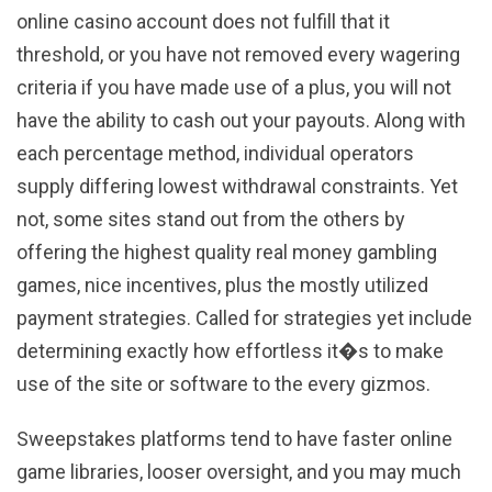
online casino account does not fulfill that it
threshold, or you have not removed every wagering
criteria if you have made use of a plus, you will not
have the ability to cash out your payouts. Along with
each percentage method, individual operators
supply differing lowest withdrawal constraints. Yet
not, some sites stand out from the others by
offering the highest quality real money gambling
games, nice incentives, plus the mostly utilized
payment strategies. Called for strategies yet include
determining exactly how effortless it�s to make
use of the site or software to the every gizmos.
Sweepstakes platforms tend to have faster online
game libraries, looser oversight, and you may much