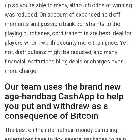
up so you’re able to many, although odds of winning
was reduced. On account of expanded hold off
moments and possible bank constraints to the
playing purchases, cord transmits are best ideal for
players whom worth security more than price. Yet
not, distributions might be reduced, and many
financial institutions bling deals or charges even
more charge.
Our team uses the brand new
age-handbag CashApp to help
you put and withdraw as a
consequence of Bitcoin
The best on the internet real money gambling
enterprises have to tick several packages to help