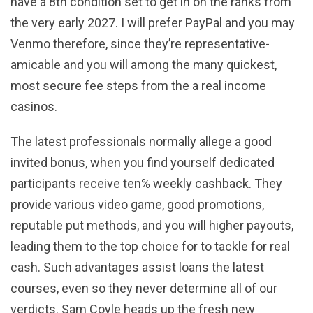
have a 8th condition set to get in on the ranks from
the very early 2027. I will prefer PayPal and you may
Venmo therefore, since they’re representative-
amicable and you will among the many quickest,
most secure fee steps from the a real income
casinos.
The latest professionals normally allege a good
invited bonus, when you find yourself dedicated
participants receive ten% weekly cashback. They
provide various video game, good promotions,
reputable put methods, and you will higher payouts,
leading them to the top choice for to tackle for real
cash. Such advantages assist loans the latest
courses, even so they never determine all of our
verdicts. Sam Coyle heads up the fresh new