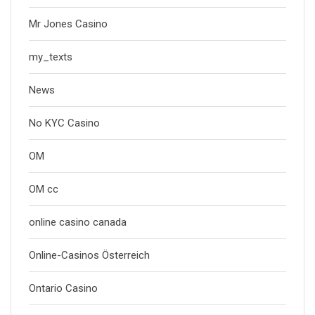
Mr Jones Casino
my_texts
News
No KYC Casino
OM
OM cc
online casino canada
Online-Casinos Österreich
Ontario Casino