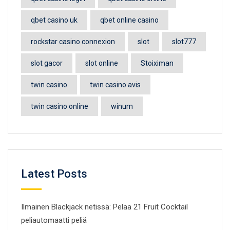
qbet casino uk
qbet online casino
rockstar casino connexion
slot
slot777
slot gacor
slot online
Stoiximan
twin casino
twin casino avis
twin casino online
winum
Latest Posts
Ilmainen Blackjack netissä: Pelaa 21 Fruit Cocktail
peliautomaatti peliä