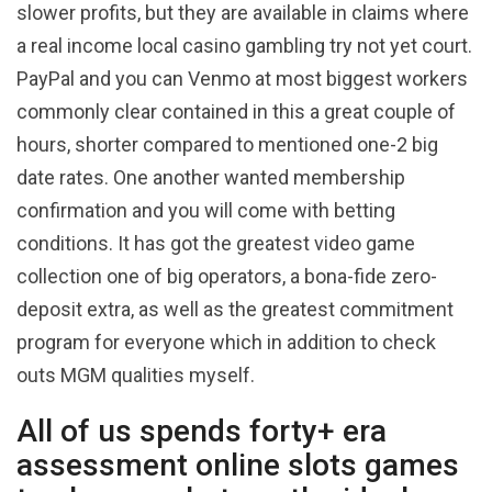
slower profits, but they are available in claims where
a real income local casino gambling try not yet court.
PayPal and you can Venmo at most biggest workers
commonly clear contained in this a great couple of
hours, shorter compared to mentioned one-2 big
date rates. One another wanted membership
confirmation and you will come with betting
conditions. It has got the greatest video game
collection one of big operators, a bona-fide zero-
deposit extra, as well as the greatest commitment
program for everyone which in addition to check
outs MGM qualities myself.
All of us spends forty+ era
assessment online slots games