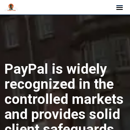
Skip
to
content
PayPal is widely
recognized in the
controlled markets
and provides solid
client safeguards