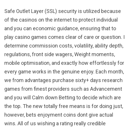
Safe Outlet Layer (SSL) security is utilized because
of the casinos on the internet to protect individual
and you can economic guidance, ensuring that to
play casino games comes clear of care or question. I
determine commission costs, volatility, ability depth,
regulations, front side wagers, Weight moments,
mobile optimisation, and exactly how effortlessly for
every game works in the genuine enjoy. Each month,
we from advantages purchase sixty+ days research
games from finest providers such as Advancement
and you will Calm down Betting to decide which are
the top. The new totally free means is for doing just,
however, bets enjoyment coins dont give actual
wins. All of us wishing a rating really credible