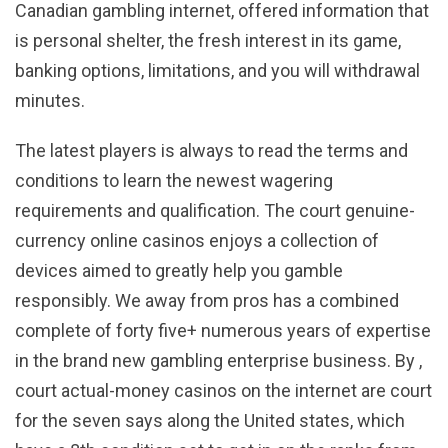
Canadian gambling internet, offered information that
is personal shelter, the fresh interest in its game,
banking options, limitations, and you will withdrawal
minutes.
The latest players is always to read the terms and
conditions to learn the newest wagering
requirements and qualification. The court genuine-
currency online casinos enjoys a collection of
devices aimed to greatly help you gamble
responsibly. We away from pros has a combined
complete of forty five+ numerous years of expertise
in the brand new gambling enterprise business. By ,
court actual-money casinos on the internet are court
for the seven says along the United states, which