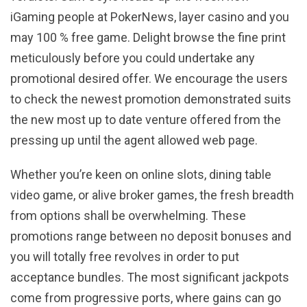
iGaming people at PokerNews, layer casino and you
may 100 % free game. Delight browse the fine print
meticulously before you could undertake any
promotional desired offer. We encourage the users
to check the newest promotion demonstrated suits
the new most up to date venture offered from the
pressing up until the agent allowed web page.
Whether you’re keen on online slots, dining table
video game, or alive broker games, the fresh breadth
from options shall be overwhelming. These
promotions range between no deposit bonuses and
you will totally free revolves in order to put
acceptance bundles. The most significant jackpots
come from progressive ports, where gains can go