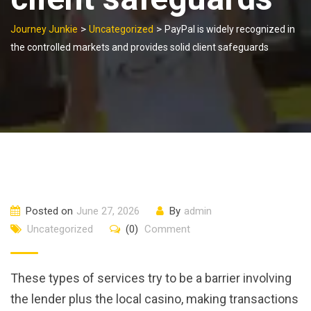
>
>
Journey Junkie
Uncategorized
PayPal is widely recognized in
the controlled markets and provides solid client safeguards
Posted on
June 27, 2026
By
admin
Uncategorized
(0)
Comment
These types of services try to be a barrier involving
the lender plus the local casino, making transactions