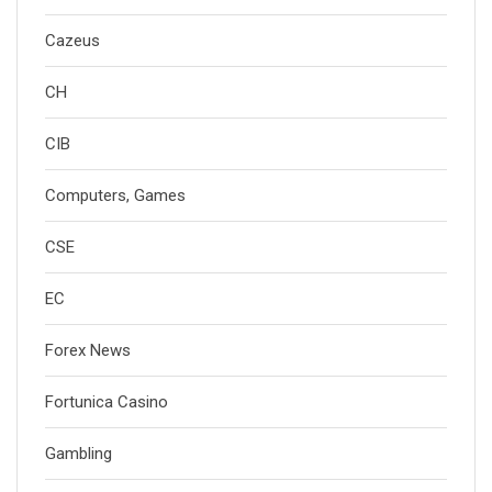
Cazeus
CH
CIB
Computers, Games
CSE
EC
Forex News
Fortunica Casino
Gambling