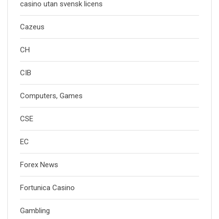
casino utan svensk licens
Cazeus
CH
CIB
Computers, Games
CSE
EC
Forex News
Fortunica Casino
Gambling