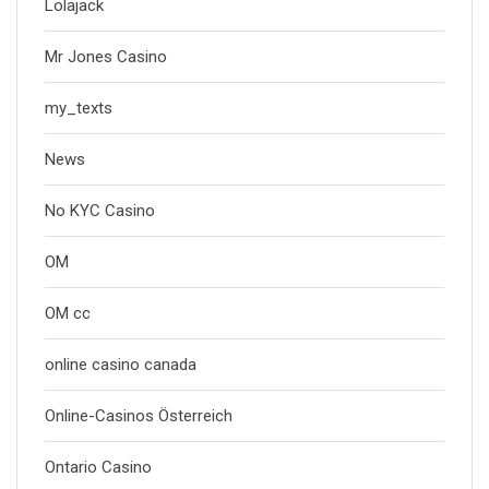
Lolajack
Mr Jones Casino
my_texts
News
No KYC Casino
OM
OM cc
online casino canada
Online-Casinos Österreich
Ontario Casino