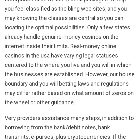
you feel classified as the bling web sites, and you
may knowing the classes are central so you can
locating the optimal possibilities. Only a few states
already handle genuine-money casinos on the
internet inside their limits. Real-money online
casinos in the usa have varying legal statuses
centered to the where you live and you will in which
the businesses are established. However, our house
boundary and you will betting laws and regulations
may differ rather based on what amount of zeros on
the wheel or other guidance.
Very providers assistance many steps, in addition to
borrowing from the bank/debit notes, bank
transmits, e-purses, plus cryptocurrencies. If the