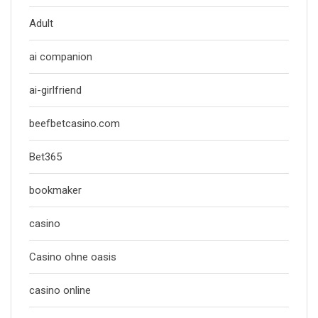
Adult
ai companion
ai-girlfriend
beefbetcasino.com
Bet365
bookmaker
casino
Casino ohne oasis
casino online