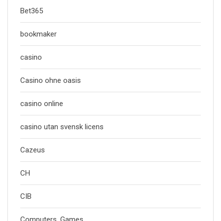
Bet365
bookmaker
casino
Casino ohne oasis
casino online
casino utan svensk licens
Cazeus
CH
CIB
Computers, Games