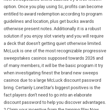
option. Once you play using Sc, profits can become
entitled to award redemption according to program
guidelines and location, plus get bucks awards
otherwise present notes. Additionally it is a robust
solution if you enjoy slot variety and you will require
a deck that doesn’t getting quiet otherwise limited.
McLuck is one of the most recognizable progressive
sweepstakes casinos supposed towards 2026 and
of many members, it will be the basic program it try
when investigating finest the brand new sweeps
casinos due to a large McLuck discount password
bring. Certainly LoneStar’s biggest positives is the
fact players don’t need to go into an elaborate
discount password to help you discover advantages.
? Claim your incentive from the tapping Play Now