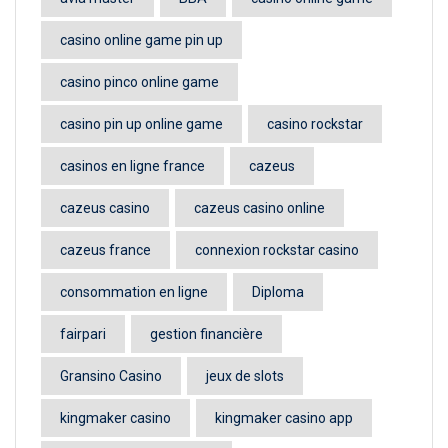
casino online game pin up
casino pinco online game
casino pin up online game
casino rockstar
casinos en ligne france
cazeus
cazeus casino
cazeus casino online
cazeus france
connexion rockstar casino
consommation en ligne
Diploma
fairpari
gestion financière
Gransino Casino
jeux de slots
kingmaker casino
kingmaker casino app