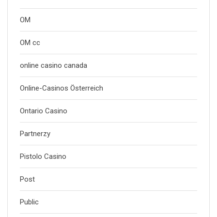
OM
OM cc
online casino canada
Online-Casinos Österreich
Ontario Casino
Partnerzy
Pistolo Casino
Post
Public