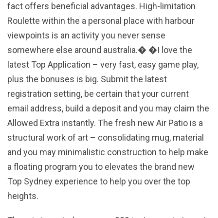
fact offers beneficial advantages. High-limitation
Roulette within the a personal place with harbour
viewpoints is an activity you never sense
somewhere else around australia.� �I love the
latest Top Application – very fast, easy game play,
plus the bonuses is big. Submit the latest
registration setting, be certain that your current
email address, build a deposit and you may claim the
Allowed Extra instantly. The fresh new Air Patio is a
structural work of art – consolidating mug, material
and you may minimalistic construction to help make
a floating program you to elevates the brand new
Top Sydney experience to help you over the top
heights.