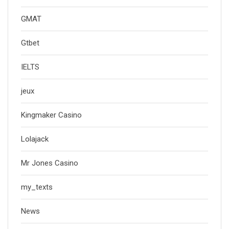
GMAT
Gtbet
IELTS
jeux
Kingmaker Casino
Lolajack
Mr Jones Casino
my_texts
News