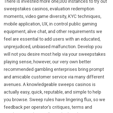
There is invested more one,000 instances to try out
sweepstakes casinos, evaluation redemption
moments, video game diversity, KYC techniques,
mobile application, UX, in control public gaming
equipment, alive chat, and other requirements we
feel are essential to add users with an educated,
unprejudiced, unbiased malfunction. Develop you
will not you desire most help via your sweepstakes
playing sense, however, our very own better
recommended gambling enterprises bring prompt
and amicable customer service via many different
avenues. A knowledgeable sweeps casinos is
actually easy, quick, reputable, and simple to help
you browse. Sweep rules have lingering flux, so we
feedback per operator’s critiques, terms and