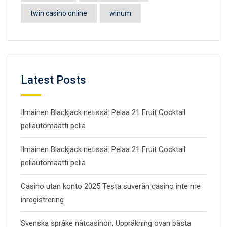
twin casino online
winum
Latest Posts
Ilmainen Blackjack netissä: Pelaa 21 Fruit Cocktail
peliautomaatti peliä
Ilmainen Blackjack netissä: Pelaa 21 Fruit Cocktail
peliautomaatti peliä
Casino utan konto 2025 Testa suverän casino inte me
inregistrering
Svenska språke nätcasinon, Uppräkning ovan bästa