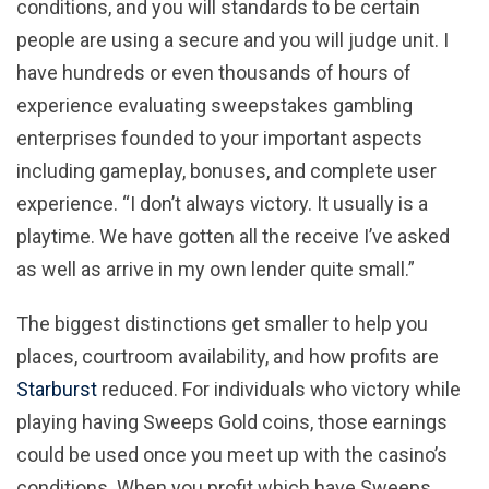
conditions, and you will standards to be certain
people are using a secure and you will judge unit. I
have hundreds or even thousands of hours of
experience evaluating sweepstakes gambling
enterprises founded to your important aspects
including gameplay, bonuses, and complete user
experience. “I don’t always victory. It usually is a
playtime. We have gotten all the receive I’ve asked
as well as arrive in my own lender quite small.”
The biggest distinctions get smaller to help you
places, courtroom availability, and how profits are
Starburst
reduced. For individuals who victory while
playing having Sweeps Gold coins, those earnings
could be used once you meet up with the casino’s
conditions. When you profit which have Sweeps