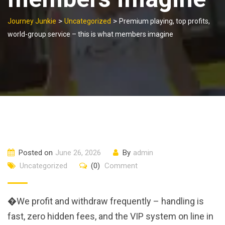
>
>
Journey Junkie
Uncategorized
Premium playing, top profits,
world-group service – this is what members imagine
Posted on
June 26, 2026
By
admin
Uncategorized
(0)
Comment
�We profit and withdraw frequently – handling is
fast, zero hidden fees, and the VIP system on line in