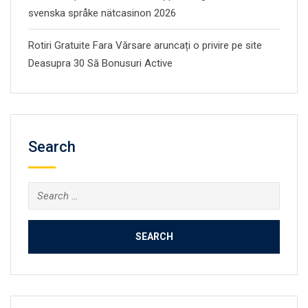
svenska språke nätcasinon 2026
Rotiri Gratuite Fara Vărsare aruncați o privire pe site
Deasupra 30 Să Bonusuri Active
Search
Search
for: