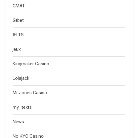
GMAT
Gtbet
IELTS
jeux
Kingmaker Casino
Lolajack
Mr Jones Casino
my_texts
News
No KYC Casino