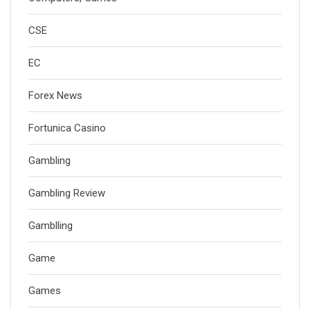
CSE
EC
Forex News
Fortunica Casino
Gambling
Gambling Review
Gamblling
Game
Games