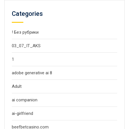
Categories
! Без рубрики
03_07_IT_AKS
1
adobe generative ai 8
Adult
ai companion
ai-girlfriend
beefbetcasino.com