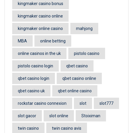
kingmaker casino bonus
kingmaker casino online
kingmaker online casino
mahjong
MBA
online betting
online casinos in the uk
pistolo casino
pistolo casino login
qbet casino
qbet casino login
qbet casino online
qbet casino uk
qbet online casino
rockstar casino connexion
slot
slot777
slot gacor
slot online
Stoiximan
twin casino
twin casino avis