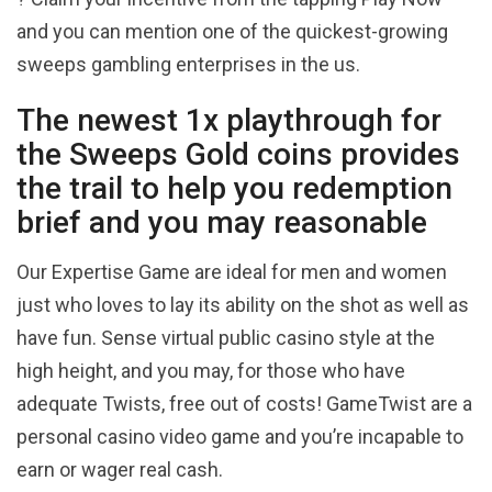
and you can mention one of the quickest-growing
sweeps gambling enterprises in the us.
The newest 1x playthrough for
the Sweeps Gold coins provides
the trail to help you redemption
brief and you may reasonable
Our Expertise Game are ideal for men and women
just who loves to lay its ability on the shot as well as
have fun. Sense virtual public casino style at the
high height, and you may, for those who have
adequate Twists, free out of costs! GameTwist are a
personal casino video game and you’re incapable to
earn or wager real cash.