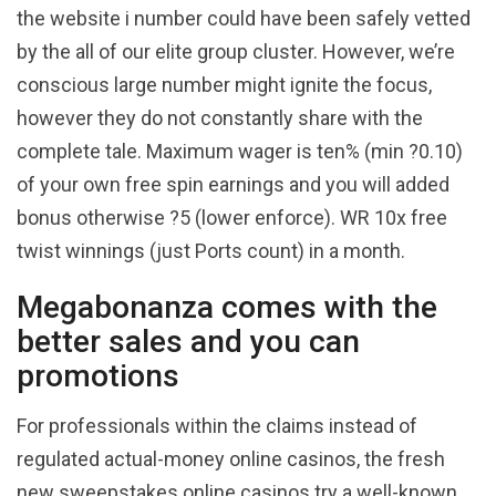
the website i number could have been safely vetted
by the all of our elite group cluster. However, we’re
conscious large number might ignite the focus,
however they do not constantly share with the
complete tale. Maximum wager is ten% (min ?0.10)
of your own free spin earnings and you will added
bonus otherwise ?5 (lower enforce). WR 10x free
twist winnings (just Ports count) in a month.
Megabonanza comes with the
better sales and you can
promotions
For professionals within the claims instead of
regulated actual-money online casinos, the fresh
new sweepstakes online casinos try a well-known