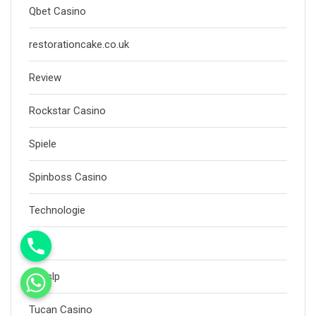
Qbet Casino
restorationcake.co.uk
Review
Rockstar Casino
Spiele
Spinboss Casino
Technologie
test
textslp
Tucan Casino