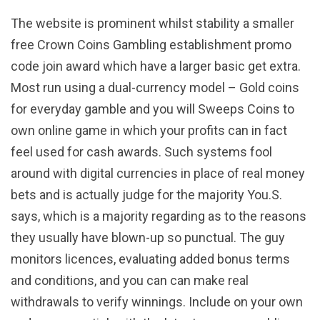
The website is prominent whilst stability a smaller
free Crown Coins Gambling establishment promo
code join award which have a larger basic get extra.
Most run using a dual-currency model – Gold coins
for everyday gamble and you will Sweeps Coins to
own online game in which your profits can in fact
feel used for cash awards. Such systems fool
around with digital currencies in place of real money
bets and is actually judge for the majority You.S.
says, which is a majority regarding as to the reasons
they usually have blown-up so punctual. The guy
monitors licences, evaluating added bonus terms
and conditions, and you can can make real
withdrawals to verify winnings. Include on your own