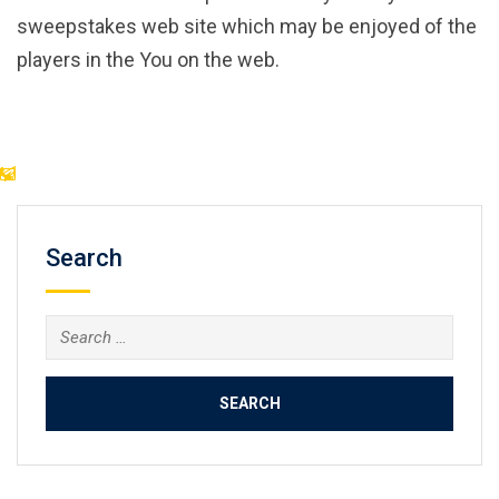
sweepstakes web site which may be enjoyed of the
players in the You on the web.
Search
Search
for: