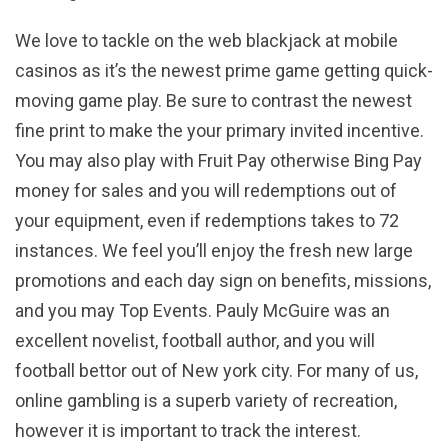
We love to tackle on the web blackjack at mobile
casinos as it’s the newest prime game getting quick-
moving game play. Be sure to contrast the newest
fine print to make the your primary invited incentive.
You may also play with Fruit Pay otherwise Bing Pay
money for sales and you will redemptions out of
your equipment, even if redemptions takes to 72
instances. We feel you’ll enjoy the fresh new large
promotions and each day sign on benefits, missions,
and you may Top Events. Pauly McGuire was an
excellent novelist, football author, and you will
football bettor out of New york city. For many of us,
online gambling is a superb variety of recreation,
however it is important to track the interest.