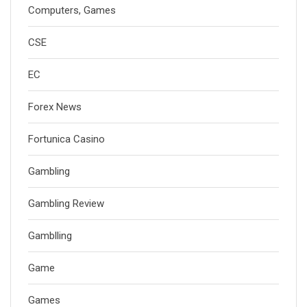
Computers, Games
CSE
EC
Forex News
Fortunica Casino
Gambling
Gambling Review
Gamblling
Game
Games