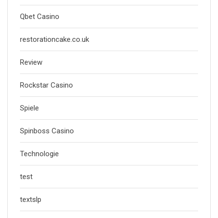
Qbet Casino
restorationcake.co.uk
Review
Rockstar Casino
Spiele
Spinboss Casino
Technologie
test
textslp