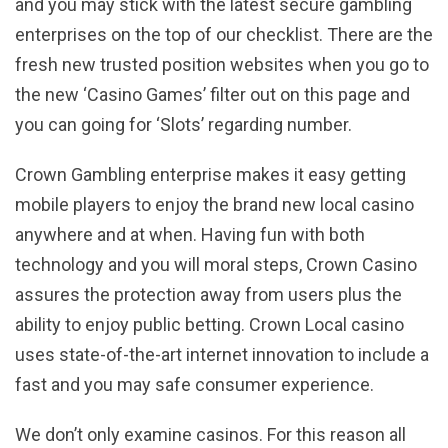
and you may stick with the latest secure gambling
enterprises on the top of our checklist. There are the
fresh new trusted position websites when you go to
the new ‘Casino Games’ filter out on this page and
you can going for ‘Slots’ regarding number.
Crown Gambling enterprise makes it easy getting
mobile players to enjoy the brand new local casino
anywhere and at when. Having fun with both
technology and you will moral steps, Crown Casino
assures the protection away from users plus the
ability to enjoy public betting. Crown Local casino
uses state-of-the-art internet innovation to include a
fast and you may safe consumer experience.
We don’t only examine casinos. For this reason all