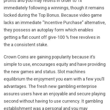
profits and you may resets in order to 1x
immediately following a winnings, though it remains
locked during the Top Bonus. Because video game
lacks an immediate “Incentive Purchase” alternative,
they possess an autoplay form which enables
getting a flat count off give-100 % free revolves in
the a consistent stake.
Crown Coins are gaining popularity because it’s
simple to use, encourages equity and have providing
the new games and status. Slot machines
equilibrium the enjoyment you earn with a few you’ll
advantages. The fresh new gambling enterprise
assures users have an enjoyable and secure playing
second without having to use currency. It gambling
establishment was a personal and you may