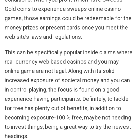
Gold coins to experience sweeps online casino
games, those earnings could be redeemable for the
money prizes or present cards once you meet the
web site’s laws and regulations.
This can be specifically popular inside claims where
real-currency web based casinos and you may
online game are not legal. Along with its solid
increased exposure of societal money and you can
in control playing, the focus is found on a good
experience having participants. Definitely, to tackle
for free has plenty out of benefits, in addition to
becoming exposure-100 % free, maybe not needing
to invest things, being a great way to try the newest
headings.