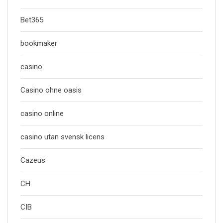
Bet365
bookmaker
casino
Casino ohne oasis
casino online
casino utan svensk licens
Cazeus
CH
CIB