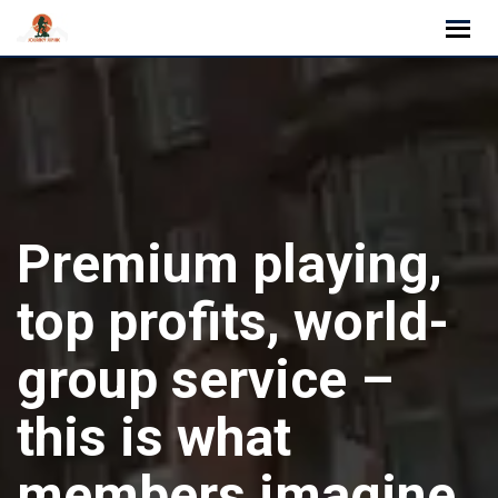
Skip
to
content
Premium playing,
top profits, world-
group service –
this is what
members imagine