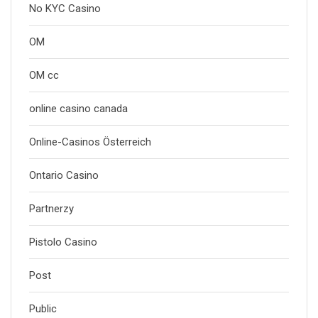
No KYC Casino
OM
OM cc
online casino canada
Online-Casinos Österreich
Ontario Casino
Partnerzy
Pistolo Casino
Post
Public