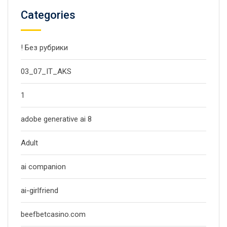
Categories
! Без рубрики
03_07_IT_AKS
1
adobe generative ai 8
Adult
ai companion
ai-girlfriend
beefbetcasino.com