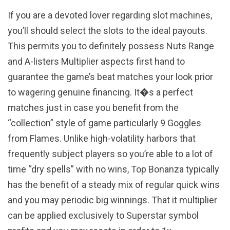
If you are a devoted lover regarding slot machines,
you’ll should select the slots to the ideal payouts.
This permits you to definitely possess Nuts Range
and A-listers Multiplier aspects first hand to
guarantee the game’s beat matches your look prior
to wagering genuine financing. It�s a perfect
matches just in case you benefit from the
“collection” style of game particularly 9 Goggles
from Flames. Unlike high-volatility harbors that
frequently subject players so you’re able to a lot of
time “dry spells” with no wins, Top Bonanza typically
has the benefit of a steady mix of regular quick wins
and you may periodic big winnings. That it multiplier
can be applied exclusively to Superstar symbol