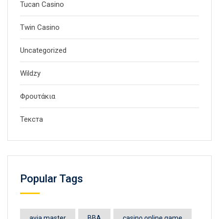
Tucan Casino
Twin Casino
Uncategorized
Wildzy
Φρουτάκια
Текста
Popular Tags
avia master
BBA
casino online game