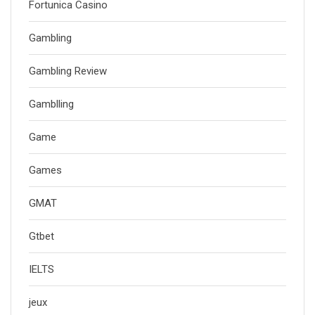
Fortunica Casino
Gambling
Gambling Review
Gamblling
Game
Games
GMAT
Gtbet
IELTS
jeux