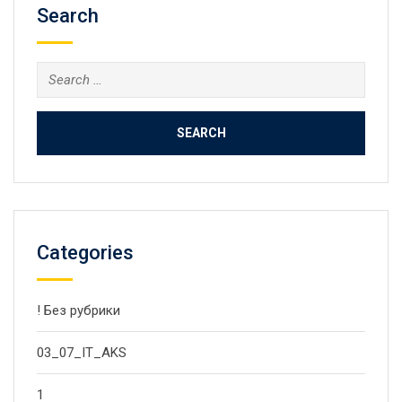
Search
Search
for:
Categories
! Без рубрики
03_07_IT_AKS
1