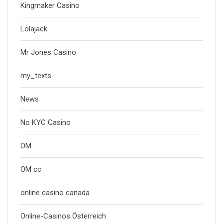
Kingmaker Casino
Lolajack
Mr Jones Casino
my_texts
News
No KYC Casino
OM
OM cc
online casino canada
Online-Casinos Österreich