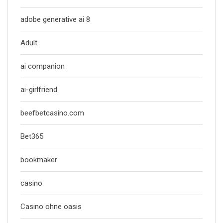
adobe generative ai 8
Adult
ai companion
ai-girlfriend
beefbetcasino.com
Bet365
bookmaker
casino
Casino ohne oasis