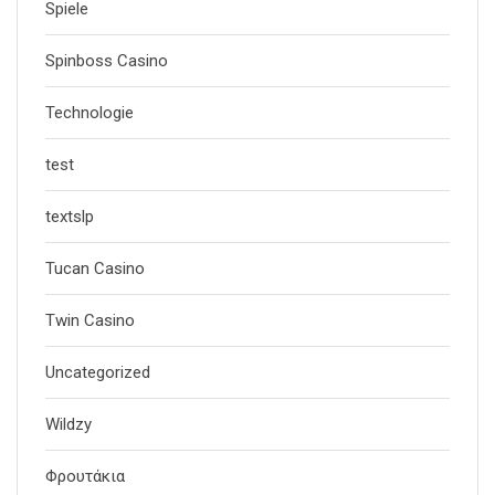
Spiele
Spinboss Casino
Technologie
test
textslp
Tucan Casino
Twin Casino
Uncategorized
Wildzy
Φρουτάκια