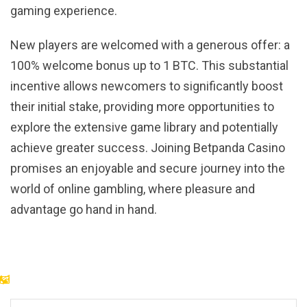
gaming experience.
New players are welcomed with a generous offer: a
100% welcome bonus up to 1 BTC. This substantial
incentive allows newcomers to significantly boost
their initial stake, providing more opportunities to
explore the extensive game library and potentially
achieve greater success. Joining Betpanda Casino
promises an enjoyable and secure journey into the
world of online gambling, where pleasure and
advantage go hand in hand.