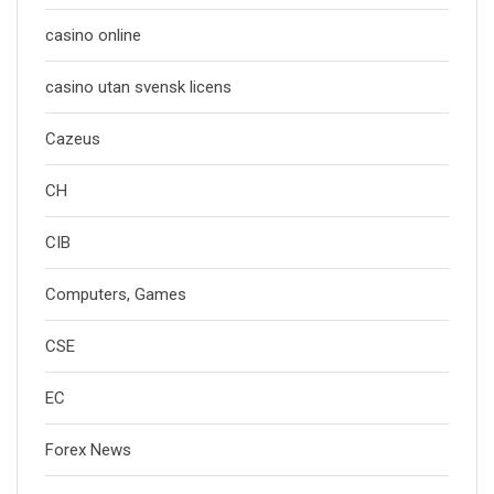
casino online
casino utan svensk licens
Cazeus
CH
CIB
Computers, Games
CSE
EC
Forex News