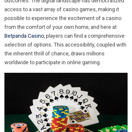
outcomes. The digital landscape has democratized
access to a vast array of casino games, making it
possible to experience the excitement of a casino
from the comfort of your own home, and here at
Betpanda Casino
, players can find a comprehensive
selection of options. This accessibility, coupled with
the inherent thrill of chance, draws millions
worldwide to participate in online gaming.