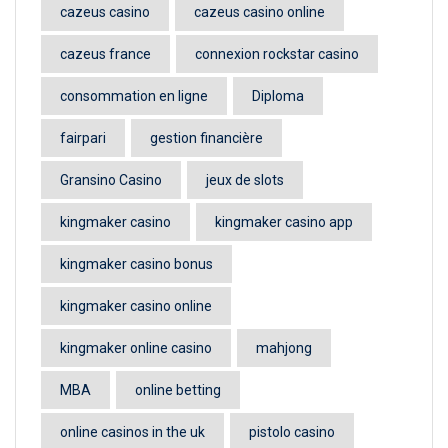
cazeus casino
cazeus casino online
cazeus france
connexion rockstar casino
consommation en ligne
Diploma
fairpari
gestion financière
Gransino Casino
jeux de slots
kingmaker casino
kingmaker casino app
kingmaker casino bonus
kingmaker casino online
kingmaker online casino
mahjong
MBA
online betting
online casinos in the uk
pistolo casino