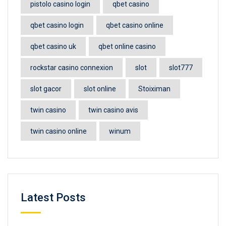
pistolo casino login
qbet casino
qbet casino login
qbet casino online
qbet casino uk
qbet online casino
rockstar casino connexion
slot
slot777
slot gacor
slot online
Stoiximan
twin casino
twin casino avis
twin casino online
winum
Latest Posts