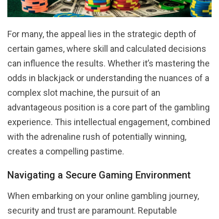
For many, the appeal lies in the strategic depth of
certain games, where skill and calculated decisions
can influence the results. Whether it’s mastering the
odds in blackjack or understanding the nuances of a
complex slot machine, the pursuit of an
advantageous position is a core part of the gambling
experience. This intellectual engagement, combined
with the adrenaline rush of potentially winning,
creates a compelling pastime.
Navigating a Secure Gaming Environment
When embarking on your online gambling journey,
security and trust are paramount. Reputable