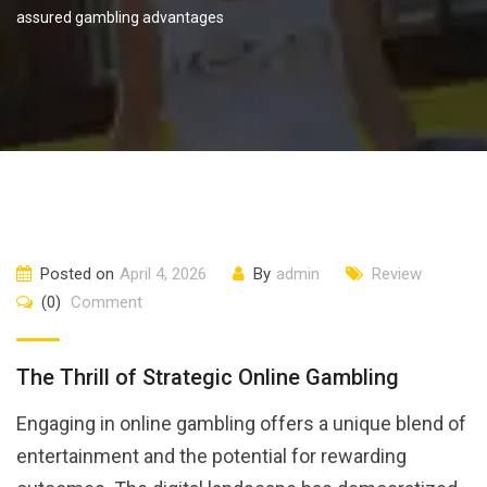
assured gambling advantages
Posted on
April 4, 2026
By
admin
Review
(0)
Comment
The Thrill of Strategic Online Gambling
Engaging in online gambling offers a unique blend of
entertainment and the potential for rewarding