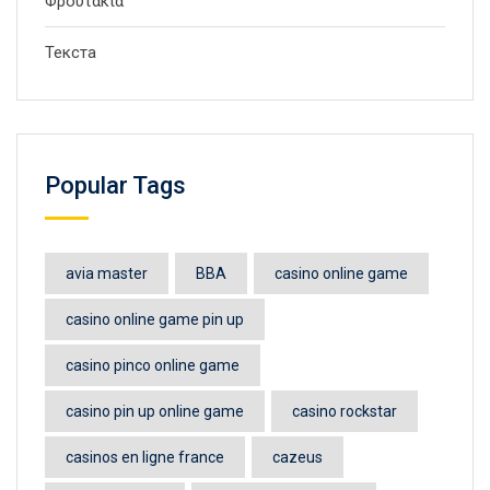
Φρουτάκια
Текста
Popular Tags
avia master
BBA
casino online game
casino online game pin up
casino pinco online game
casino pin up online game
casino rockstar
casinos en ligne france
cazeus