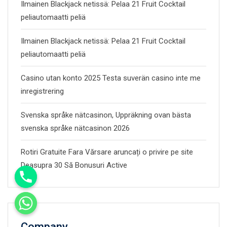
Ilmainen Blackjack netissä: Pelaa 21 Fruit Cocktail
peliautomaatti peliä
Ilmainen Blackjack netissä: Pelaa 21 Fruit Cocktail
peliautomaatti peliä
Casino utan konto 2025 Testa suverän casino inte me
inregistrering
Svenska språke nätcasinon, Uppräkning ovan bästa
svenska språke nätcasinon 2026
Rotiri Gratuite Fara Vărsare aruncați o privire pe site
Deasupra 30 Să Bonusuri Active
Company