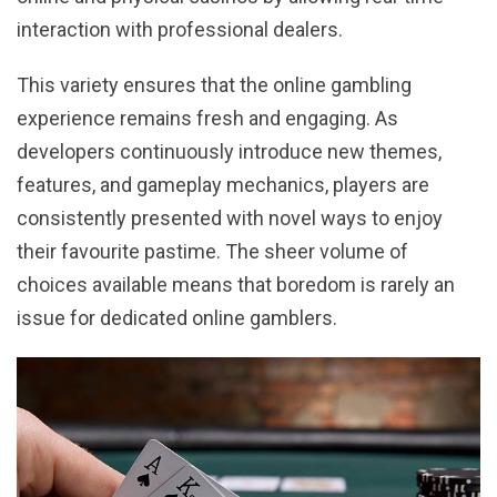
interaction with professional dealers.
This variety ensures that the online gambling
experience remains fresh and engaging. As
developers continuously introduce new themes,
features, and gameplay mechanics, players are
consistently presented with novel ways to enjoy
their favourite pastime. The sheer volume of
choices available means that boredom is rarely an
issue for dedicated online gamblers.