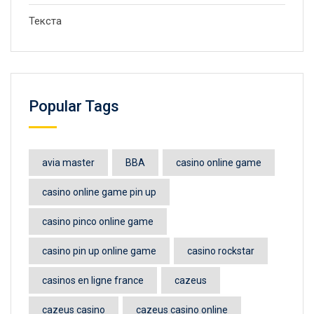
Текста
Popular Tags
avia master
BBA
casino online game
casino online game pin up
casino pinco online game
casino pin up online game
casino rockstar
casinos en ligne france
cazeus
cazeus casino
cazeus casino online