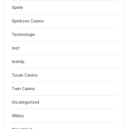
Spiele
Spinboss Casino
Technologie
test
textslp
Tucan Casino
Twin Casino
Uncategorized
Wildzy