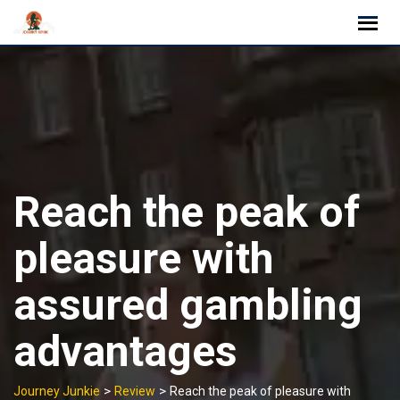
Skip
to
content
Reach the peak of
pleasure with
assured gambling
advantages
>
>
Journey Junkie
Review
Reach the peak of pleasure with