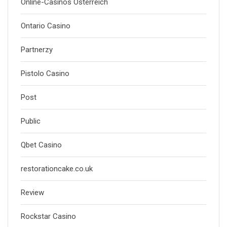
Online-Casinos Österreich
Ontario Casino
Partnerzy
Pistolo Casino
Post
Public
Qbet Casino
restorationcake.co.uk
Review
Rockstar Casino