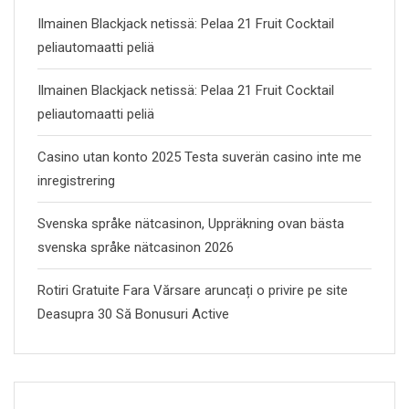
Ilmainen Blackjack netissä: Pelaa 21 Fruit Cocktail
peliautomaatti peliä
Ilmainen Blackjack netissä: Pelaa 21 Fruit Cocktail
peliautomaatti peliä
Casino utan konto 2025 Testa suverän casino inte me
inregistrering
Svenska språke nätcasinon, Uppräkning ovan bästa
svenska språke nätcasinon 2026
Rotiri Gratuite Fara Vărsare aruncați o privire pe site
Deasupra 30 Să Bonusuri Active