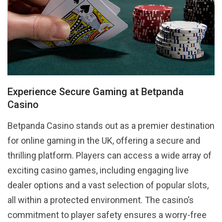
Experience Secure Gaming at Betpanda
Casino
Betpanda Casino stands out as a premier destination
for online gaming in the UK, offering a secure and
thrilling platform. Players can access a wide array of
exciting casino games, including engaging live
dealer options and a vast selection of popular slots,
all within a protected environment. The casino’s
commitment to player safety ensures a worry-free