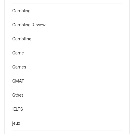
Gambling
Gambling Review
Gamblling
Game
Games
GMAT
Gtbet
IELTS
jeux