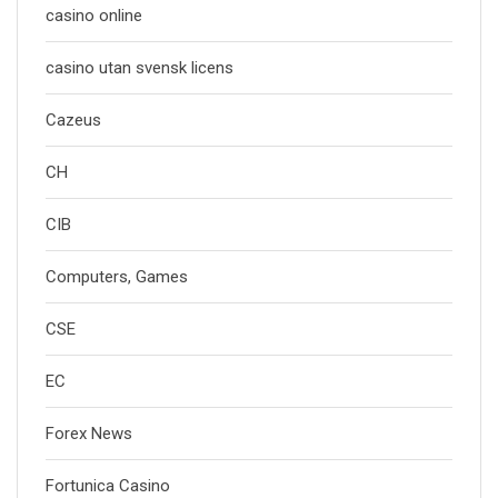
casino online
casino utan svensk licens
Cazeus
CH
CIB
Computers, Games
CSE
EC
Forex News
Fortunica Casino