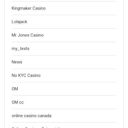
Kingmaker Casino
Lolajack
Mr Jones Casino
my_texts
News
No KYC Casino
OM
OM cc
online casino canada