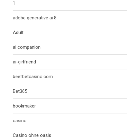
1
adobe generative ai 8
Adult
ai companion
ai-girlfriend
beefbetcasino.com
Bet365
bookmaker
casino
Casino ohne oasis