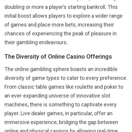
doubling or more a player’s starting bankroll. This
initial boost allows players to explore a wider range
of games and place more bets, increasing their
chances of experiencing the peak of pleasure in
their gambling endeavours.
The Diversity of Online Casino Offerings
The online gambling sphere boasts an incredible
diversity of game types to cater to every preference.
From classic table games like roulette and poker to
an ever-expanding universe of innovative slot
machines, there is something to captivate every
player. Live dealer games, in particular, offer an
immersive experience, bridging the gap between
online and physical casinos by allowing real-time