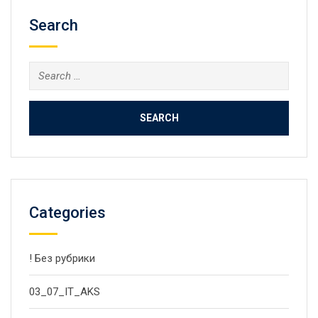
Search
Search
for:
Categories
! Без рубрики
03_07_IT_AKS