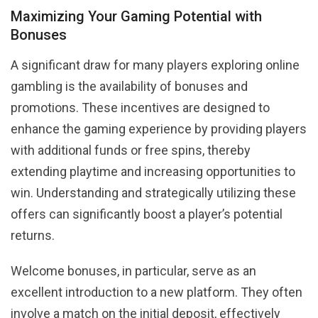
Maximizing Your Gaming Potential with
Bonuses
A significant draw for many players exploring online
gambling is the availability of bonuses and
promotions. These incentives are designed to
enhance the gaming experience by providing players
with additional funds or free spins, thereby
extending playtime and increasing opportunities to
win. Understanding and strategically utilizing these
offers can significantly boost a player’s potential
returns.
Welcome bonuses, in particular, serve as an
excellent introduction to a new platform. They often
involve a match on the initial deposit, effectively