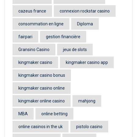
cazeus france
connexion rockstar casino
consommation en ligne
Diploma
fairpari
gestion financière
Gransino Casino
jeux de slots
kingmaker casino
kingmaker casino app
kingmaker casino bonus
kingmaker casino online
kingmaker online casino
mahjong
MBA
online betting
online casinos in the uk
pistolo casino