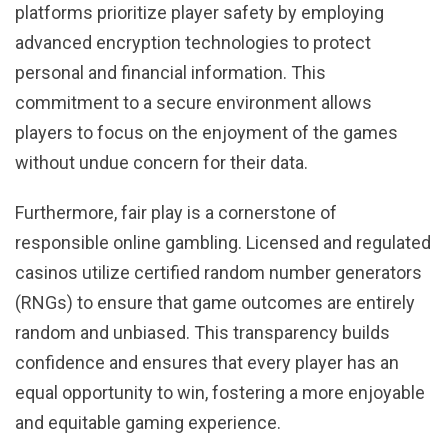
platforms prioritize player safety by employing
advanced encryption technologies to protect
personal and financial information. This
commitment to a secure environment allows
players to focus on the enjoyment of the games
without undue concern for their data.
Furthermore, fair play is a cornerstone of
responsible online gambling. Licensed and regulated
casinos utilize certified random number generators
(RNGs) to ensure that game outcomes are entirely
random and unbiased. This transparency builds
confidence and ensures that every player has an
equal opportunity to win, fostering a more enjoyable
and equitable gaming experience.