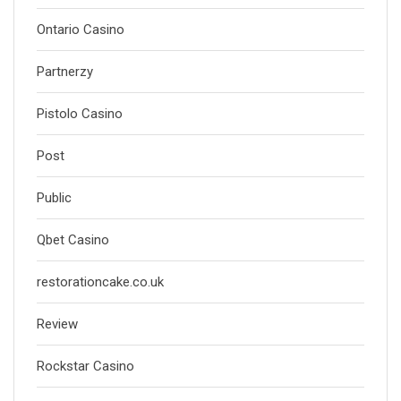
Ontario Casino
Partnerzy
Pistolo Casino
Post
Public
Qbet Casino
restorationcake.co.uk
Review
Rockstar Casino