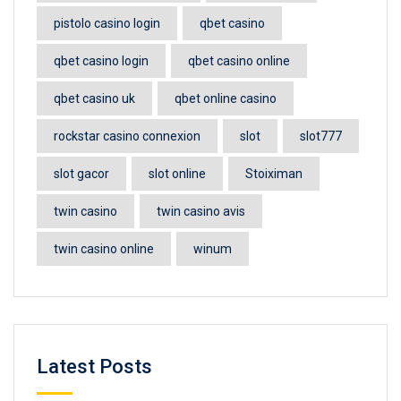
pistolo casino login
qbet casino
qbet casino login
qbet casino online
qbet casino uk
qbet online casino
rockstar casino connexion
slot
slot777
slot gacor
slot online
Stoiximan
twin casino
twin casino avis
twin casino online
winum
Latest Posts