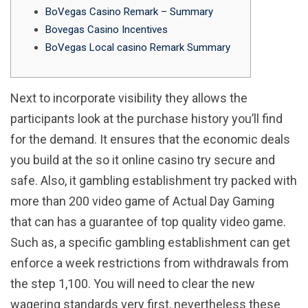
BoVegas Casino Remark – Summary
Bovegas Casino Incentives
BoVegas Local casino Remark Summary
Next to incorporate visibility they allows the
participants look at the purchase history you’ll find
for the demand. It ensures that the economic deals
you build at the so it online casino try secure and
safe. Also, it gambling establishment try packed with
more than 200 video game of Actual Day Gaming
that can has a guarantee of top quality video game.
Such as, a specific gambling establishment can get
enforce a week restrictions from withdrawals from
the step 1,100.
You will need to clear the new
wagering standards very first, nevertheless these