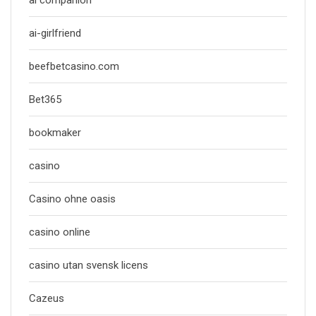
ai companion
ai-girlfriend
beefbetcasino.com
Bet365
bookmaker
casino
Casino ohne oasis
casino online
casino utan svensk licens
Cazeus