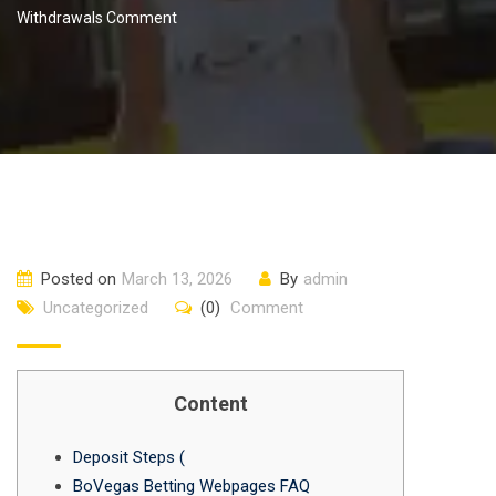
Withdrawals Comment
Posted on
March 13, 2026
By
admin
Uncategorized
(0)
Comment
Content
Deposit Steps (
BoVegas Betting Webpages FAQ