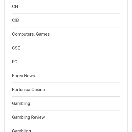
CH
CIB
Computers, Games
CSE
EC
Forex News
Fortunica Casino
Gambling
Gambling Review
Gamblling