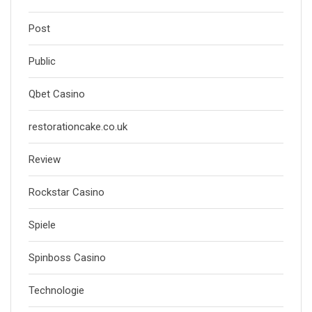
Post
Public
Qbet Casino
restorationcake.co.uk
Review
Rockstar Casino
Spiele
Spinboss Casino
Technologie