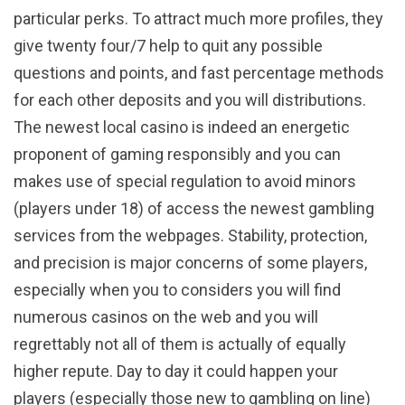
particular perks. To attract much more profiles, they
give twenty four/7 help to quit any possible
questions and points, and fast percentage methods
for each other deposits and you will distributions.
The newest local casino is indeed an energetic
proponent of gaming responsibly and you can
makes use of special regulation to avoid minors
(players under 18) of access the newest gambling
services from the webpages. Stability, protection,
and precision is major concerns of some players,
especially when you to considers you will find
numerous casinos on the web and you will
regrettably not all of them is actually of equally
higher repute. Day to day it could happen your
players (especially those new to gambling on line)