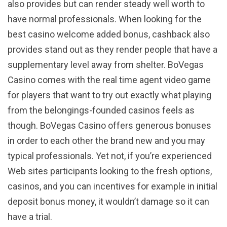
also provides but can render steady well worth to
have normal professionals. When looking for the
best casino welcome added bonus, cashback also
provides stand out as they render people that have a
supplementary level away from shelter. BoVegas
Casino comes with the real time agent video game
for players that want to try out exactly what playing
from the belongings-founded casinos feels as
though. BoVegas Casino offers generous bonuses
in order to each other the brand new and you may
typical professionals. Yet not, if you’re experienced
Web sites participants looking to the fresh options,
casinos, and you can incentives for example in initial
deposit bonus money, it wouldn’t damage so it can
have a trial.