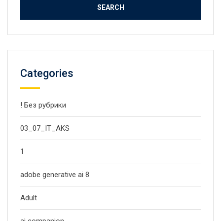
Categories
! Без рубрики
03_07_IT_AKS
1
adobe generative ai 8
Adult