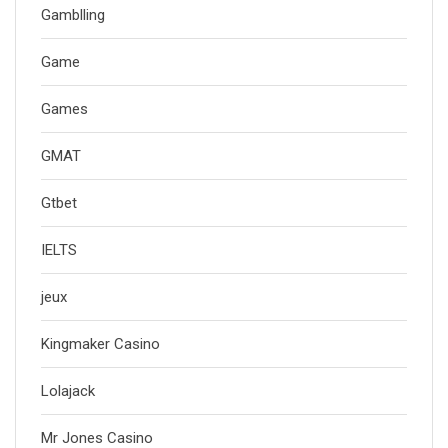
Gamblling
Game
Games
GMAT
Gtbet
IELTS
jeux
Kingmaker Casino
Lolajack
Mr Jones Casino