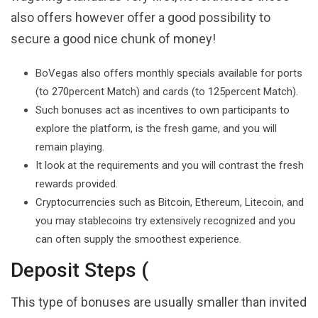
also offers however offer a good possibility to
secure a good nice chunk of money!
BoVegas also offers monthly specials available for ports
(to 270percent Match) and cards (to 125percent Match).
Such bonuses act as incentives to own participants to
explore the platform, is the fresh game, and you will
remain playing.
It look at the requirements and you will contrast the fresh
rewards provided.
Cryptocurrencies such as Bitcoin, Ethereum, Litecoin, and
you may stablecoins try extensively recognized and you
can often supply the smoothest experience.
Deposit Steps (
This type of bonuses are usually smaller than invited