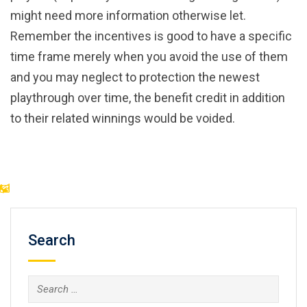
might need more information otherwise let.
Remember the incentives is good to have a specific
time frame merely when you avoid the use of them
and you may neglect to protection the newest
playthrough over time, the benefit credit in addition
to their related winnings would be voided.
Search
Search
for: