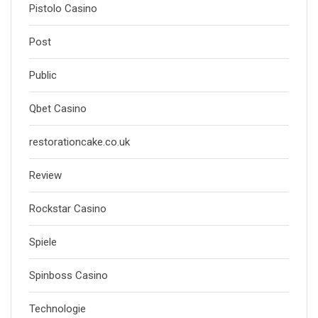
Pistolo Casino
Post
Public
Qbet Casino
restorationcake.co.uk
Review
Rockstar Casino
Spiele
Spinboss Casino
Technologie