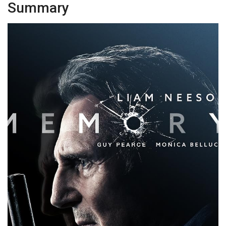
Summary