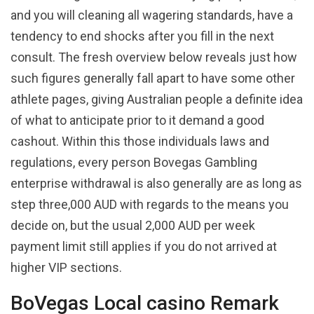
and you will cleaning all wagering standards, have a
tendency to end shocks after you fill in the next
consult. The fresh overview below reveals just how
such figures generally fall apart to have some other
athlete pages, giving Australian people a definite idea
of what to anticipate prior to it demand a good
cashout. Within this those individuals laws and
regulations, every person Bovegas Gambling
enterprise withdrawal is also generally are as long as
step three,000 AUD with regards to the means you
decide on, but the usual 2,000 AUD per week
payment limit still applies if you do not arrived at
higher VIP sections.
BoVegas Local casino Remark