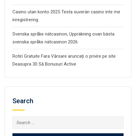
Casino utan konto 2025 Testa suverän casino inte me
inregistrering
Svenska språke nätcasinon, Uppräkning ovan bästa
svenska språke nätcasinon 2026
Rotiri Gratuite Fara Vărsare aruncați o privire pe site
Deasupra 30 Să Bonusuri Active
Search
Search
for: