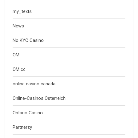
my_texts
News
No KYC Casino
OM
OM cc
online casino canada
Online-Casinos Österreich
Ontario Casino
Partnerzy