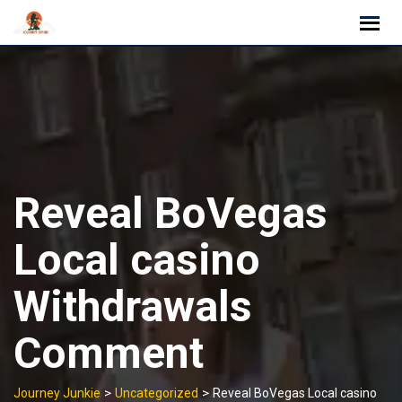
Skip
to
content
Reveal BoVegas
Local casino
Withdrawals
Comment
>
>
Journey Junkie
Uncategorized
Reveal BoVegas Local casino