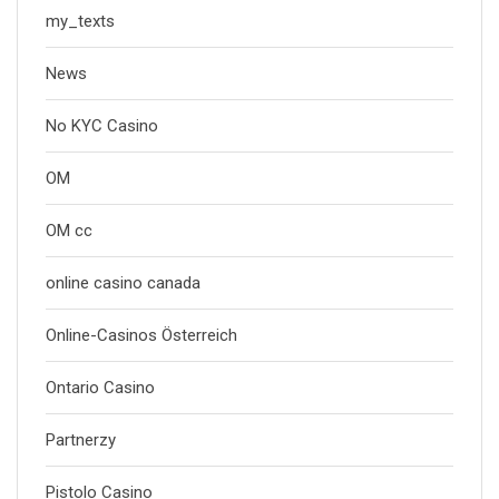
my_texts
News
No KYC Casino
OM
OM cc
online casino canada
Online-Casinos Österreich
Ontario Casino
Partnerzy
Pistolo Casino