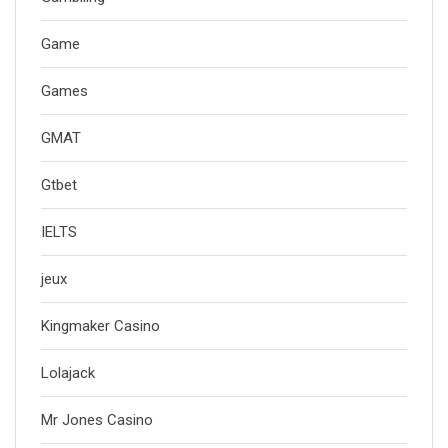
Game
Games
GMAT
Gtbet
IELTS
jeux
Kingmaker Casino
Lolajack
Mr Jones Casino