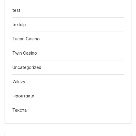
test
textslp
Tucan Casino
Twin Casino
Uncategorized
Wildzy
Φρουτάκια
Текста