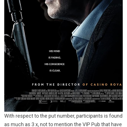
With respect to the put number, participants is found
as much as 3 x, not to mention the VIP Pub that have