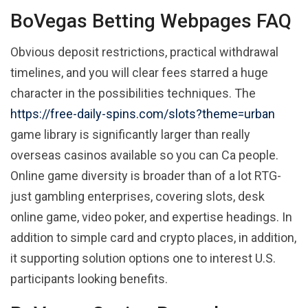
BoVegas Betting Webpages FAQ
Obvious deposit restrictions, practical withdrawal
timelines, and you will clear fees starred a huge
character in the possibilities techniques. The
https://free-daily-spins.com/slots?theme=urban
game library is significantly larger than really
overseas casinos available so you can Ca people.
Online game diversity is broader than of a lot RTG-
just gambling enterprises, covering slots, desk
online game, video poker, and expertise headings. In
addition to simple card and crypto places, in addition,
it supporting solution options one to interest U.S.
participants looking benefits.