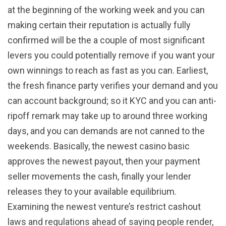
at the beginning of the working week and you can
making certain their reputation is actually fully
confirmed will be the a couple of most significant
levers you could potentially remove if you want your
own winnings to reach as fast as you can. Earliest,
the fresh finance party verifies your demand and you
can account background; so it KYC and you can anti-
ripoff remark may take up to around three working
days, and you can demands are not canned to the
weekends. Basically, the newest casino basic
approves the newest payout, then your payment
seller movements the cash, finally your lender
releases they to your available equilibrium.
Examining the newest venture’s restrict cashout
laws and regulations ahead of saying people render,