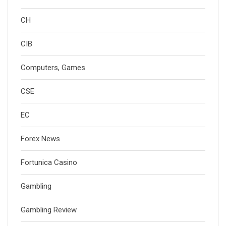
CH
CIB
Computers, Games
CSE
EC
Forex News
Fortunica Casino
Gambling
Gambling Review