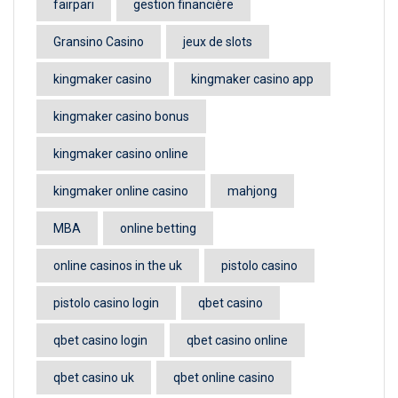
fairpari
gestion financière
Gransino Casino
jeux de slots
kingmaker casino
kingmaker casino app
kingmaker casino bonus
kingmaker casino online
kingmaker online casino
mahjong
MBA
online betting
online casinos in the uk
pistolo casino
pistolo casino login
qbet casino
qbet casino login
qbet casino online
qbet casino uk
qbet online casino