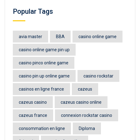
Popular Tags
avia master
BBA
casino online game
casino online game pin up
casino pinco online game
casino pin up online game
casino rockstar
casinos en ligne france
cazeus
cazeus casino
cazeus casino online
cazeus france
connexion rockstar casino
consommation en ligne
Diploma