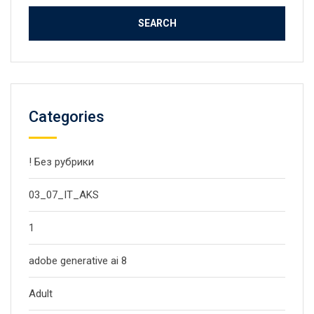
Categories
! Без рубрики
03_07_IT_AKS
1
adobe generative ai 8
Adult