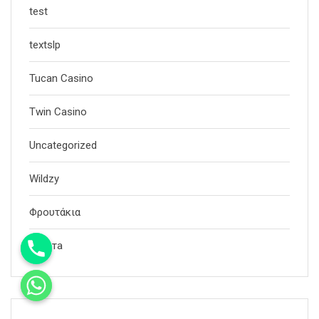
test
textslp
Tucan Casino
Twin Casino
Uncategorized
Wildzy
Φρουτάκια
Текста