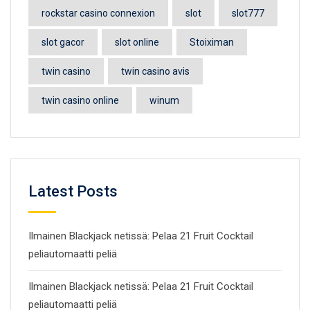
rockstar casino connexion
slot
slot777
slot gacor
slot online
Stoiximan
twin casino
twin casino avis
twin casino online
winum
Latest Posts
Ilmainen Blackjack netissä: Pelaa 21 Fruit Cocktail
peliautomaatti peliä
Ilmainen Blackjack netissä: Pelaa 21 Fruit Cocktail
peliautomaatti peliä