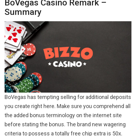
BoVegas Casino Remark –
Summary
BoVegas has tempting selling for additional deposits
you create right here. Make sure you comprehend all
the added bonus terminology on the internet site
before stating the bonus. The brand new wagering
criteria to possess a totally free chip extra is 50x.