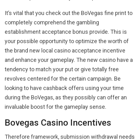
It’s vital that you check out the BoVegas fine print to
completely comprehend the gambling
establishment acceptance bonus provide. This is
your possible opportunity to optimize the worth of
the brand new local casino acceptance incentive
and enhance your gameplay. The new casino have a
tendency to match your put or give totally free
revolves centered for the certain campaign. Be
looking to have cashback offers using your time
during the BoVegas, as they possibly can offer an
invaluable boost for the gameplay sense.
Bovegas Casino Incentives
Therefore framework, submission withdrawal needs