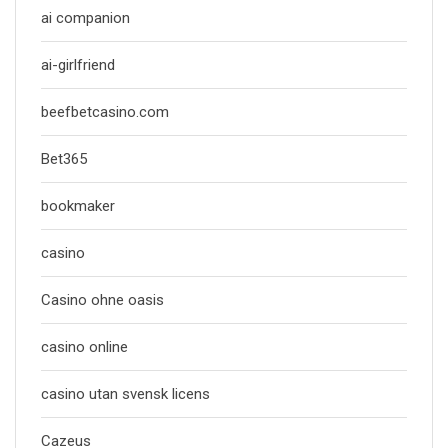
ai companion
ai-girlfriend
beefbetcasino.com
Bet365
bookmaker
casino
Casino ohne oasis
casino online
casino utan svensk licens
Cazeus