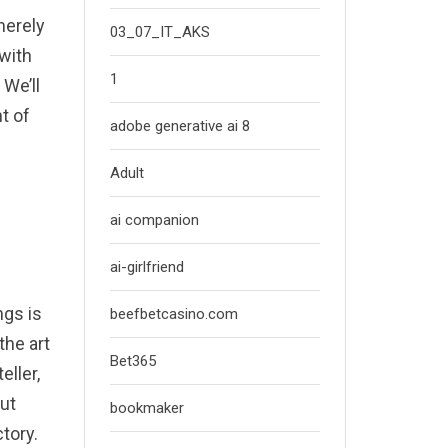
merely
03_07_IT_AKS
 with
1
 We’ll
t of
adobe generative ai 8
Adult
ai companion
ai-girlfriend
ngs is
beefbetcasino.com
the art
Bet365
eller,
out
bookmaker
tory.