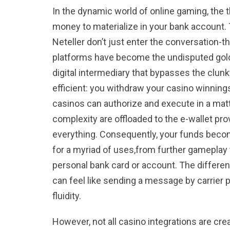
In the dynamic world of online gaming, the th
money to materialize in your bank account. T
Neteller don’t just enter the conversation-t
platforms have become the undisputed gold s
digital intermediary that bypasses the clunk
efficient: you withdraw your casino winnings d
casinos can authorize and execute in a matte
complexity are offloaded to the e-wallet pro
everything. Consequently, your funds becom
for a myriad of uses,from further gameplay to 
personal bank card or account. The differen
can feel like sending a message by carrier pig
fluidity.
However, not all casino integrations are crea