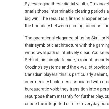
By leveraging these digital vaults, Orozino 
snarls,those interminable clearing periods a
big win. The result is a financial experienc
the boundary between gaming success and 
The operational elegance of using Skrill or Ne
their symbiotic architecture with the gamin
withdrawal path is intuitively clear. You sel
Behind this simple facade, a robust securi
Orozino’s systems and the e-wallet provider 
Canadian players, this is particularly salien
intermediary bank fees associated with cros
bureaucratic void; they transition into a per
repurpose them instantly for further play, or
or use the integrated card for everyday pur