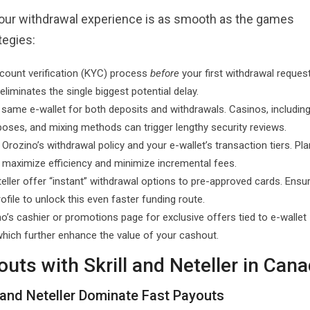
your withdrawal experience is as smooth as the games
tegies:
ount verification (KYC) process
before
your first withdrawal reques
liminates the single biggest potential delay.
same e-wallet for both deposits and withdrawals. Casinos, includin
urposes, and mixing methods can trigger lengthy security reviews.
 Orozino’s withdrawal policy and your e-wallet’s transaction tiers. Pl
an maximize efficiency and minimize incremental fees.
teller offer “instant” withdrawal options to pre-approved cards. Ensu
rofile to unlock this even faster funding route.
o’s cashier or promotions page for exclusive offers tied to e-wallet
hich further enhance the value of your cashout.
uts with Skrill and Neteller in Can
 and Neteller Dominate Fast Payouts