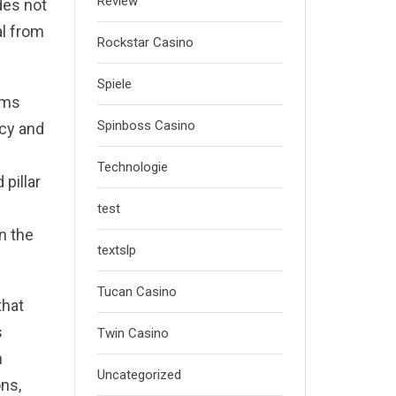
Review
des not
al from
Rockstar Casino
Spiele
orms
Spinboss Casino
ncy and
Technologie
pillar
test
n the
textslp
Tucan Casino
that
s
Twin Casino
h
Uncategorized
ons,