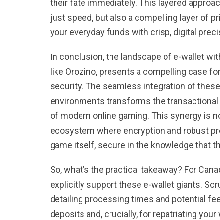
their fate immediately. This layered approac
just speed, but also a compelling layer of p
your everyday funds with crisp, digital preci
In conclusion, the landscape of e-wallet with
like Orozino, presents a compelling case fo
security. The seamless integration of these 
environments transforms the transactional 
of modern online gaming. This synergy is not
ecosystem where encryption and robust prot
game itself, secure in the knowledge that t
So, what’s the practical takeaway? For Canadi
explicitly support these e-wallet giants. Sc
detailing processing times and potential fe
deposits and, crucially, for repatriating your