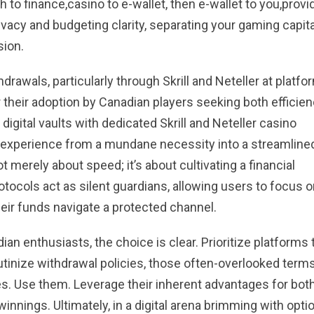
h to finance,casino to e-wallet, then e-wallet to you,provi
rivacy and budgeting clarity, separating your gaming capit
sion.
drawals, particularly through Skrill and Neteller at platf
r their adoption by Canadian players seeking both efficie
digital vaults with dedicated Skrill and Neteller casino
experience from a mundane necessity into a streamlined 
 merely about speed; it’s about cultivating a financial
ocols act as silent guardians, allowing users to focus o
heir funds navigate a protected channel.
an enthusiasts, the choice is clear. Prioritize platforms 
rutinize withdrawal policies, those often-overlooked term
es. Use them. Leverage their inherent advantages for bot
 winnings. Ultimately, in a digital arena brimming with opti