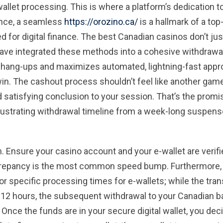
wallet processing. This is where a platform’s dedication t
tance, a seamless
https://orozino.ca/
is a hallmark of a top-
d for digital finance. The best Canadian casinos don’t jus
y have integrated these methods into a cohesive withdrawa
n hang-ups and maximizes automated, lightning-fast appr
win. The cashout process shouldn’t feel like another gam
nd satisfying conclusion to your session. That’s the promi
-frustrating withdrawal timeline from a week-long suspen
n. Ensure your casino account and your e-wallet are verif
iscrepancy is the most common speed bump. Furthermore,
r specific processing times for e-wallets; while the tran
er 12 hours, the subsequent withdrawal to your Canadian b
. Once the funds are in your secure digital wallet, you dec