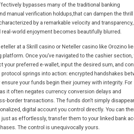
effectively bypasses many of the traditional banking
nd manual verification holdups,that can dampen the thrill 
e characterized by a remarkable velocity and transparency
real-world enjoyment becomes beautifully blurred.
teller at a Skrill casino or Neteller casino like Orozino lie
g platform. Once you’ve navigated to the cashier section,
ect your preferred e-wallet, input the desired sum, and con
ty protocol springs into action: encrypted handshakes be
ensure your funds begin their journey with integrity. For
t, as it often negates currency conversion delays and
s-border transactions. The funds don’t simply disappear
sonalized, digital account you control directly. You can th
, just as effortlessly, transfer them to your linked bank a
chases. The control is unequivocally yours.