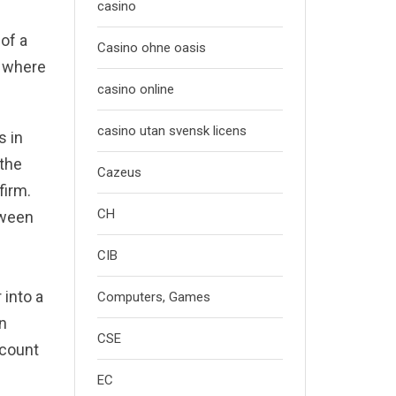
casino
of a
Casino ohne oasis
, where
casino online
casino utan svensk licens
s in
 the
Cazeus
firm.
CH
tween
CIB
 into a
Computers, Games
en
CSE
ccount
EC