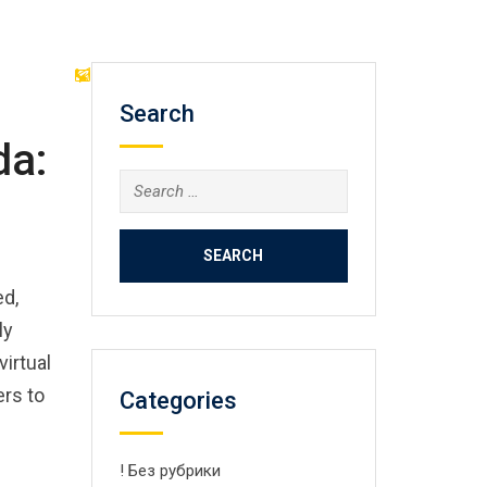
Search
da:
Search
for:
ed,
ly
irtual
ers to
Categories
! Без рубрики