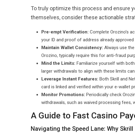
To truly optimize this process and ensure 
themselves, consider these actionable stra
Pre-empt Verification:
Complete Orozino’s acc
your ID and proof of address already approved e
Maintain Wallet Consistency:
Always use the 
Orozino, typically require this for anti-fraud p
Mind the Limits:
Familiarize yourself with both
larger withdrawals to align with these limits c
Leverage Instant Features:
Both Skrill and Ne
card is linked and verified within your e-wallet p
Monitor Promotions:
Periodically check Orozin
withdrawals, such as waived processing fees, w
A Guide to Fast Casino Payo
Navigating the Speed Lane: Why Skrill