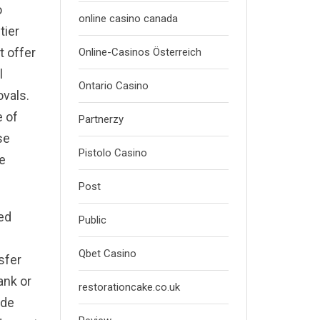
o
online casino canada
tier
t offer
Online-Casinos Österreich
l
Ontario Casino
ovals.
e of
Partnerzy
se
Pistolo Casino
se
Post
ied
Public
Qbet Casino
sfer
ank or
restorationcake.co.uk
ide