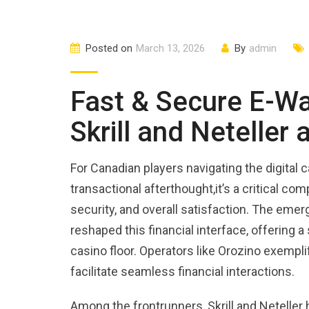
Posted on
March 13, 2026
By
admin
Fast & Secure E-Wa
Skrill and Neteller
For Canadian players navigating the digital 
transactional afterthought,it’s a critical c
security, and overall satisfaction. The eme
reshaped this financial interface, offering 
casino floor. Operators like Orozino exempli
facilitate seamless financial interactions.
Among the frontrunners, Skrill and Netelle