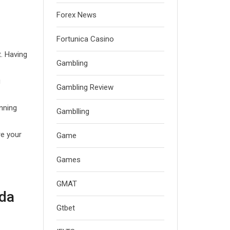
Forex News
Fortunica Casino
t. Having
Gambling
g
Gambling Review
anning
Gamblling
re your
Game
Games
GMAT
ada
Gtbet