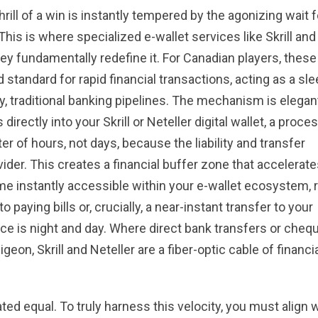
rill of a win is instantly tempered by the agonizing wait f
his is where specialized e-wallet services like Skrill and
hey fundamentally redefine it. For Canadian players, these
tandard for rapid financial transactions, acting as a sle
y, traditional banking pipelines. The mechanism is elegan
irectly into your Skrill or Neteller digital wallet, a proce
r of hours, not days, because the liability and transfer
vider. This creates a financial buffer zone that accelerat
e instantly accessible within your e-wallet ecosystem, 
paying bills or, crucially, a near-instant transfer to your
ce is night and day. Where direct bank transfers or cheq
eon, Skrill and Neteller are a fiber-optic cable of financi
ted equal. To truly harness this velocity, you must align 