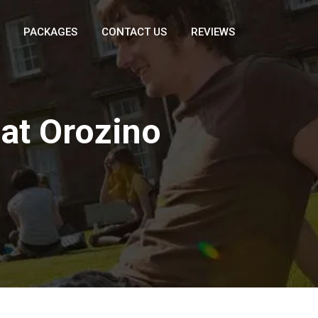
PACKAGES
CONTACT US
REVIEWS
 at Orozino