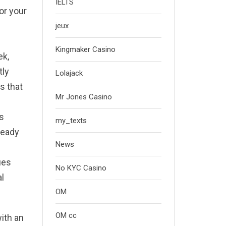
IELTS
or your
jeux
Kingmaker Casino
ek,
tly
Lolajack
ss that
Mr Jones Casino
es
my_texts
ready
News
ues
No KYC Casino
al
OM
OM cc
with an