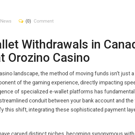
News
(0)
Comment
llet Withdrawals in Cana
 at Orozino Casino
casino landscape, the method of moving funds isn’t just a
omponent of the gaming experience, directly impacting spe
rgence of specialized e-wallet platforms has fundamental
a streamlined conduit between your bank account and the v
fy this shift, integrating these sophisticated payment lay
r have carved distinct niches, becoming synonymous with