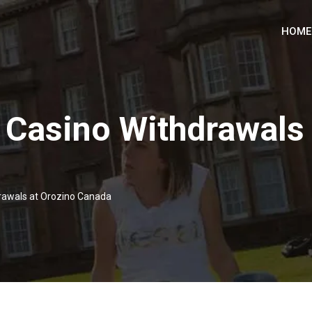
HOME
er Casino Withdrawals
hdrawals at Orozino Canada