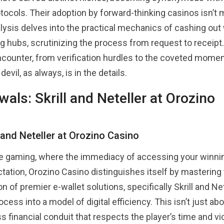
tocols. Their adoption by forward-thinking casinos isn’t 
nalysis delves into the practical mechanics of cashing out
g hubs, scrutinizing the process from request to receipt.
counter, from verification hurdles to the coveted momen
evil, as always, is in the details.
als: Skrill and Neteller at Orozino
l and Neteller at Orozino Casino
ne gaming, where the immediacy of accessing your winni
tation, Orozino Casino distinguishes itself by mastering 
n of premier e-wallet solutions, specifically Skrill and Net
ess into a model of digital efficiency. This isn’t just ab
 financial conduit that respects the player’s time and vic