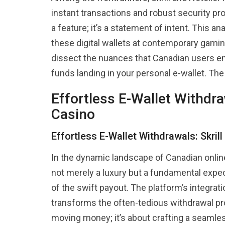
instant transactions and robust security pro
a feature; it’s a statement of intent. This a
these digital wallets at contemporary gamin
dissect the nuances that Canadian users en
funds landing in your personal e-wallet. The d
Effortless E-Wallet Withdraw
Casino
Effortless E-Wallet Withdrawals: Skril
In the dynamic landscape of Canadian onli
not merely a luxury but a fundamental expec
of the swift payout. The platform’s integratio
transforms the often-tedious withdrawal proc
moving money; it’s about crafting a seamless