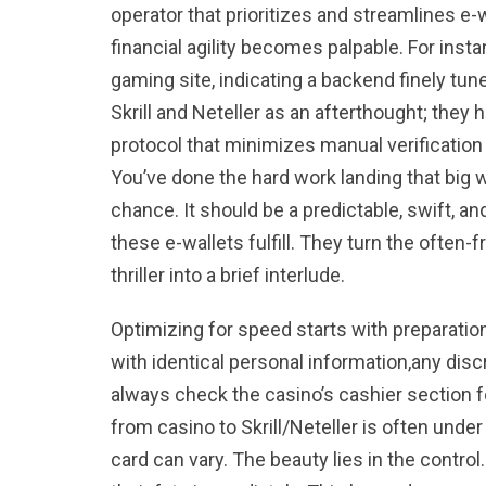
operator that prioritizes and streamlines e-
financial agility becomes palpable. For ins
gaming site, indicating a backend finely tune
Skrill and Neteller as an afterthought; the
protocol that minimizes manual verificatio
You’ve done the hard work landing that big 
chance. It should be a predictable, swift, a
these e-wallets fulfill. They turn the often
thriller into a brief interlude.
Optimizing for speed starts with preparatio
with identical personal information,any d
always check the casino’s cashier section fo
from casino to Skrill/Neteller is often und
card can vary. The beauty lies in the control