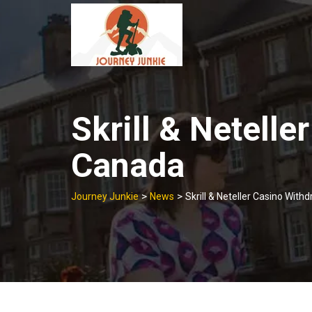
Skip
to
content
Skrill & Netell
Canada
>
>
Journey Junkie
News
Skrill & Neteller Casino Wit