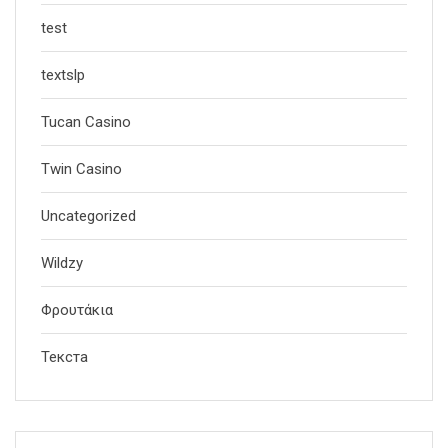
test
textslp
Tucan Casino
Twin Casino
Uncategorized
Wildzy
Φρουτάκια
Текста