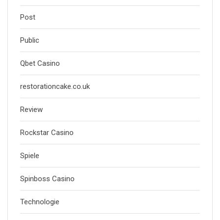
Post
Public
Qbet Casino
restorationcake.co.uk
Review
Rockstar Casino
Spiele
Spinboss Casino
Technologie