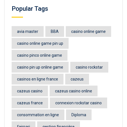
Popular Tags
avia master
BBA
casino online game
casino online game pin up
casino pinco online game
casino pin up online game
casino rockstar
casinos en ligne france
cazeus
cazeus casino
cazeus casino online
cazeus france
connexion rockstar casino
consommation en ligne
Diploma
fairpari
gestion financière