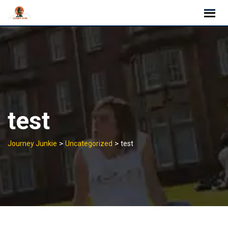
Skip
to
content
test
>
>
Journey Junkie
Uncategorized
test