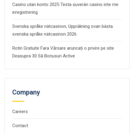
Casino utan konto 2025 Testa suverän casino inte me
inregistrering
Svenska språke nätcasinon, Uppräkning ovan bästa
svenska språke nätcasinon 2026
Rotiri Gratuite Fara Vărsare aruncați o privire pe site
Deasupra 30 Să Bonusuri Active
Company
Careers
Contact