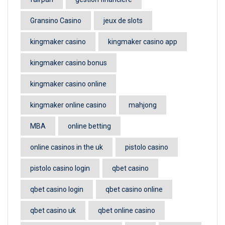
Gransino Casino
jeux de slots
kingmaker casino
kingmaker casino app
kingmaker casino bonus
kingmaker casino online
kingmaker online casino
mahjong
MBA
online betting
online casinos in the uk
pistolo casino
pistolo casino login
qbet casino
qbet casino login
qbet casino online
qbet casino uk
qbet online casino