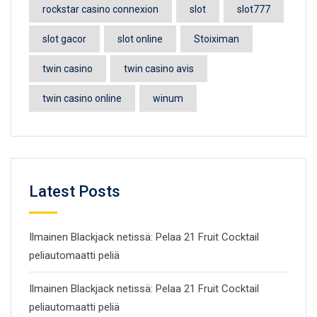
rockstar casino connexion
slot
slot777
slot gacor
slot online
Stoiximan
twin casino
twin casino avis
twin casino online
winum
Latest Posts
Ilmainen Blackjack netissä: Pelaa 21 Fruit Cocktail
peliautomaatti peliä
Ilmainen Blackjack netissä: Pelaa 21 Fruit Cocktail
peliautomaatti peliä