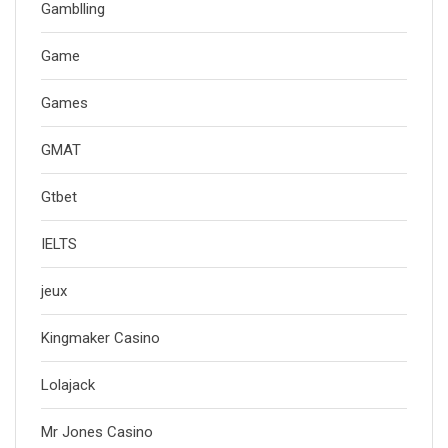
Gamblling
Game
Games
GMAT
Gtbet
IELTS
jeux
Kingmaker Casino
Lolajack
Mr Jones Casino