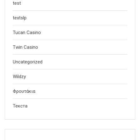
test
textslp
Tucan Casino
Twin Casino
Uncategorized
Wildzy
Φρουτάκια
Текста