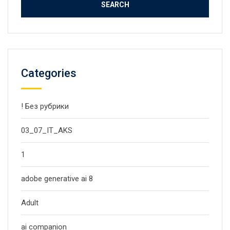
Categories
! Без рубрики
03_07_IT_AKS
1
adobe generative ai 8
Adult
ai companion