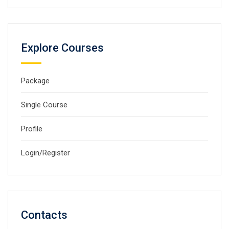
Explore Courses
Package
Single Course
Profile
Login/Register
Contacts