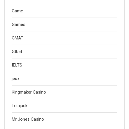
Game
Games
GMAT
Gtbet
IELTS
jeux
Kingmaker Casino
Lolajack
Mr Jones Casino