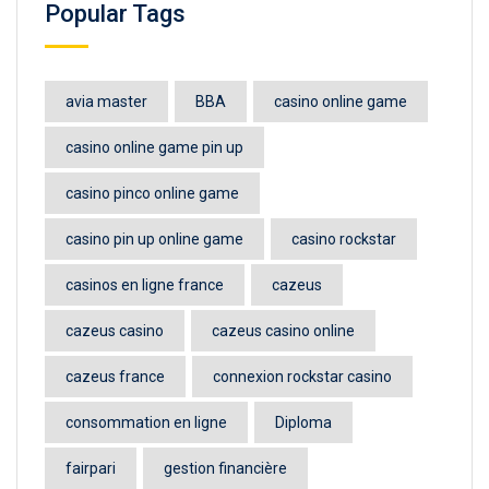
Popular Tags
avia master
BBA
casino online game
casino online game pin up
casino pinco online game
casino pin up online game
casino rockstar
casinos en ligne france
cazeus
cazeus casino
cazeus casino online
cazeus france
connexion rockstar casino
consommation en ligne
Diploma
fairpari
gestion financière