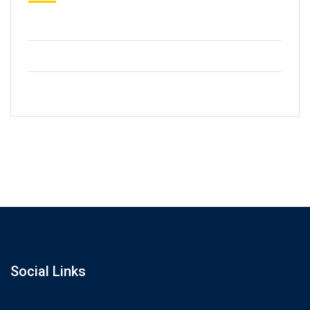
59 Street, Newyork City
+2123 5900036
info@gmail.com
Social Links