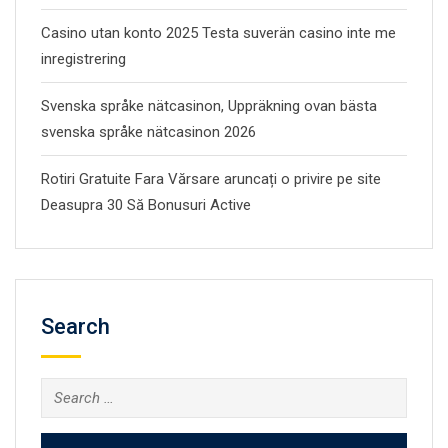
Casino utan konto 2025 Testa suverän casino inte me
inregistrering
Svenska språke nätcasinon, Uppräkning ovan bästa
svenska språke nätcasinon 2026
Rotiri Gratuite Fara Vărsare aruncați o privire pe site
Deasupra 30 Să Bonusuri Active
Search
Search
for: