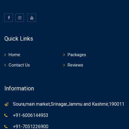
Quick Links
Home
Packages
Contact Us
Reviews
Information
Soura,main market,Srinagar,Jammu and Kashmir,190011
+91-6006144953
+91-7051226900