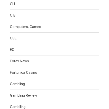
CH
CIB
Computers, Games
CSE
EC
Forex News
Fortunica Casino
Gambling
Gambling Review
Gamblling