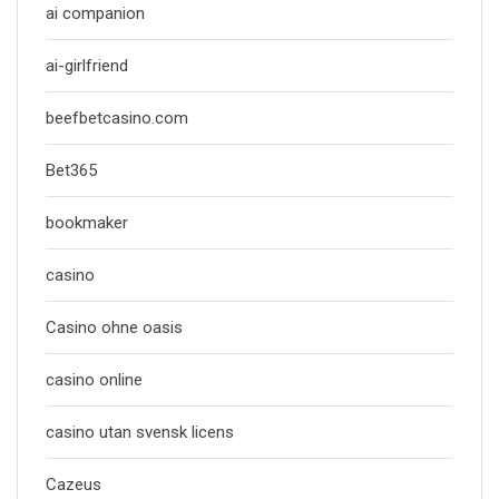
ai companion
ai-girlfriend
beefbetcasino.com
Bet365
bookmaker
casino
Casino ohne oasis
casino online
casino utan svensk licens
Cazeus