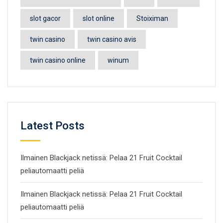
slot gacor
slot online
Stoiximan
twin casino
twin casino avis
twin casino online
winum
Latest Posts
Ilmainen Blackjack netissä: Pelaa 21 Fruit Cocktail
peliautomaatti peliä
Ilmainen Blackjack netissä: Pelaa 21 Fruit Cocktail
peliautomaatti peliä