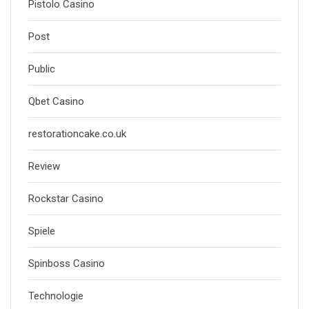
Pistolo Casino
Post
Public
Qbet Casino
restorationcake.co.uk
Review
Rockstar Casino
Spiele
Spinboss Casino
Technologie