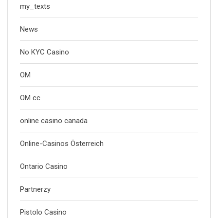
my_texts
News
No KYC Casino
OM
OM cc
online casino canada
Online-Casinos Österreich
Ontario Casino
Partnerzy
Pistolo Casino