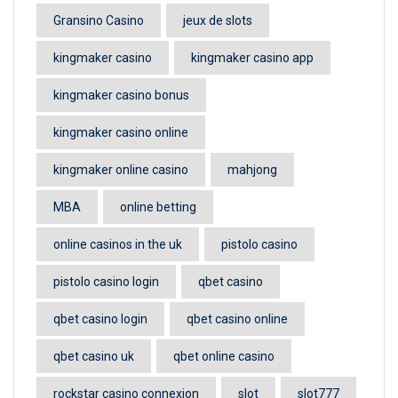
Gransino Casino
jeux de slots
kingmaker casino
kingmaker casino app
kingmaker casino bonus
kingmaker casino online
kingmaker online casino
mahjong
MBA
online betting
online casinos in the uk
pistolo casino
pistolo casino login
qbet casino
qbet casino login
qbet casino online
qbet casino uk
qbet online casino
rockstar casino connexion
slot
slot777