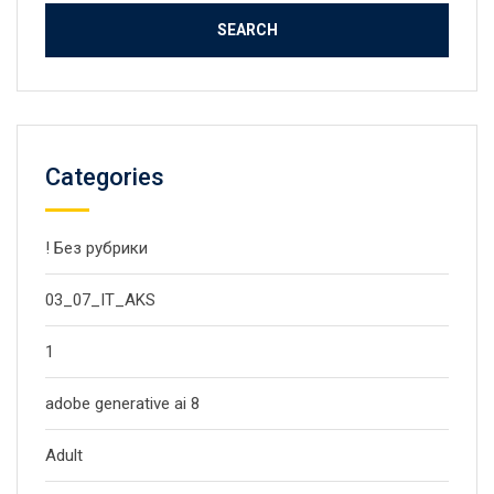
Categories
! Без рубрики
03_07_IT_AKS
1
adobe generative ai 8
Adult