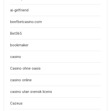
ai-girlfriend
beefbetcasino.com
Bet365
bookmaker
casino
Casino ohne oasis
casino online
casino utan svensk licens
Cazeus