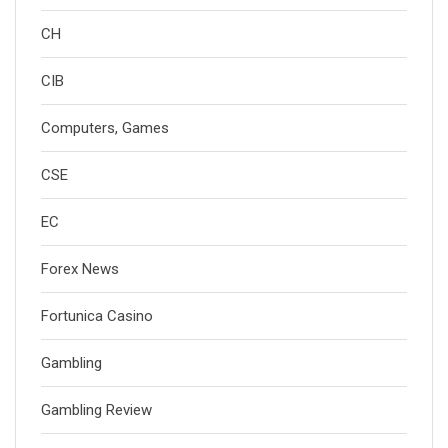
CH
CIB
Computers, Games
CSE
EC
Forex News
Fortunica Casino
Gambling
Gambling Review