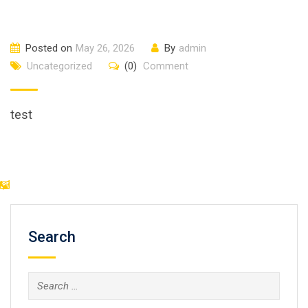
Posted on
May 26, 2026
By
admin
Uncategorized
(0)
Comment
test
Search
Search
for: