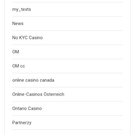
my_texts
News
No KYC Casino
OM
OM cc
online casino canada
Online-Casinos Österreich
Ontario Casino
Partnerzy