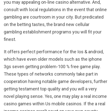
you may appealing on-line casino alternative. And,
consult with local regulations in the event that online
gambling are courtroom in your city. But predicated
on the betting tastes, the brand new cellular
gambling establishment programs you will fit your
finest.
It offers perfect performance for the Ios & android,
which have even older models such as the iphone
3gs seven getting problem-100 % free game play.
These types of networks commonly take part in
cooperation having notable game developers, further
getting testament top quality and you will a very
novel playing sense. Yes, one may play a real income
casino games within Us mobile casinos. If the a real