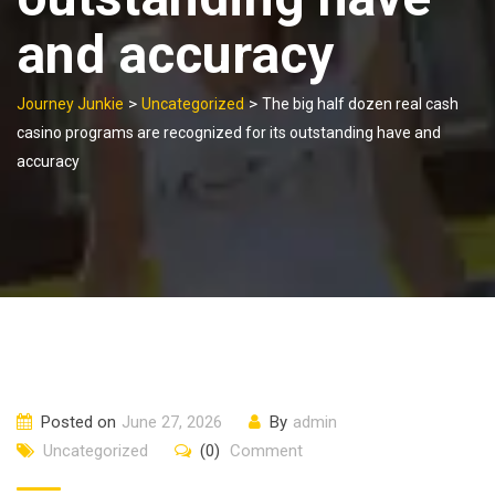
and accuracy
>
>
Journey Junkie
Uncategorized
The big half dozen real cash
casino programs are recognized for its outstanding have and
accuracy
Posted on
June 27, 2026
By
admin
Uncategorized
(0)
Comment