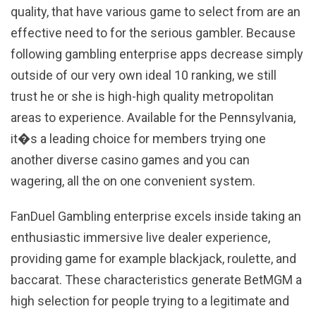
quality, that have various game to select from are an
effective need to for the serious gambler. Because
following gambling enterprise apps decrease simply
outside of our very own ideal 10 ranking, we still
trust he or she is high-high quality metropolitan
areas to experience. Available for the Pennsylvania,
it�s a leading choice for members trying one
another diverse casino games and you can
wagering, all the on one convenient system.
FanDuel Gambling enterprise excels inside taking an
enthusiastic immersive live dealer experience,
providing game for example blackjack, roulette, and
baccarat. These characteristics generate BetMGM a
high selection for people trying to a legitimate and