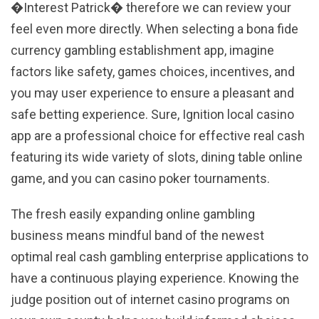
�Interest Patrick� therefore we can review your
feel even more directly. When selecting a bona fide
currency gambling establishment app, imagine
factors like safety, games choices, incentives, and
you may user experience to ensure a pleasant and
safe betting experience. Sure, Ignition local casino
app are a professional choice for effective real cash
featuring its wide variety of slots, dining table online
game, and you can casino poker tournaments.
The fresh easily expanding online gambling
business means mindful band of the newest
optimal real cash gambling enterprise applications to
have a continuous playing experience. Knowing the
judge position out of internet casino programs on