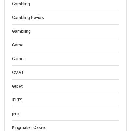
Gambling
Gambling Review
Gamblling
Game
Games
GMAT
Gtbet
IELTS
jeux
Kingmaker Casino