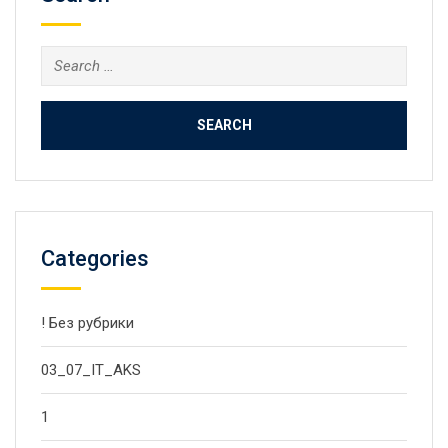
Search
for:
Categories
! Без рубрики
03_07_IT_AKS
1