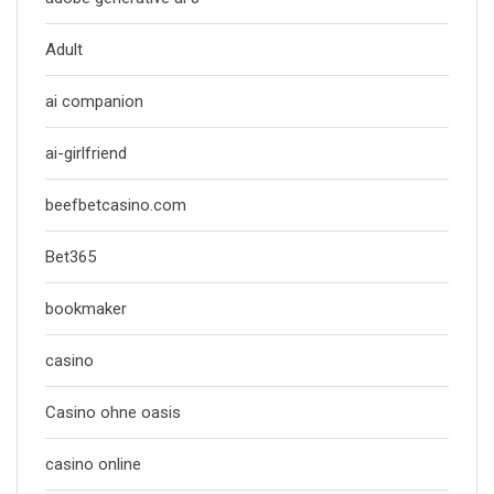
Adult
ai companion
ai-girlfriend
beefbetcasino.com
Bet365
bookmaker
casino
Casino ohne oasis
casino online