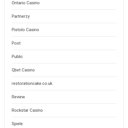
Ontario Casino
Partnerzy
Pistolo Casino
Post
Public
Qbet Casino
restorationcake.co.uk
Review
Rockstar Casino
Spiele