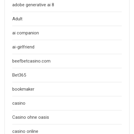
adobe generative ai 8
Adult
ai companion
ai-girlfriend
beefbetcasino.com
Bet365
bookmaker
casino
Casino ohne oasis
casino online