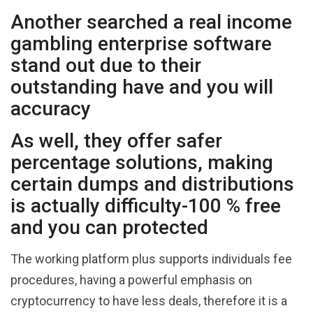
Another searched a real income
gambling enterprise software
stand out due to their
outstanding have and you will
accuracy
As well, they offer safer
percentage solutions, making
certain dumps and distributions
is actually difficulty-100 % free
and you can protected
The working platform plus supports individuals fee
procedures, having a powerful emphasis on
cryptocurrency to have less deals, therefore it is a