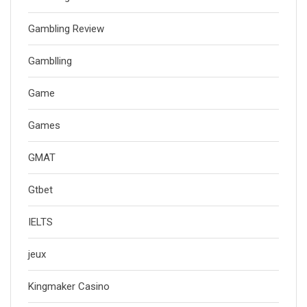
Gambling Review
Gamblling
Game
Games
GMAT
Gtbet
IELTS
jeux
Kingmaker Casino