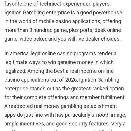
favorite one of technical-experienced players.
Ignition Gambling enterprise is a good powerhouse
in the world of mobile casino applications, offering
more than 3 hundred game, plus ports, desk online
game, video poker, and you will live dealer choices.
In america, legit online casino programs render a
legitimate ways to win genuine money in which
legalized. Among the best a real income on-line
casino applications out of 2026, Ignition Gambling
enterprise stands out as the greatest-ranked option
for their complete offerings and member fulfillment.
A respected real money gambling establishment
apps do just fine with has particularly smooth image,
ample incentives, and good security features. Very a