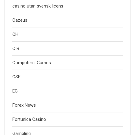
casino utan svensk licens
Cazeus
CH
CIB
Computers, Games
CSE
EC
Forex News
Fortunica Casino
Gambling