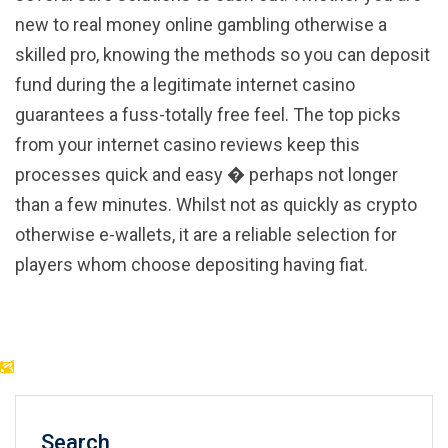
new to real money online gambling otherwise a
skilled pro, knowing the methods so you can deposit
fund during the a legitimate internet casino
guarantees a fuss-totally free feel. The top picks
from your internet casino reviews keep this
processes quick and easy � perhaps not longer
than a few minutes. Whilst not as quickly as crypto
otherwise e-wallets, it are a reliable selection for
players whom choose depositing having fiat.
Search