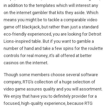
in addition to the templates which will interest any
on the internet gambler that kits they aside. Which
means you might be to tackle a comparable video
game off blackjack, but rather than just a standard
eco-friendly experienced, you are looking for Detroit
Lions-inspired table. But if you want to gamble a
number of hand and take a few spins for the roulette
controls for real money, it’s all offered at better
casinos on the internet.
Though some members choose several software
company, RTG’s collection of a huge selection of
video game assures quality and you will assortment.
We enjoy that have you to definitely provider for a
focused, high-quality experience, because RTG