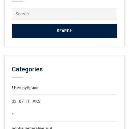
Search
for:
Categories
! Без рубрики
03_07_IT_AKS
1
adobe generative ai 8