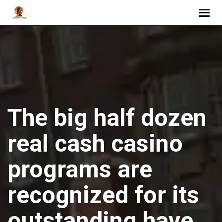
Skip
to
content
The big half dozen
real cash casino
programs are
recognized for its
outstanding have