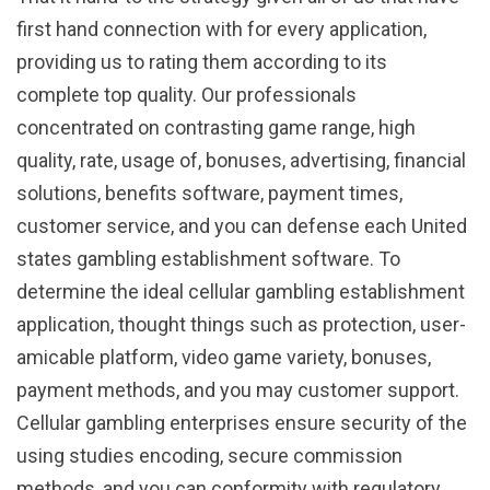
first hand connection with for every application,
providing us to rating them according to its
complete top quality. Our professionals
concentrated on contrasting game range, high
quality, rate, usage of, bonuses, advertising, financial
solutions, benefits software, payment times,
customer service, and you can defense each United
states gambling establishment software. To
determine the ideal cellular gambling establishment
application, thought things such as protection, user-
amicable platform, video game variety, bonuses,
payment methods, and you may customer support.
Cellular gambling enterprises ensure security of the
using studies encoding, secure commission
methods, and you can conformity with regulatory