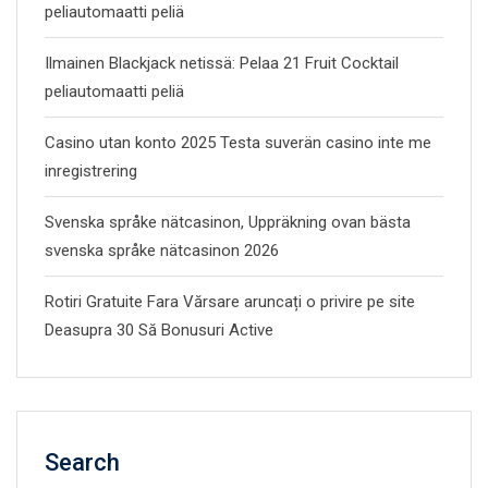
peliautomaatti peliä
Ilmainen Blackjack netissä: Pelaa 21 Fruit Cocktail
peliautomaatti peliä
Casino utan konto 2025 Testa suverän casino inte me
inregistrering
Svenska språke nätcasinon, Uppräkning ovan bästa
svenska språke nätcasinon 2026
Rotiri Gratuite Fara Vărsare aruncați o privire pe site
Deasupra 30 Să Bonusuri Active
Search