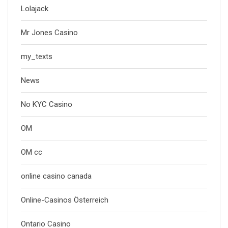
Lolajack
Mr Jones Casino
my_texts
News
No KYC Casino
OM
OM cc
online casino canada
Online-Casinos Österreich
Ontario Casino