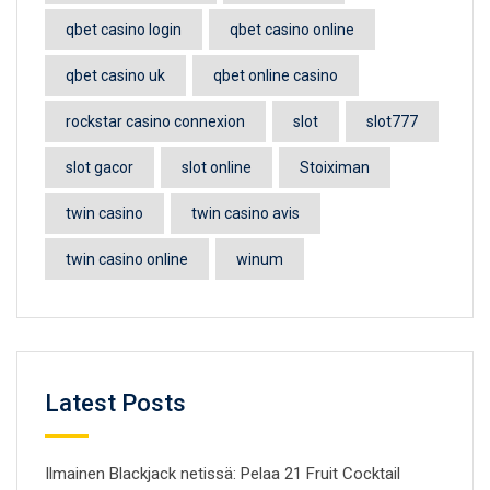
qbet casino login
qbet casino online
qbet casino uk
qbet online casino
rockstar casino connexion
slot
slot777
slot gacor
slot online
Stoiximan
twin casino
twin casino avis
twin casino online
winum
Latest Posts
Ilmainen Blackjack netissä: Pelaa 21 Fruit Cocktail