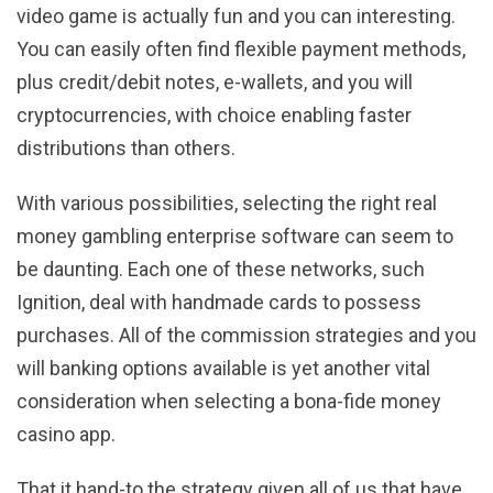
video game is actually fun and you can interesting.
You can easily often find flexible payment methods,
plus credit/debit notes, e-wallets, and you will
cryptocurrencies, with choice enabling faster
distributions than others.
With various possibilities, selecting the right real
money gambling enterprise software can seem to
be daunting. Each one of these networks, such
Ignition, deal with handmade cards to possess
purchases. All of the commission strategies and you
will banking options available is yet another vital
consideration when selecting a bona-fide money
casino app.
That it hand-to the strategy given all of us that have