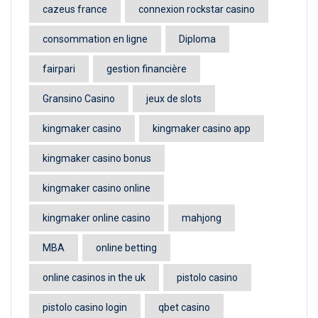
cazeus france
connexion rockstar casino
consommation en ligne
Diploma
fairpari
gestion financière
Gransino Casino
jeux de slots
kingmaker casino
kingmaker casino app
kingmaker casino bonus
kingmaker casino online
kingmaker online casino
mahjong
MBA
online betting
online casinos in the uk
pistolo casino
pistolo casino login
qbet casino