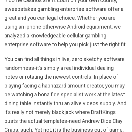
income casinos aren’t court on your own county,
sweepstakes gambling enterprise software offer a
great and you can legal choice. Whether you are
using an iphone otherwise Android equipment, we
analyzed a knowledgeable cellular gambling
enterprise software to help you pick just the right fit.
You can find all things in live, zero sketchy software
randomness-it’s simply a real individual dealing
notes or rotating the newest controls. In place of
playing facing a haphazard amount creator, you may
be watching a bona fide specialist work at the latest
dining table instantly thru an alive videos supply. And
it’s really not merely blackjack where DraftKings
busts the actual templates-need Andrew Dice Clay
Craps, such. Yet not, it is the business out of game,