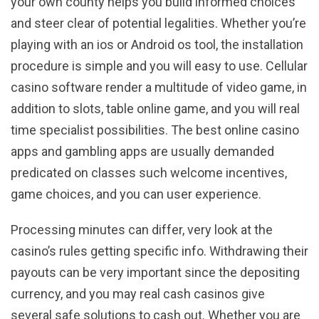
your own county helps you build informed choices
and steer clear of potential legalities. Whether you’re
playing with an ios or Android os tool, the installation
procedure is simple and you will easy to use. Cellular
casino software render a multitude of video game, in
addition to slots, table online game, and you will real
time specialist possibilities. The best online casino
apps and gambling apps are usually demanded
predicated on classes such welcome incentives,
game choices, and you can user experience.
Processing minutes can differ, very look at the
casino’s rules getting specific info. Withdrawing their
payouts can be very important since the depositing
currency, and you may real cash casinos give
several safe solutions to cash out. Whether you are