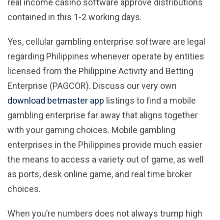
real income casino software approve distributions
contained in this 1-2 working days.
Yes, cellular gambling enterprise software are legal
regarding Philippines whenever operate by entities
licensed from the Philippine Activity and Betting
Enterprise (PAGCOR). Discuss our very own
download betmaster app
listings to find a mobile
gambling enterprise far away that aligns together
with your gaming choices. Mobile gambling
enterprises in the Philippines provide much easier
the means to access a variety out of game, as well
as ports, desk online game, and real time broker
choices.
When you’re numbers does not always trump high