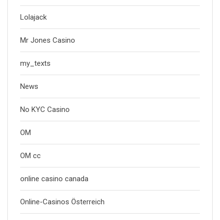
Lolajack
Mr Jones Casino
my_texts
News
No KYC Casino
OM
OM cc
online casino canada
Online-Casinos Österreich