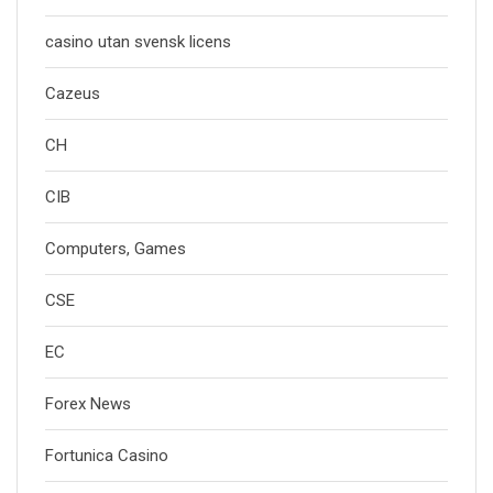
casino utan svensk licens
Cazeus
CH
CIB
Computers, Games
CSE
EC
Forex News
Fortunica Casino