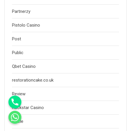
Partnerzy
Pistolo Casino
Post
Public
Qbet Casino
restorationcake.co.uk
Review
Rockstar Casino
Spiele