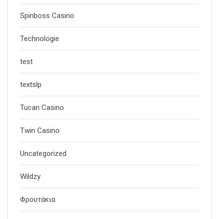
Spinboss Casino
Technologie
test
textslp
Tucan Casino
Twin Casino
Uncategorized
Wildzy
Φρουτάκια