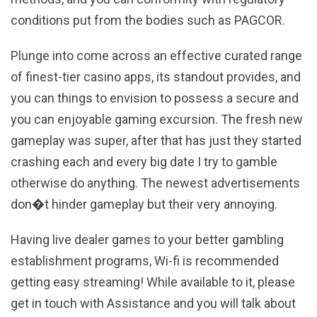
conditions put from the bodies such as PAGCOR.
Plunge into come across an effective curated range
of finest-tier casino apps, its standout provides, and
you can things to envision to possess a secure and
you can enjoyable gaming excursion. The fresh new
gameplay was super, after that has just they started
crashing each and every big date I try to gamble
otherwise do anything. The newest advertisements
don�t hinder gameplay but their very annoying.
Having live dealer games to your better gambling
establishment programs, Wi-fi is recommended
getting easy streaming! While available to it, please
get in touch with Assistance and you will talk about