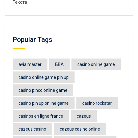
Текста
Popular Tags
avia master
BBA
casino online game
casino online game pin up
casino pinco online game
casino pin up online game
casino rockstar
casinos en ligne france
cazeus
cazeus casino
cazeus casino online