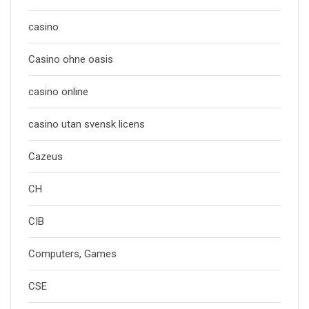
casino
Casino ohne oasis
casino online
casino utan svensk licens
Cazeus
CH
CIB
Computers, Games
CSE