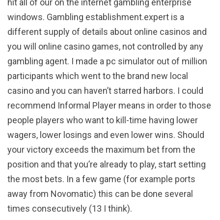
hit all of our on the internet gambling enterprise
windows. Gambling establishment.expert is a
different supply of details about online casinos and
you will online casino games, not controlled by any
gambling agent. I made a pc simulator out of million
participants which went to the brand new local
casino and you can haven’t starred harbors. I could
recommend Informal Player means in order to those
people players who want to kill-time having lower
wagers, lower losings and even lower wins. Should
your victory exceeds the maximum bet from the
position and that you’re already to play, start setting
the most bets. In a few game (for example ports
away from Novomatic) this can be done several
times consecutively (13 I think).