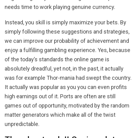
needs time to work playing genuine currency.
Instead, you skill is simply maximize your bets. By
simply following these suggestions and strategies,
we can improve our probability of achievement and
enjoy a fulfilling gambling experience. Yes, because
of the today’s standards the online game is
absolutely dreadful, yet not, in the past, it actually
was for example Thor-mania had swept the country.
It actually was popular as you you can even profits
high earnings out of it. Ports are often are still
games out of opportunity, motivated by the random
matter generators which make all of the twist
unpredictable.