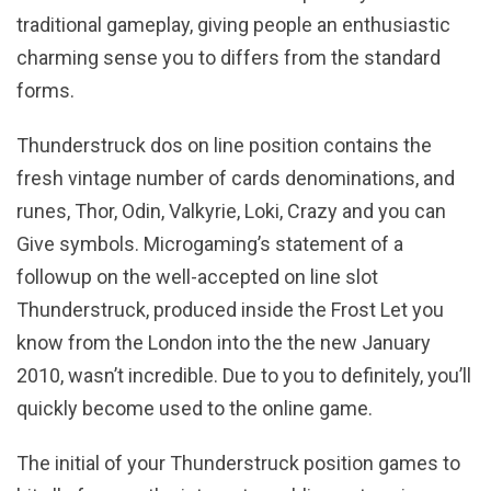
traditional gameplay, giving people an enthusiastic
charming sense you to differs from the standard
forms.
Thunderstruck dos on line position contains the
fresh vintage number of cards denominations, and
runes, Thor, Odin, Valkyrie, Loki, Crazy and you can
Give symbols. Microgaming’s statement of a
followup on the well-accepted on line slot
Thunderstruck, produced inside the Frost Let you
know from the London into the the new January
2010, wasn’t incredible. Due to you to definitely, you’ll
quickly become used to the online game.
The initial of your Thunderstruck position games to