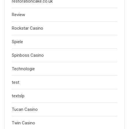
restorationcake.co.uk
Review
Rockstar Casino
Spiele
Spinboss Casino
Technologie
test
textslp
Tucan Casino
Twin Casino