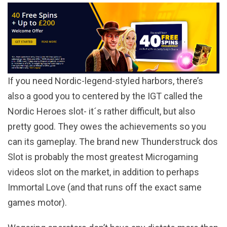
If you need Nordic-legend-styled harbors, there’s
also a good you to centered by the IGT called the
Nordic Heroes slot- it´s rather difficult, but also
pretty good. They owes the achievements so you
can its gameplay. The brand new Thunderstruck dos
Slot is probably the most greatest Microgaming
videos slot on the market, in addition to perhaps
Immortal Love (and that runs off the exact same
games motor).