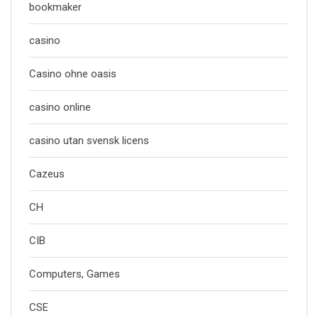
bookmaker
casino
Casino ohne oasis
casino online
casino utan svensk licens
Cazeus
CH
CIB
Computers, Games
CSE