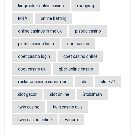
kingmaker online casino
mahjong
MBA
online betting
online casinos in the uk
pistolo casino
pistolo casino login
qbet casino
qbet casino login
qbet casino online
qbet casino uk
qbet online casino
rockstar casino connexion
slot
slot777
slot gacor
slot online
Stoiximan
twin casino
twin casino avis
twin casino online
winum