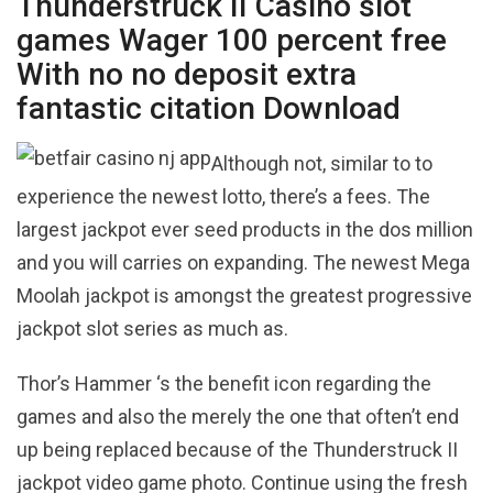
Thunderstruck II Casino slot
games Wager 100 percent free
With no no deposit extra
fantastic citation Download
Although not, similar to to
experience the newest lotto, there’s a fees. The
largest jackpot ever seed products in the dos million
and you will carries on expanding. The newest Mega
Moolah jackpot is amongst the greatest progressive
jackpot slot series as much as.
Thor’s Hammer ‘s the benefit icon regarding the
games and also the merely the one that often’t end
up being replaced because of the Thunderstruck II
jackpot video game photo. Continue using the fresh