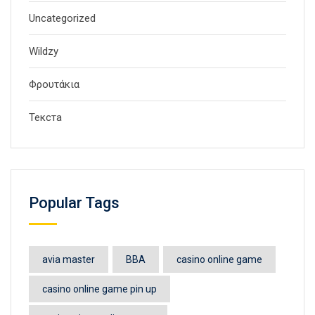
Uncategorized
Wildzy
Φρουτάκια
Текста
Popular Tags
avia master
BBA
casino online game
casino online game pin up