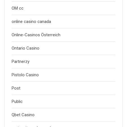
OM cc
online casino canada
Online-Casinos Österreich
Ontario Casino
Partnerzy
Pistolo Casino
Post
Public
Qbet Casino