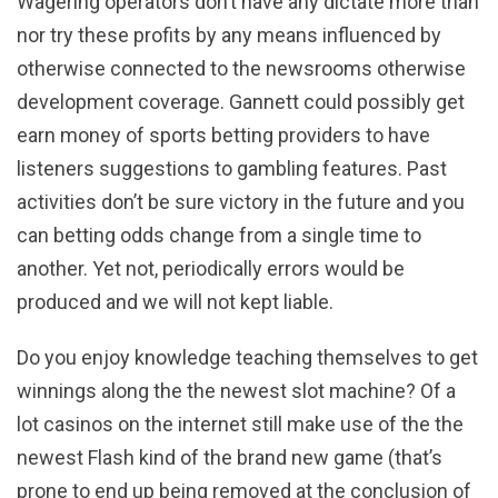
Wagering operators don’t have any dictate more than
nor try these profits by any means influenced by
otherwise connected to the newsrooms otherwise
development coverage. Gannett could possibly get
earn money of sports betting providers to have
listeners suggestions to gambling features. Past
activities don’t be sure victory in the future and you
can betting odds change from a single time to
another. Yet not, periodically errors would be
produced and we will not kept liable.
Do you enjoy knowledge teaching themselves to get
winnings along the the newest slot machine? Of a
lot casinos on the internet still make use of the the
newest Flash kind of the brand new game (that’s
prone to end up being removed at the conclusion of