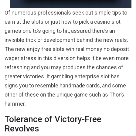
Of numerous professionals seek out simple tips to
earn at the slots or just how to pick a casino slot
games one to’s going to hit, assured there’s an
invisible trick or development behind the new reels.
The new enjoy free slots win real money no deposit
wager stress in this diversion helps it be even more
refreshing and you may produces the chances of
greater victories. It gambling enterprise slot has
signs you to resemble handmade cards, and some
other of these on the unique game such as Thor’s
hammer.
Tolerance of Victory-Free
Revolves