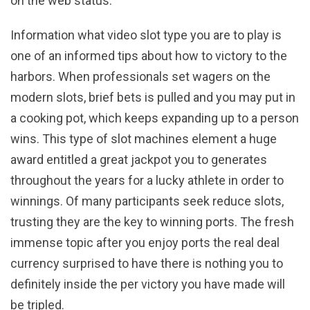
on the web status.
Information what video slot type you are to play is
one of an informed tips about how to victory to the
harbors. When professionals set wagers on the
modern slots, brief bets is pulled and you may put in
a cooking pot, which keeps expanding up to a person
wins. This type of slot machines element a huge
award entitled a great jackpot you to generates
throughout the years for a lucky athlete in order to
winnings. Of many participants seek reduce slots,
trusting they are the key to winning ports. The fresh
immense topic after you enjoy ports the real deal
currency surprised to have there is nothing you to
definitely inside the per victory you have made will
be tripled.