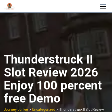
Skip
to
content
Thunderstruck II
Slot Review 2026
Enjoy 100 percent
free Demo
>
>
Journey Junkie
Uncategorized
Thunderstruck II Slot Review