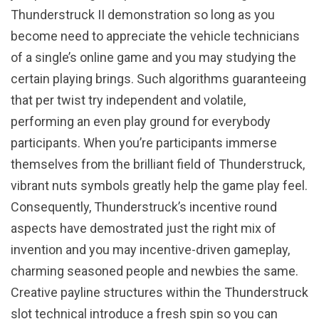
Thunderstruck II demonstration so long as you
become need to appreciate the vehicle technicians
of a single’s online game and you may studying the
certain playing brings. Such algorithms guaranteeing
that per twist try independent and volatile,
performing an even play ground for everybody
participants. When you’re participants immerse
themselves from the brilliant field of Thunderstruck,
vibrant nuts symbols greatly help the game play feel.
Consequently, Thunderstruck’s incentive round
aspects have demostrated just the right mix of
invention and you may incentive-driven gameplay,
charming seasoned people and newbies the same.
Creative payline structures within the Thunderstruck
slot technical introduce a fresh spin so you can