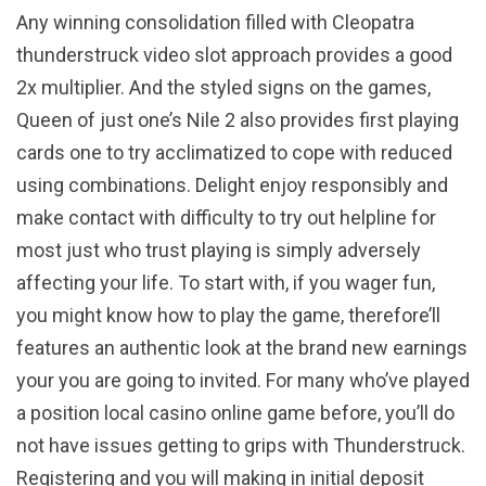
Any winning consolidation filled with Cleopatra
thunderstruck video slot approach provides a good
2x multiplier. And the styled signs on the games,
Queen of just one’s Nile 2 also provides first playing
cards one to try acclimatized to cope with reduced
using combinations. Delight enjoy responsibly and
make contact with difficulty to try out helpline for
most just who trust playing is simply adversely
affecting your life. To start with, if you wager fun,
you might know how to play the game, therefore’ll
features an authentic look at the brand new earnings
your you are going to invited. For many who’ve played
a position local casino online game before, you’ll do
not have issues getting to grips with Thunderstruck.
Registering and you will making in initial deposit