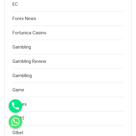
EC
Forex News
Fortunica Casino
Gambling
Gambling Review
Gamblling
Game
Games
GMAT
Gtbet