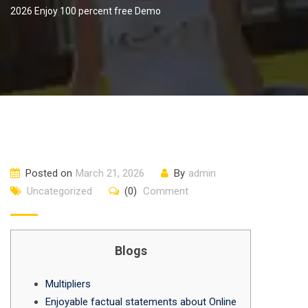
2026 Enjoy 100 percent free Demo
Posted on
March 21, 2026
By
admin
Uncategorized
(0)
Comment
Blogs
Multipliers
Enjoyable factual statements about Online