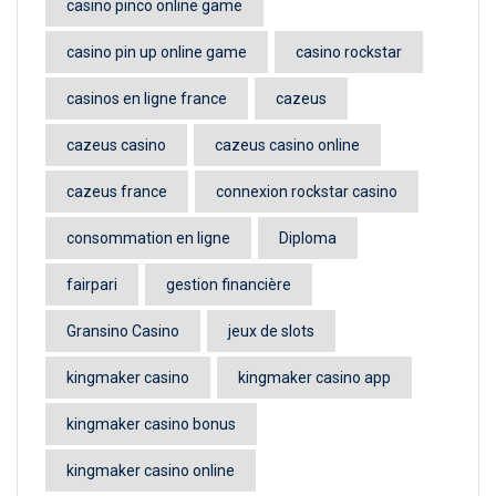
casino pinco online game
casino pin up online game
casino rockstar
casinos en ligne france
cazeus
cazeus casino
cazeus casino online
cazeus france
connexion rockstar casino
consommation en ligne
Diploma
fairpari
gestion financière
Gransino Casino
jeux de slots
kingmaker casino
kingmaker casino app
kingmaker casino bonus
kingmaker casino online