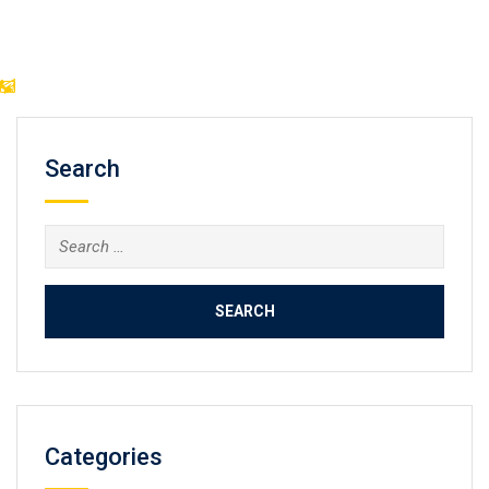
Search
Search
for:
Categories