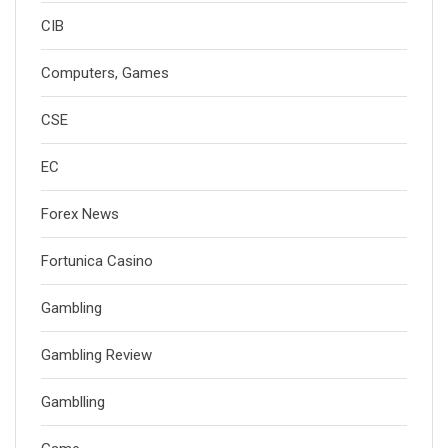
CIB
Computers, Games
CSE
EC
Forex News
Fortunica Casino
Gambling
Gambling Review
Gamblling