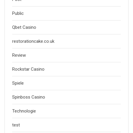
Public
Qbet Casino
restorationcake.co.uk
Review
Rockstar Casino
Spiele
Spinboss Casino
Technologie
test