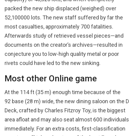
packed the new ship displaced (weighed) over
52,100000 lots. The new staff suffered by far the
most casualties, approximately 700 fatalities.
Afterwards study of retrieved vessel pieces—and
documents on the creator’s archives—resulted in
conjecture you to low-high quality metal or poor
rivets could have led to the new sinking.
Most other Online game
At the 114 ft (35 m) enough time because of the
92 base (28 m) wide, the new dining saloon on the D
Deck, crafted by Charles Fitzroy Toy, is the biggest
area afloat and may also seat almost 600 individuals
immediately. For an extra costs, first-classification