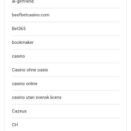
ai-girlfriend
beefbetcasino.com
Bet365
bookmaker
casino
Casino ohne oasis
casino online
casino utan svensk licens
Cazeus
CH