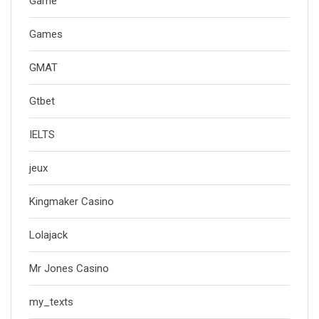
Game
Games
GMAT
Gtbet
IELTS
jeux
Kingmaker Casino
Lolajack
Mr Jones Casino
my_texts