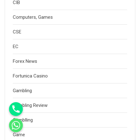
CIB
Computers, Games
CSE
EC
Forex News
Fortunica Casino
Gambling
Gambling Review
Gamblling
Game