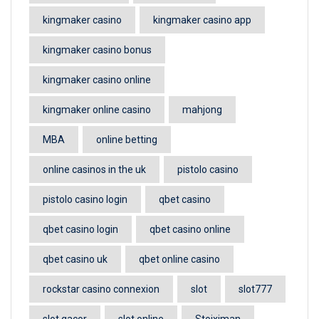
kingmaker casino
kingmaker casino app
kingmaker casino bonus
kingmaker casino online
kingmaker online casino
mahjong
MBA
online betting
online casinos in the uk
pistolo casino
pistolo casino login
qbet casino
qbet casino login
qbet casino online
qbet casino uk
qbet online casino
rockstar casino connexion
slot
slot777