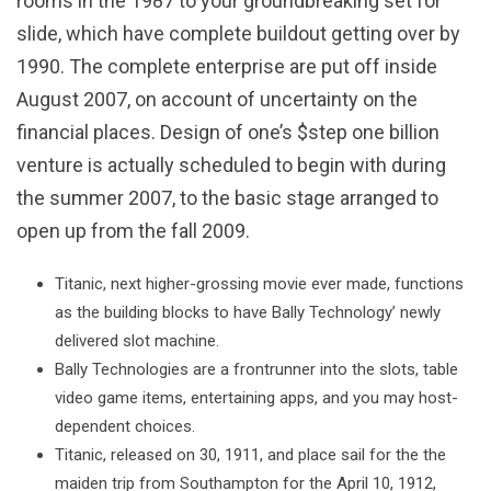
rooms in the 1987 to your groundbreaking set for
slide, which have complete buildout getting over by
1990. The complete enterprise are put off inside
August 2007, on account of uncertainty on the
financial places. Design of one’s $step one billion
venture is actually scheduled to begin with during
the summer 2007, to the basic stage arranged to
open up from the fall 2009.
Titanic, next higher-grossing movie ever made, functions
as the building blocks to have Bally Technology’ newly
delivered slot machine.
Bally Technologies are a frontrunner into the slots, table
video game items, entertaining apps, and you may host-
dependent choices.
Titanic, released on 30, 1911, and place sail for the the
maiden trip from Southampton for the April 10, 1912,