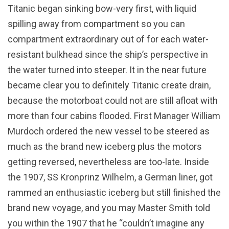
Titanic began sinking bow-very first, with liquid
spilling away from compartment so you can
compartment extraordinary out of for each water-
resistant bulkhead since the ship’s perspective in
the water turned into steeper. It in the near future
became clear you to definitely Titanic create drain,
because the motorboat could not are still afloat with
more than four cabins flooded. First Manager William
Murdoch ordered the new vessel to be steered as
much as the brand new iceberg plus the motors
getting reversed, nevertheless are too-late. Inside
the 1907, SS Kronprinz Wilhelm, a German liner, got
rammed an enthusiastic iceberg but still finished the
brand new voyage, and you may Master Smith told
you within the 1907 that he “couldn’t imagine any