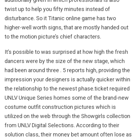
twist up to help you fifty minutes instead of
disturbance. So it Titanic online game has two
higher-well worth signs, that are mostly handed out
to the motion picture’s chief characters.
It’s possible to was surprised at how high the fresh
dancers were by the size of the new stage, which
had been around three . 5 reports high, providing the
impression your designers is actually quicker within
the relationship to the newest phase.ticket required
UNLV Unique Series homes some of the brand-new
costume outfit construction pictures which is
utilized on the web through the Showgirls collection
from UNLV Digital Selections. According to their
solution class, their money bet amount often lose as