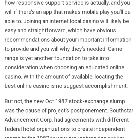
how responsive support service is actually, and you
will if there’s an app that makes mobile play you’ll be
able to. Joining an internet local casino will likely be
easy and straightforward, which have obvious
recommendations about your important information
to provide and you will why they’s needed. Game
range is yet another foundation to take into
consideration when choosing an educated online
casino. With the amount of available, locating the
best online casino is no suggest accomplishment.
But not, the new Oct 1987 stock-exchange slump
was the cause of project’s postponement. Southstar
Advancement Corp. had agreements with different
federal hotel organizations to create independent