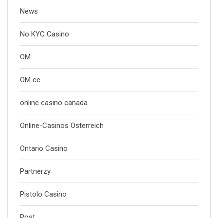
News
No KYC Casino
OM
OM cc
online casino canada
Online-Casinos Österreich
Ontario Casino
Partnerzy
Pistolo Casino
Post