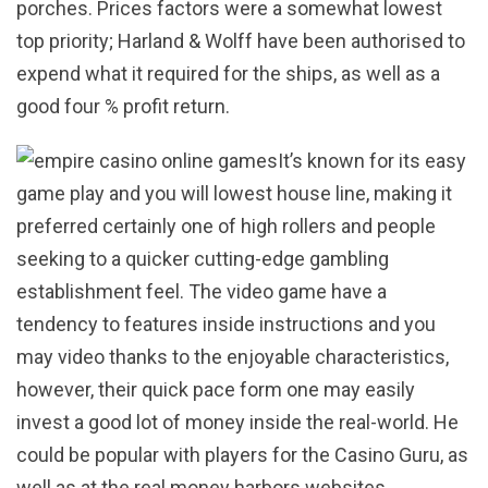
porches. Prices factors were a somewhat lowest
top priority; Harland & Wolff have been authorised to
expend what it required for the ships, as well as a
good four % profit return.
It’s known for its easy
game play and you will lowest house line, making it
preferred certainly one of high rollers and people
seeking to a quicker cutting-edge gambling
establishment feel. The video game have a
tendency to features inside instructions and you
may video thanks to the enjoyable characteristics,
however, their quick pace form one may easily
invest a good lot of money inside the real-world. He
could be popular with players for the Casino Guru, as
well as at the real money harbors websites.