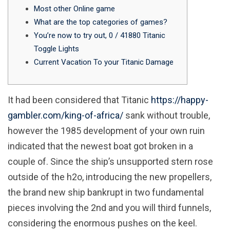
Most other Online game
What are the top categories of games?
You’re now to try out, 0 / 41880 Titanic
Toggle Lights
Current Vacation To your Titanic Damage
It had been considered that Titanic
https://happy-
gambler.com/king-of-africa/
sank without trouble,
however the 1985 development of your own ruin
indicated that the newest boat got broken in a
couple of. Since the ship’s unsupported stern rose
outside of the h2o, introducing the new propellers,
the brand new ship bankrupt in two fundamental
pieces involving the 2nd and you will third funnels,
considering the enormous pushes on the keel.