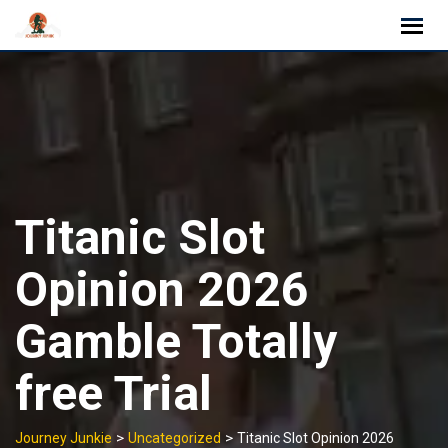
Skip
to
content
Titanic Slot
Opinion 2026
Gamble Totally
free Trial
>
>
Journey Junkie
Uncategorized
Titanic Slot Opinion 2026