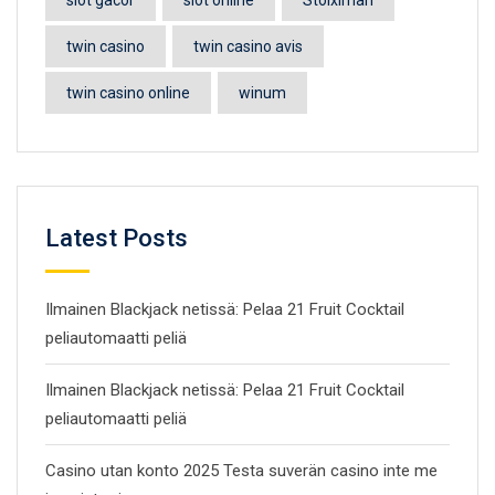
slot gacor
slot online
Stoiximan
twin casino
twin casino avis
twin casino online
winum
Latest Posts
Ilmainen Blackjack netissä: Pelaa 21 Fruit Cocktail
peliautomaatti peliä
Ilmainen Blackjack netissä: Pelaa 21 Fruit Cocktail
peliautomaatti peliä
Casino utan konto 2025 Testa suverän casino inte me