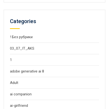
Categories
! Без рубрики
03_07_IT_AKS
1
adobe generative ai 8
Adult
ai companion
ai-girlfriend