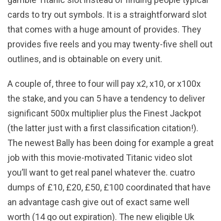
cards to try out symbols. It is a straightforward slot
that comes with a huge amount of provides. They
provides five reels and you may twenty-five shell out
outlines, and is obtainable on every unit.
A couple of, three to four will pay x2, x10, or x100x
the stake, and you can 5 have a tendency to deliver
significant 500x multiplier plus the Finest Jackpot
(the latter just with a first classification citation!).
The newest Bally has been doing for example a great
job with this movie-motivated Titanic video slot
you’ll want to get real panel whatever the. cuatro
dumps of £10, £20, £50, £100 coordinated that have
an advantage cash give out of exact same well
worth (14 go out expiration). The new eligible Uk