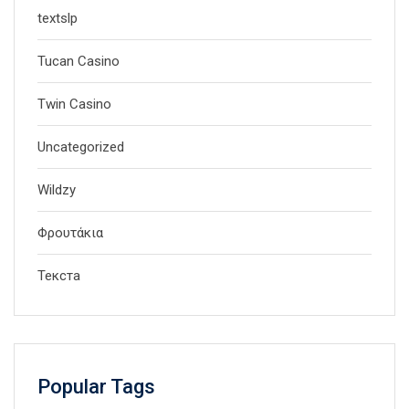
textslp
Tucan Casino
Twin Casino
Uncategorized
Wildzy
Φρουτάκια
Текста
Popular Tags