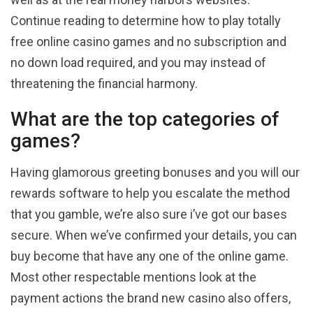
Continue reading to determine how to play totally
free online casino games and no subscription and
no down load required, and you may instead of
threatening the financial harmony.
What are the top categories of
games?
Having glamorous greeting bonuses and you will our
rewards software to help you escalate the method
that you gamble, we’re also sure i’ve got our bases
secure. When we’ve confirmed your details, you can
buy become that have any one of the online game.
Most other respectable mentions look at the
payment actions the brand new casino also offers,