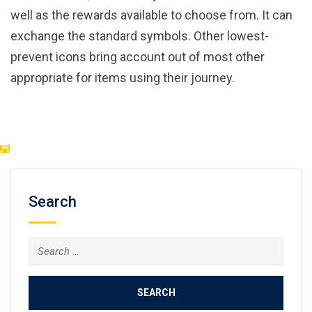
well as the rewards available to choose from. It can
exchange the standard symbols. Other lowest-
prevent icons bring account out of most other
appropriate for items using their journey.
Search
Search
for: