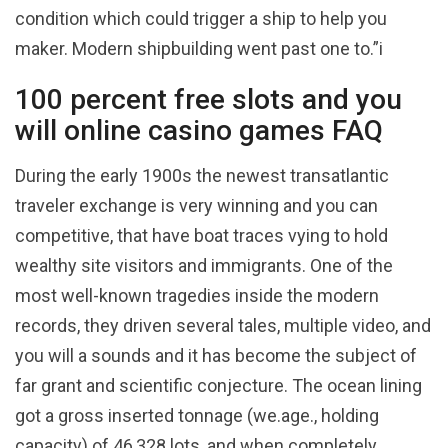
condition which could trigger a ship to help you
maker. Modern shipbuilding went past one to.”i
100 percent free slots and you
will online casino games FAQ
During the early 1900s the newest transatlantic
traveler exchange is very winning and you can
competitive, that have boat traces vying to hold
wealthy site visitors and immigrants. One of the
most well-known tragedies inside the modern
records, they driven several tales, multiple video, and
you will a sounds and it has become the subject of
far grant and scientific conjecture. The ocean lining
got a gross inserted tonnage (we.age., holding
capacity) of 46,328 lots, and when completely