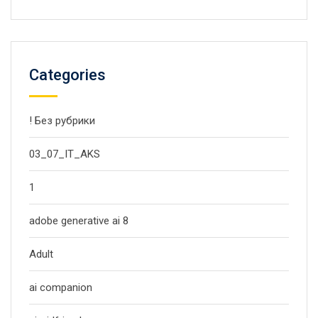
Categories
! Без рубрики
03_07_IT_AKS
1
adobe generative ai 8
Adult
ai companion