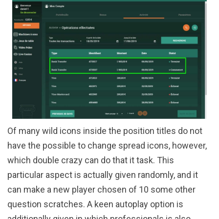
Of many wild icons inside the position titles do not
have the possible to change spread icons, however,
which double crazy can do that it task. This
particular aspect is actually given randomly, and it
can make a new player chosen of 10 some other
question scratches. A keen autoplay option is
additionally given in which professionals is also