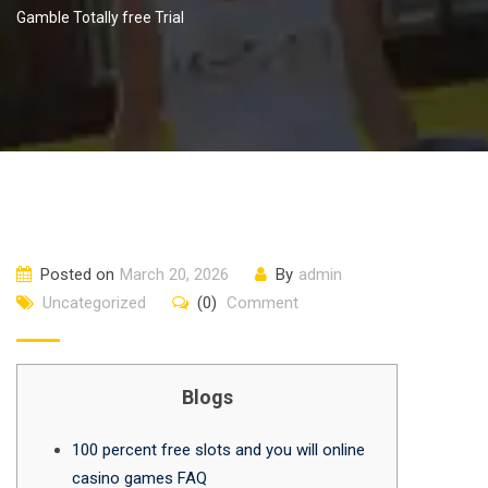
Gamble Totally free Trial
Posted on
March 20, 2026
By
admin
Uncategorized
(0)
Comment
Blogs
100 percent free slots and you will online
casino games FAQ