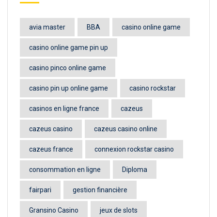
avia master
BBA
casino online game
casino online game pin up
casino pinco online game
casino pin up online game
casino rockstar
casinos en ligne france
cazeus
cazeus casino
cazeus casino online
cazeus france
connexion rockstar casino
consommation en ligne
Diploma
fairpari
gestion financière
Gransino Casino
jeux de slots