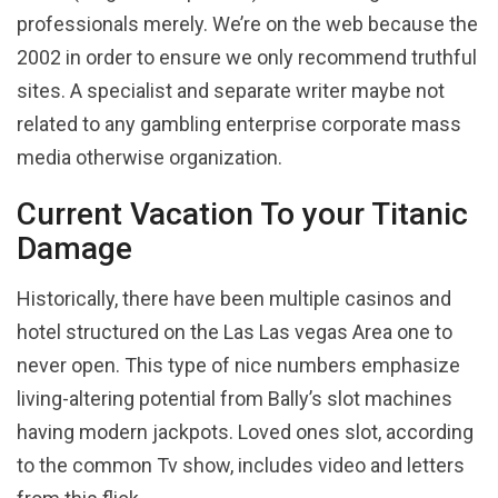
professionals merely. We’re on the web because the
2002 in order to ensure we only recommend truthful
sites. A specialist and separate writer maybe not
related to any gambling enterprise corporate mass
media otherwise organization.
Current Vacation To your Titanic
Damage
Historically, there have been multiple casinos and
hotel structured on the Las Las vegas Area one to
never open. This type of nice numbers emphasize
living-altering potential from Bally’s slot machines
having modern jackpots​. Loved ones slot, according
to the common Tv show, includes video and letters