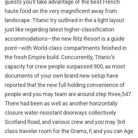
guests you’ll take advantage of the best French
haute food on the very magnificent away from
landscape. Titanic try outlined in the a light layout
just like regarding latest higher-classification
accommodations—the new Ritz Resort is a guide
point—with World-class compartments finished in
the fresh Empire build. Concurrently, Titanic’s
capacity for crew people surpassed 900, as most
documents of your own brand new setup have
reported that the new full holding convenience of
people and you may team are around step three,547.
There had been as well as another horizontally
closure water-resistant doorways collectively
Scotland Road, and various crew and you may 3rd
class traveler room for the Grams, F, and you can Age