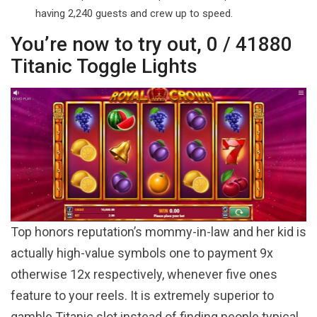
having 2,240 guests and crew up to speed.
You’re now to try out, 0 / 41880
Titanic Toggle Lights
Top honors reputation’s mommy-in-law and her kid is
actually high-value symbols one to payment 9x
otherwise 12x respectively, whenever five ones
feature to your reels. It is extremely superior to
gamble Titanic slot instead of finding people typical