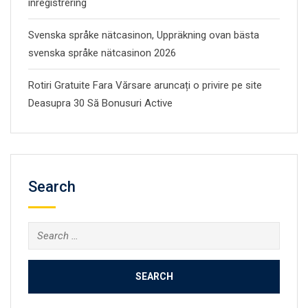
inregistrering
Svenska språke nätcasinon, Uppräkning ovan bästa
svenska språke nätcasinon 2026
Rotiri Gratuite Fara Vărsare aruncați o privire pe site
Deasupra 30 Să Bonusuri Active
Search
Search
for: