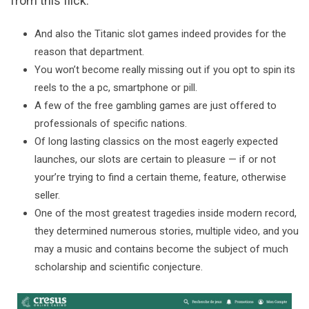
from this flick.
And also the Titanic slot games indeed provides for the
reason that department.
You won’t become really missing out if you opt to spin its
reels to the a pc, smartphone or pill.
A few of the free gambling games are just offered to
professionals of specific nations.
Of long lasting classics on the most eagerly expected
launches, our slots are certain to pleasure — if or not
your’re trying to find a certain theme, feature, otherwise
seller.
One of the most greatest tragedies inside modern record,
they determined numerous stories, multiple video, and you
may a music and contains become the subject of much
scholarship and scientific conjecture.