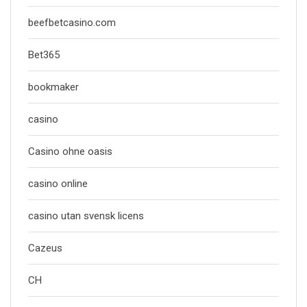
beefbetcasino.com
Bet365
bookmaker
casino
Casino ohne oasis
casino online
casino utan svensk licens
Cazeus
CH