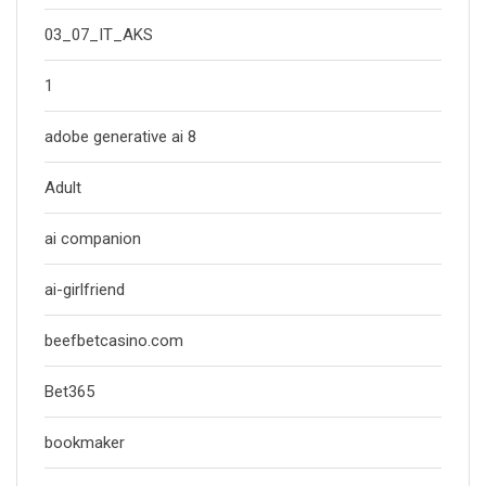
03_07_IT_AKS
1
adobe generative ai 8
Adult
ai companion
ai-girlfriend
beefbetcasino.com
Bet365
bookmaker