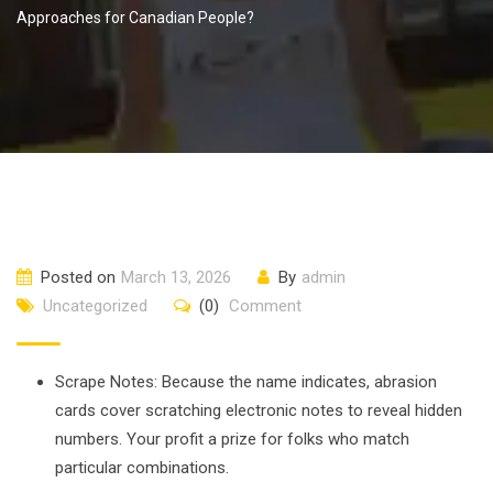
Approaches for Canadian People?
Posted on
March 13, 2026
By
admin
Uncategorized
(0)
Comment
Scrape Notes: Because the name indicates, abrasion
cards cover scratching electronic notes to reveal hidden
numbers. Your profit a prize for folks who match
particular combinations.