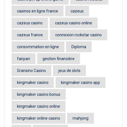
casinos en ligne france
cazeus
cazeus casino
cazeus casino online
cazeus france
connexion rockstar casino
consommation en ligne
Diploma
fairpari
gestion financière
Gransino Casino
jeux de slots
kingmaker casino
kingmaker casino app
kingmaker casino bonus
kingmaker casino online
kingmaker online casino
mahjong