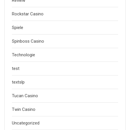
Review
Rockstar Casino
Spiele
Spinboss Casino
Technologie
test
textslp
Tucan Casino
Twin Casino
Uncategorized