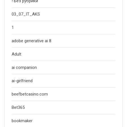
! Без рубрики
03_07_IT_AKS
1
adobe generative ai 8
Adult
ai companion
ai-girlfriend
beefbetcasino.com
Bet365
bookmaker