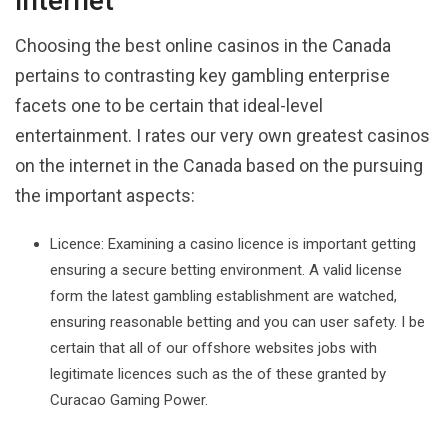
internet
Choosing the best online casinos in the Canada
pertains to contrasting key gambling enterprise
facets one to be certain that ideal-level
entertainment. I rates our very own greatest casinos
on the internet in the Canada based on the pursuing
the important aspects:
Licence: Examining a casino licence is important getting
ensuring a secure betting environment. A valid license
form the latest gambling establishment are watched,
ensuring reasonable betting and you can user safety. I be
certain that all of our offshore websites jobs with
legitimate licences such as the of these granted by
Curacao Gaming Power.