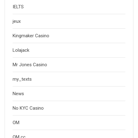
IELTS
jeux
Kingmaker Casino
Lolajack
Mr Jones Casino
my_texts
News
No KYC Casino
OM
OM cc