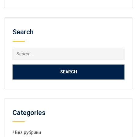
Search
Search
for:
Categories
! Без рубрики