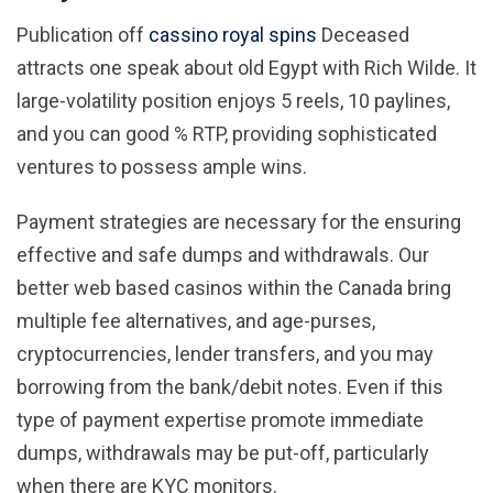
Publication off
cassino royal spins
Deceased
attracts one speak about old Egypt with Rich Wilde. It
large-volatility position enjoys 5 reels, 10 paylines,
and you can good % RTP, providing sophisticated
ventures to possess ample wins.
Payment strategies are necessary for the ensuring
effective and safe dumps and withdrawals. Our
better web based casinos within the Canada bring
multiple fee alternatives, and age-purses,
cryptocurrencies, lender transfers, and you may
borrowing from the bank/debit notes. Even if this
type of payment expertise promote immediate
dumps, withdrawals may be put-off, particularly
when there are KYC monitors.