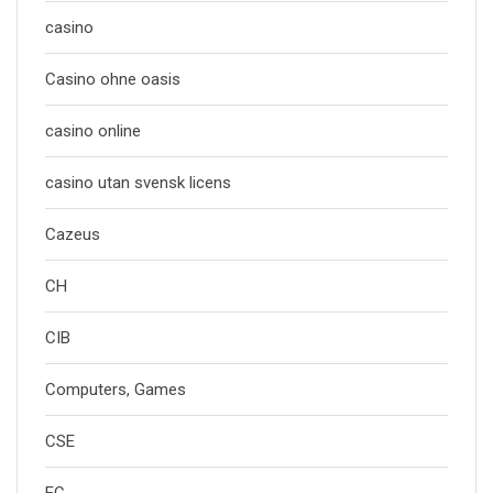
casino
Casino ohne oasis
casino online
casino utan svensk licens
Cazeus
CH
CIB
Computers, Games
CSE