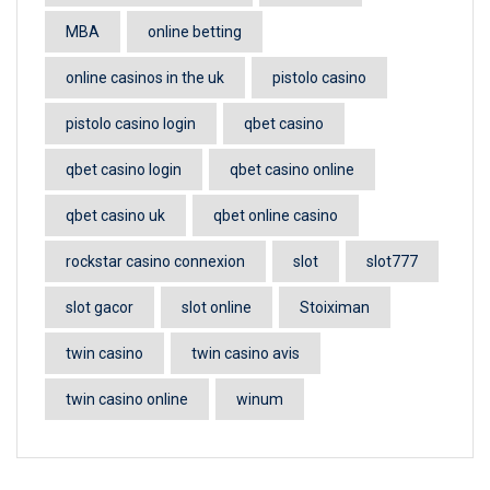
MBA
online betting
online casinos in the uk
pistolo casino
pistolo casino login
qbet casino
qbet casino login
qbet casino online
qbet casino uk
qbet online casino
rockstar casino connexion
slot
slot777
slot gacor
slot online
Stoiximan
twin casino
twin casino avis
twin casino online
winum