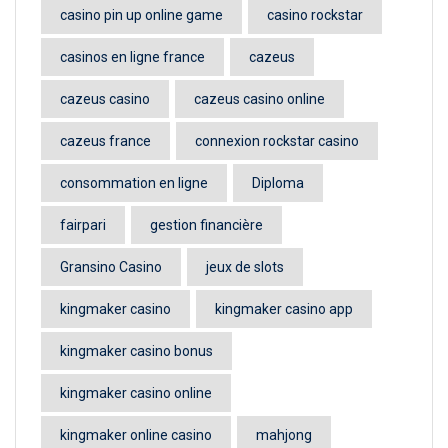
casino pin up online game
casino rockstar
casinos en ligne france
cazeus
cazeus casino
cazeus casino online
cazeus france
connexion rockstar casino
consommation en ligne
Diploma
fairpari
gestion financière
Gransino Casino
jeux de slots
kingmaker casino
kingmaker casino app
kingmaker casino bonus
kingmaker casino online
kingmaker online casino
mahjong