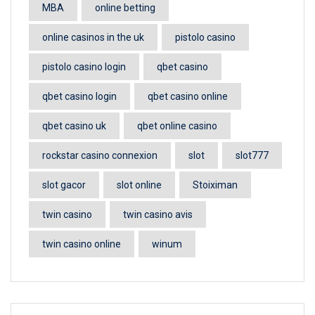
MBA
online betting
online casinos in the uk
pistolo casino
pistolo casino login
qbet casino
qbet casino login
qbet casino online
qbet casino uk
qbet online casino
rockstar casino connexion
slot
slot777
slot gacor
slot online
Stoiximan
twin casino
twin casino avis
twin casino online
winum