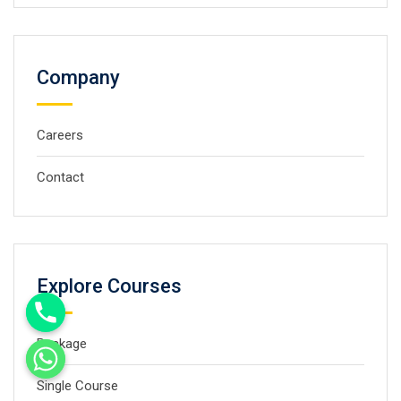
Company
Careers
Contact
Explore Courses
Package
Single Course