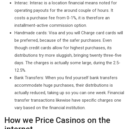
Interac: Interac is a location financial means noted for
operating payouts for the around couple of hours. It
costs a purchase fee from 0-1%, it is therefore an
installment-active commission option.
Handmade cards: Visa and you will Charge card cards will
be preferred, because of the safer purchases. Even
though credit cards allow for highest purchases, its
distributions try more sluggish, bringing twenty three-five
days. The charges is actually some large, during the 2.5-
12.5%.
Bank Transfers: When you find yourself bank transfers
accommodate huge purchases, their distributions is
actually reduced, taking up so you can one week. Financial
transfer transactions likewise have specific charges one
vary based on the financial institution.
How we Price Casinos on the