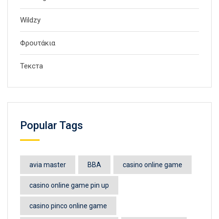
Wildzy
Φρουτάκια
Текста
Popular Tags
avia master
BBA
casino online game
casino online game pin up
casino pinco online game