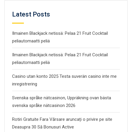
Latest Posts
Ilmainen Blackjack netissä: Pelaa 21 Fruit Cocktail
peliautomaatti peliä
Ilmainen Blackjack netissä: Pelaa 21 Fruit Cocktail
peliautomaatti peliä
Casino utan konto 2025 Testa suverän casino inte me
inregistrering
Svenska språke nätcasinon, Uppräkning ovan bästa
svenska språke nätcasinon 2026
Rotiri Gratuite Fara Vărsare aruncați o privire pe site
Deasupra 30 Să Bonusuri Active