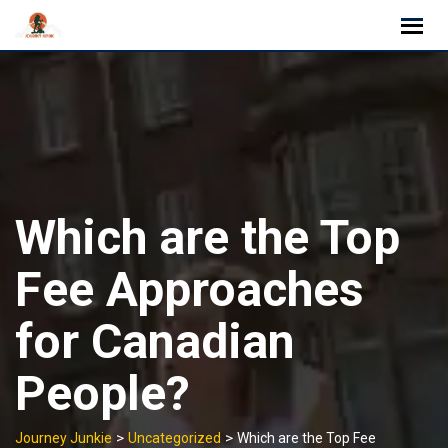
Skip
to
content
Which are the Top
Fee Approaches
for Canadian
People?
>
>
Journey Junkie
Uncategorized
Which are the Top Fee