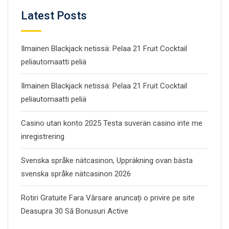
Latest Posts
Ilmainen Blackjack netissä: Pelaa 21 Fruit Cocktail
peliautomaatti peliä
Ilmainen Blackjack netissä: Pelaa 21 Fruit Cocktail
peliautomaatti peliä
Casino utan konto 2025 Testa suverän casino inte me
inregistrering
Svenska språke nätcasinon, Uppräkning ovan bästa
svenska språke nätcasinon 2026
Rotiri Gratuite Fara Vărsare aruncați o privire pe site
Deasupra 30 Să Bonusuri Active