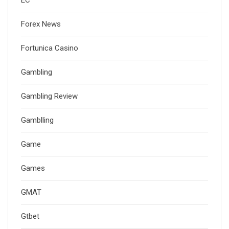
EC
Forex News
Fortunica Casino
Gambling
Gambling Review
Gamblling
Game
Games
GMAT
Gtbet