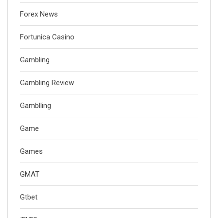
Forex News
Fortunica Casino
Gambling
Gambling Review
Gamblling
Game
Games
GMAT
Gtbet