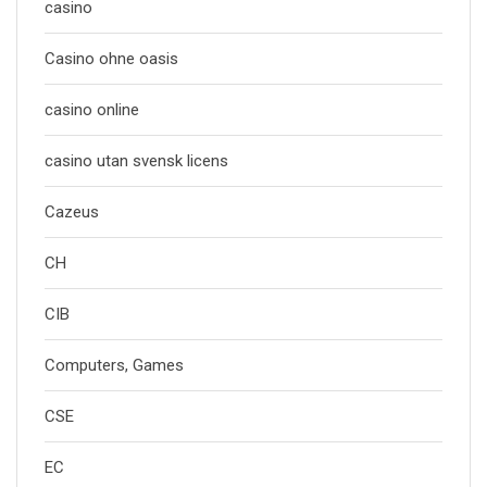
casino
Casino ohne oasis
casino online
casino utan svensk licens
Cazeus
CH
CIB
Computers, Games
CSE
EC