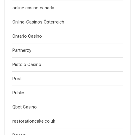
online casino canada
Online-Casinos Österreich
Ontario Casino
Partnerzy
Pistolo Casino
Post
Public
Qbet Casino
restorationcake.co.uk