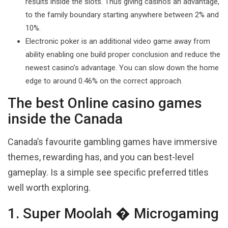
results inside the slots. Thus giving casinos an advantage,
to the family boundary starting anywhere between 2% and
10%.
Electronic poker is an additional video game away from
ability enabling one build proper conclusion and reduce the
newest casino’s advantage. You can slow down the home
edge to around 0.46% on the correct approach.
The best Online casino games
inside the Canada
Canada’s favourite gambling games have immersive
themes, rewarding has, and you can best-level
gameplay. Is a simple see specific preferred titles
well worth exploring.
1. Super Moolah � Microgaming