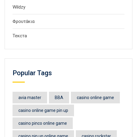
Wildzy
Φρουτάκια
Текста
Popular Tags
avia master
BBA
casino online game
casino online game pin up
casino pinco online game
casino pin up online game
casino rockstar