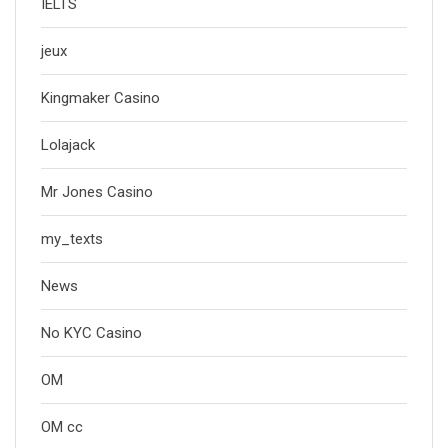
IELTS
jeux
Kingmaker Casino
Lolajack
Mr Jones Casino
my_texts
News
No KYC Casino
OM
OM cc