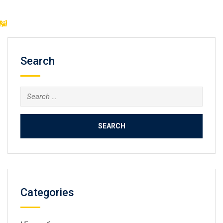
Search
Search
for:
Categories