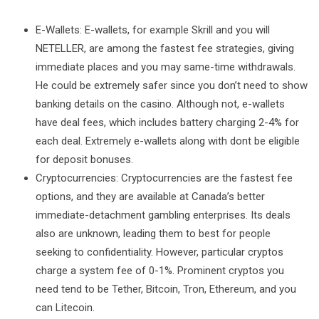
E-Wallets: E-wallets, for example Skrill and you will
NETELLER, are among the fastest fee strategies, giving
immediate places and you may same-time withdrawals.
He could be extremely safer since you don’t need to show
banking details on the casino. Although not, e-wallets
have deal fees, which includes battery charging 2-4% for
each deal. Extremely e-wallets along with dont be eligible
for deposit bonuses.
Cryptocurrencies: Cryptocurrencies are the fastest fee
options, and they are available at Canada’s better
immediate-detachment gambling enterprises. Its deals
also are unknown, leading them to best for people
seeking to confidentiality. However, particular cryptos
charge a system fee of 0-1%. Prominent cryptos you
need tend to be Tether, Bitcoin, Tron, Ethereum, and you
can Litecoin.