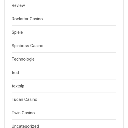
Review
Rockstar Casino
Spiele
Spinboss Casino
Technologie
test
textslp
Tucan Casino
Twin Casino
Uncategorized