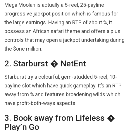
Mega Moolah is actually a 5-reel, 25-payline
progressive jackpot position which is famous for
the large earnings. Having an RTP of about %, it
possess an African safari theme and offers a plus
controls that may open a jackpot undertaking during
the $one million.
2. Starburst � NetEnt
Starburst try a colourful, gem-studded 5-reel, 10-
payline slot which have quick gameplay. It’s an RTP
away from % and features broadening wilds which
have profit-both-ways aspects.
3. Book away from Lifeless �
Play’n Go