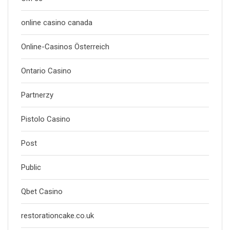
online casino canada
Online-Casinos Österreich
Ontario Casino
Partnerzy
Pistolo Casino
Post
Public
Qbet Casino
restorationcake.co.uk