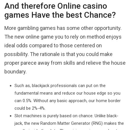
And therefore Online casino
games Have the best Chance?
More gambling games has some other opportunity.
The new online game you to rely on method enjoys
ideal odds compared to those centered on
possibility. The rationale is that you could make
proper parece away from skills and relieve the house
boundary.
Such as, blackjack professionals can put on the
fundamental means and reduce our house edge so you
can 0.5%. Without any basic approach, our home border
could be 2%-4%.
Slot machines is purely based on chance. Unlike black-
jack, the new Random Matter Generator (RNG) makes the